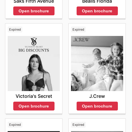
Saks Fifth Avenue
Bealls Florida
Open brochure
Open brochure
Expired
Expired
Victoria's Secret
J.Crew
Open brochure
Open brochure
Expired
Expired