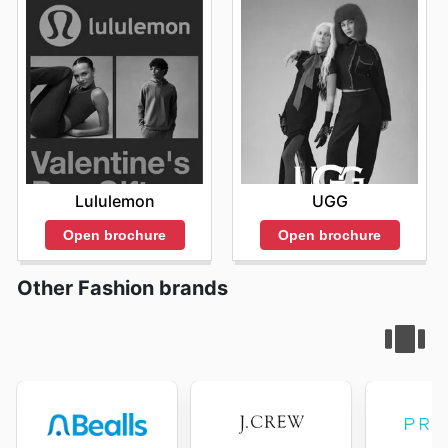
Lululemon
UGG
Open brochure
Open brochure
Other Fashion brands