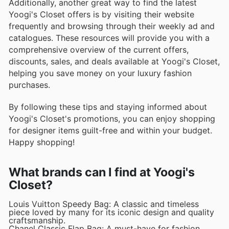
Additionally, another great way to find the latest
Yoogi's Closet offers is by visiting their website
frequently and browsing through their weekly ad and
catalogues. These resources will provide you with a
comprehensive overview of the current offers,
discounts, sales, and deals available at Yoogi's Closet,
helping you save money on your luxury fashion
purchases.
By following these tips and staying informed about
Yoogi's Closet's promotions, you can enjoy shopping
for designer items guilt-free and within your budget.
Happy shopping!
What brands can I find at Yoogi's
Closet?
Louis Vuitton Speedy Bag: A classic and timeless
piece loved by many for its iconic design and quality
craftsmanship.
Chanel Classic Flap Bag: A must-have for fashion