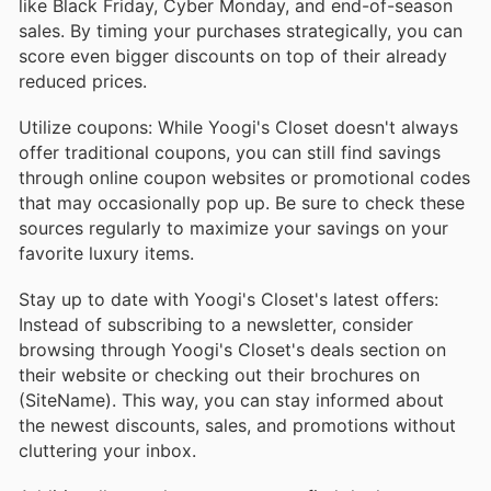
like Black Friday, Cyber Monday, and end-of-season
sales. By timing your purchases strategically, you can
score even bigger discounts on top of their already
reduced prices.
Utilize coupons: While Yoogi's Closet doesn't always
offer traditional coupons, you can still find savings
through online coupon websites or promotional codes
that may occasionally pop up. Be sure to check these
sources regularly to maximize your savings on your
favorite luxury items.
Stay up to date with Yoogi's Closet's latest offers:
Instead of subscribing to a newsletter, consider
browsing through Yoogi's Closet's deals section on
their website or checking out their brochures on
(SiteName). This way, you can stay informed about
the newest discounts, sales, and promotions without
cluttering your inbox.