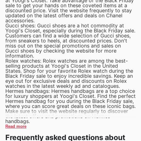
at Yoogi's Closet. Take advantage of the Black Friday
sale to get your hands on these coveted items at a
discounted price. Visit the website frequently to stay
updated on the latest offers and deals on Chanel
accessories.
Gucci shoes: Gucci shoes are a hot commodity at
Yoogi's Closet, especially during the Black Friday sale.
Customers can find a wide selection of Gucci shoes,
from sneakers to heels, at discounted prices. Don't
miss out on the special promotions and sales on
Gucci shoes by checking the website for more
information.
Rolex watches: Rolex watches are among the best-
selling products at Yoogi's Closet in the United
States. Shop for your favorite Rolex watch during the
Black Friday sale to enjoy incredible savings. Keep an
eye out for exclusive deals and discounts on Rolex
watches in the latest weekly ad and catalogues.
Hermes handbags: Hermes handbags are a top choice
for luxury shoppers at Yoogi's Closet. Find the perfect
Hermes handbag for you during the Black Friday sale,
where you can score great deals on these iconic bags.
Make sure to visit the website regularly to discover
the latest offers and promotions on Hermes
handbags.
Read more
Frequently asked questions about