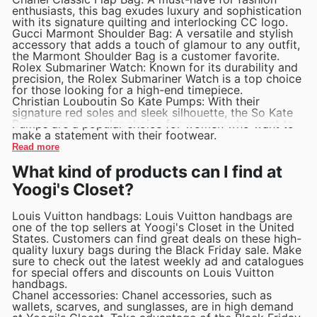
enthusiasts, this bag exudes luxury and sophistication
with its signature quilting and interlocking CC logo.
Gucci Marmont Shoulder Bag: A versatile and stylish
accessory that adds a touch of glamour to any outfit,
the Marmont Shoulder Bag is a customer favorite.
Rolex Submariner Watch: Known for its durability and
precision, the Rolex Submariner Watch is a top choice
for those looking for a high-end timepiece.
Christian Louboutin So Kate Pumps: With their
signature red soles and sleek silhouette, the So Kate
Pumps are a popular choice for women who want to
make a statement with their footwear.
Read more
What kind of products can I find at
Yoogi's Closet?
Louis Vuitton handbags: Louis Vuitton handbags are
one of the top sellers at Yoogi's Closet in the United
States. Customers can find great deals on these high-
quality luxury bags during the Black Friday sale. Make
sure to check out the latest weekly ad and catalogues
for special offers and discounts on Louis Vuitton
handbags.
Chanel accessories: Chanel accessories, such as
wallets, scarves, and sunglasses, are in high demand