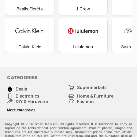
Bealls Florida
J.Crew
Pr
Calvin Klein
Lululemon
Saks Fi
CATEGORIES
Supermarkets
Deals
Electronics
Home & Furniture
DIY & Hardware
Fashion
Department Stores
Health & Beauty
More categories
Sport & Recreation
Kids
Others
Automotive
Copyright © 2026 SmartDealsHub. All rights reserved. It is forbidden to copy or
reproduce the texts without prior written agreement. Product photos, images and
brochures are for illustrative purposes only. Discounted prices come from official
distributors listed on this site. Offers are valid from and until the expiration date or