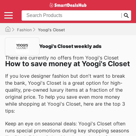
Fashion
Yoogi's Closet
Yoogi's Closet weekly ads
There are currently no offers from Yoogi's Closet
How to save money at Yoogi's Closet
If you love designer fashion but don't want to break
the bank, Yoogi's Closet is a great option for high-
quality, pre-owned luxury items at a fraction of the
original price. To help you save even more money
while shopping at Yoogi's Closet, here are the top 3
tips:
Keep an eye on seasonal deals: Yoogi's Closet often
runs special promotions during key shopping seasons