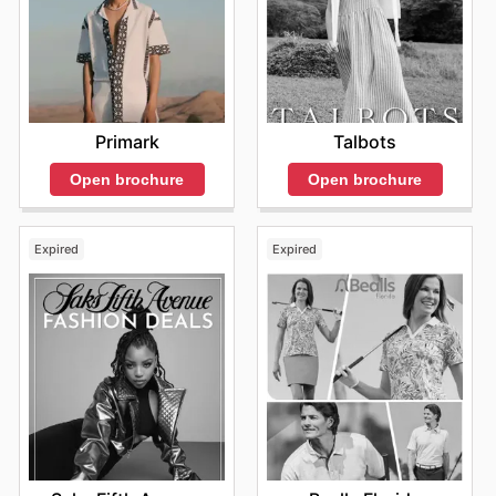
Primark
Talbots
Open brochure
Open brochure
Expired
Expired