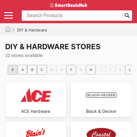
DIY & Hardware
DIY & HARDWARE STORES
22 stores available
#
A
B
C
D
E
F
G
H
I
J
K
L
ACE Hardware
Black & Decker