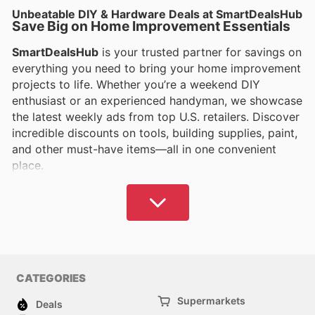
Unbeatable DIY & Hardware Deals at SmartDealsHub
Save Big on Home Improvement Essentials
SmartDealsHub
is your trusted partner for savings on
everything you need to bring your home improvement
projects to life. Whether you’re a weekend DIY
enthusiast or an experienced handyman, we showcase
the latest weekly ads from top U.S. retailers. Discover
incredible discounts on tools, building supplies, paint,
and other must-have items—all in one convenient
place.
Find Top Deals on Tools and Supplies
From power tools to plumbing fixtures,
SmartDealsHub
ensures you get the best prices on
the products you need to tackle any project. Compare
offers from leading stores and save on trusted brands
CATEGORIES
that professionals and DIYers rely on. Whether it’s
repairing, renovating, or crafting, you’ll find
Supermarkets
Deals