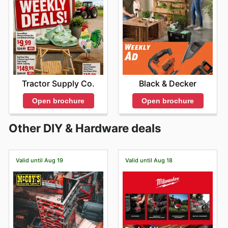
Tractor Supply Co.
Black & Decker
Open brochure
Open brochure
Other DIY & Hardware deals
Valid until Aug 19
Valid until Aug 18