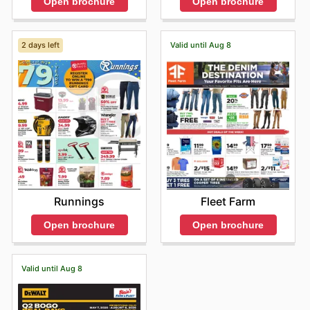
Open brochure
Open brochure
2 days left
Valid until Aug 8
Runnings
Fleet Farm
Open brochure
Open brochure
Valid until Aug 8