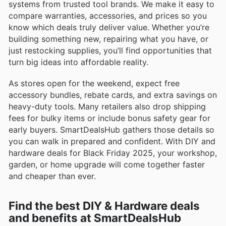
systems from trusted tool brands. We make it easy to
compare warranties, accessories, and prices so you
know which deals truly deliver value. Whether you’re
building something new, repairing what you have, or
just restocking supplies, you’ll find opportunities that
turn big ideas into affordable reality.
As stores open for the weekend, expect free
accessory bundles, rebate cards, and extra savings on
heavy-duty tools. Many retailers also drop shipping
fees for bulky items or include bonus safety gear for
early buyers. SmartDealsHub gathers those details so
you can walk in prepared and confident. With DIY and
hardware deals for Black Friday 2025, your workshop,
garden, or home upgrade will come together faster
and cheaper than ever.
Find the best DIY & Hardware deals
and benefits at SmartDealsHub