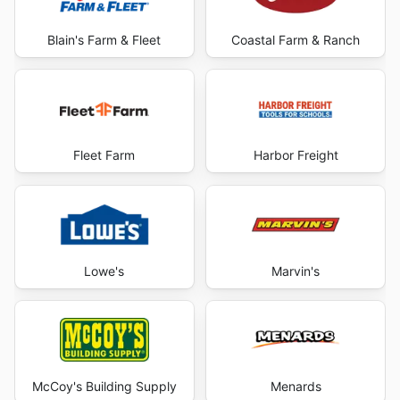
Blain's Farm & Fleet
Coastal Farm & Ranch
Fleet Farm
Harbor Freight
Lowe's
Marvin's
McCoy's Building Supply
Menards