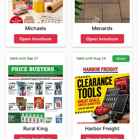
Menards
Michaels
Open brochure
Open brochure
Valid until Sep 27
Valid until Aug 24
New!
Rural King
Harbor Freight