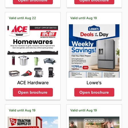
Open brochure
Open brochure
Valid until Aug 22
Valid until Aug 19
ACE Hardware
Lowe's
Open brochure
Open brochure
Valid until Aug 19
Valid until Aug 19