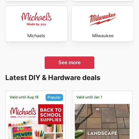
Michaels
Milwaukee
See more
Latest DIY & Hardware deals
Valid until Aug 18
Valid until Jan 1
Popular