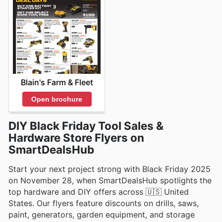
Blain's Farm & Fleet
Open brochure
DIY Black Friday Tool Sales &
Hardware Store Flyers on
SmartDealsHub
Start your next project strong with Black Friday 2025
on November 28, when SmartDealsHub spotlights the
top hardware and DIY offers across 🇺🇸 United
States. Our flyers feature discounts on drills, saws,
paint, generators, garden equipment, and storage