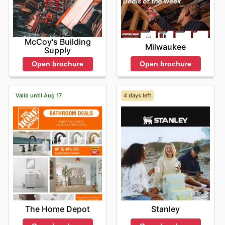
McCoy's Building
Milwaukee
Supply
Open brochure
Open brochure
Valid until Aug 17
4 days left
The Home Depot
Stanley