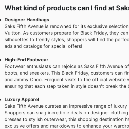
for men looking to make a sophisticated statement.
Women's designer dresses: Fashion-forward dresses fro
What kind of products can I find at Sa
Gabbana are best sellers for those seeking elegant and st
Designer Handbags
Saks Fifth Avenue is renowned for its exclusive selectio
Vuitton. As customers prepare for Black Friday, they ca
silhouettes to trendy styles, shoppers will find the perfe
ads and catalogs for special offers!
High-End Footwear
Footwear enthusiasts can rejoice as Saks Fifth Avenue off
boots, and sneakers. This Black Friday, customers can fi
and Jimmy Choo. Frequent visits to the official website 
ensuring that each step taken in style doesn't break the 
Luxury Apparel
Saks Fifth Avenue curates an impressive range of luxury 
Shoppers can snag incredible deals on designer clothing
dresses to stylish outerwear, this shopping destination 
exclusive offers and markdowns to enhance your wardro