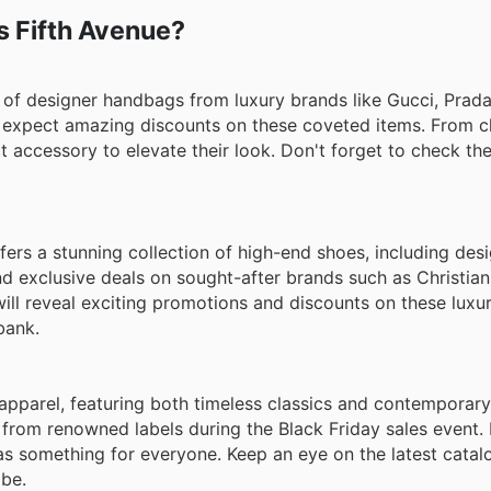
m designers such as Oscar de la Renta, Alexander McQueen
ks Fifth Avenue?
ylish looks.
n of designer handbags from luxury brands like Gucci, Prada
n expect amazing discounts on these coveted items. From c
ct accessory to elevate their look. Don't forget to check th
ers a stunning collection of high-end shoes, including desi
nd exclusive deals on sought-after brands such as Christia
will reveal exciting promotions and discounts on these luxu
bank.
apparel, featuring both timeless classics and contemporary
 from renowned labels during the Black Friday sales event.
has something for everyone. Keep an eye on the latest catal
be.