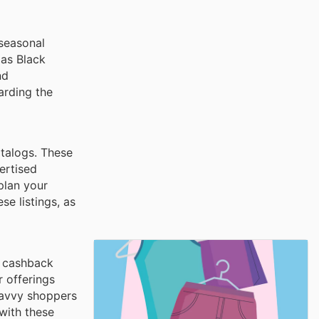
 seasonal
 as Black
nd
arding the
atalogs. These
ertised
 plan your
e listings, as
d cashback
 offerings
savvy shoppers
with these