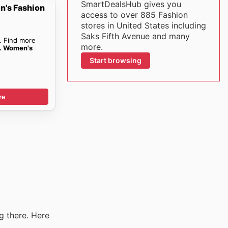
SmartDealsHub gives you
n's Fashion
access to over 885 Fashion
stores in United States including
Saks Fifth Avenue and many
. Find more
more.
e. Women's
Start browsing
re
g there. Here