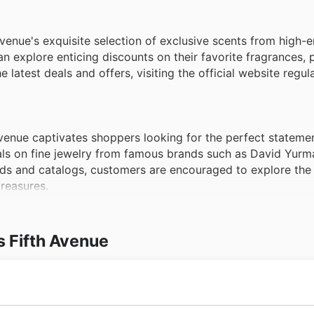
venue's exquisite selection of exclusive scents from high-e
 explore enticing discounts on their favorite fragrances, p
latest deals and offers, visiting the official website regula
venue captivates shoppers looking for the perfect statemen
ls on fine jewelry from famous brands such as David Yurm
ds and catalogs, customers are encouraged to explore the 
treasures.
s Fifth Avenue