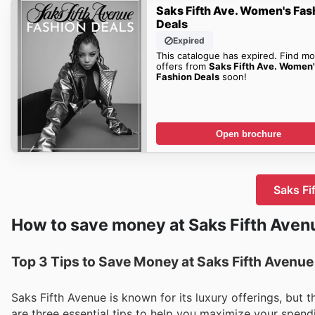
Saks Fifth Ave. Women's Fas
Deals
Expired
This catalogue has expired. Find mo
offers from
Saks Fifth Ave. Women
Fashion Deals
soon!
Open brochure
Saks Fi
How to save money at Saks Fifth Aven
Top 3 Tips to Save Money at Saks Fifth Avenue
Saks Fifth Avenue is known for its luxury offerings, but 
are three essential tips to help you maximize your spendin