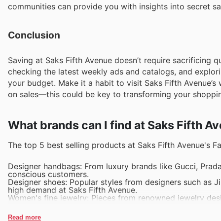
communities can provide you with insights into secret sa
Conclusion
Saving at Saks Fifth Avenue doesn’t require sacrificing qu
checking the latest weekly ads and catalogs, and explor
your budget. Make it a habit to visit Saks Fifth Avenue’s
on sales—this could be key to transforming your shoppi
What brands can I find at Saks Fifth A
The top 5 best selling products at Saks Fifth Avenue's Fa
Designer handbags: From luxury brands like Gucci, Prada
conscious customers.
Designer shoes: Popular styles from designers such as J
high demand at Saks Fifth Avenue.
Women's fine jewelry: Pieces from renowned jewelry desig
sellers in the fashion department.
Men's suits and tailored clothing: High-quality suits fr
Read more