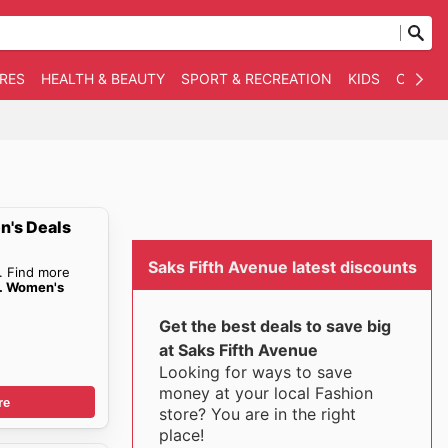
RES
HEALTH & BEAUTY
SPORT & RECREATION
KIDS
OTHER
n's Deals
Saks Fifth Avenue latest discounts
. Find more
e. Women's
Get the best deals to save big
at Saks Fifth Avenue
Looking for ways to save
money at your local Fashion
re
store? You are in the right
place!