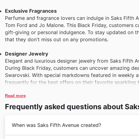
Exclusive Fragrances
Perfume and fragrance lovers can indulge in Saks Fifth A
Tom Ford and Jo Malone. This Black Friday, customers can
gift-giving or personal indulgence. To stay updated on the 
that they don't miss out on any promotions.
Designer Jewelry
Elegant and luxurious designer jewelry from Saks Fifth A
During Black Friday, customers can uncover amazing dea
Swarovski. With special markdowns featured in weekly a
frequently for the best offers on their favorite sparkling 
Read more
Frequently asked questions about Sak
When was Saks Fifth Avenue created?