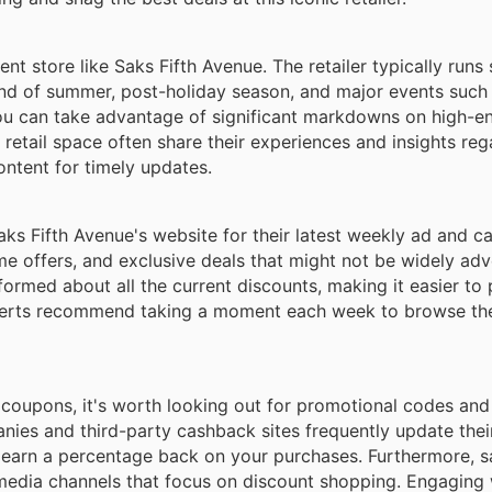
nt store like Saks Fifth Avenue. The retailer typically runs
 end of summer, post-holiday season, and major events such
you can take advantage of significant markdowns on high-e
retail space often share their experiences and insights reg
ontent for timely updates.
aks Fifth Avenue's website for their latest weekly ad and c
me offers, and exclusive deals that might not be widely adv
nformed about all the current discounts, making it easier to
xperts recommend taking a moment each week to browse thes
 coupons, it's worth looking out for promotional codes an
nies and third-party cashback sites frequently update their
to earn a percentage back on your purchases. Furthermore, 
media channels that focus on discount shopping. Engaging 