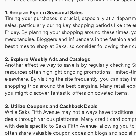
1. Keep an Eye on Seasonal Sales
Timing your purchases is crucial, especially at a departme
sales, particularly during key shopping periods like the
Friday. By planning your shopping around these times, 
merchandise. Bloggers and influencers in the fashion and 
best times to shop at Saks, so consider following their c
2. Explore Weekly Ads and Catalogs
Another effective way to save is by regularly checking S
resources often highlight ongoing promotions, limited-ti
elsewhere. By visiting the site frequently, you can stay i
shopping trips around the best bargains. Many retail e
you might discover fantastic offers on coveted items.
3. Utilize Coupons and Cashback Deals
While Saks Fifth Avenue may not always have traditional
deals through various platforms. Many credit card compa
with deals specific to Saks Fifth Avenue, allowing you 
often share valuable coupon codes on blogs and social 