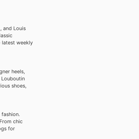
, and Dolce &
, and Louis
lassic
e latest weekly
gner heels,
n Louboutin
rious shoes,
 fashion.
 From chic
ogs for