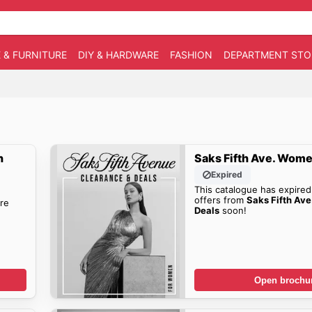
 & FURNITURE
DIY & HARDWARE
FASHION
DEPARTMENT STO
n
Saks Fifth Ave. Wome
Expired
This catalogue has expired
offers from
Saks Fifth Av
re
Deals
soon!
Open brochu