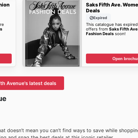
hion
Saks Fifth Ave. Wome
Deals
Expired
re
This catalogue has expired
's
offers from
Saks Fifth Av
Fashion Deals
soon!
Open brochu
fth Avenue's latest deals
ue
that doesn’t mean you can’t find ways to save while shoppin
g and snag the best deals at this iconic retailer.