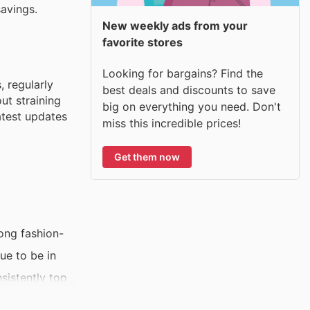
savings.
New weekly ads from your
favorite stores
Looking for bargains? Find the
, regularly
best deals and discounts to save
ut straining
big on everything you need. Don't
atest updates
miss this incredible prices!
Get them now
ong fashion-
ue to be in
sistently top
popular choices