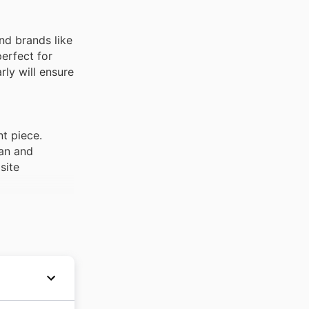
nd brands like
erfect for
rly will ensure
t piece.
an and
site