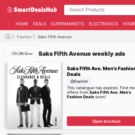
HOME
DEALS
SUPERMARKETS
ELECTRONICS
HOME
Fashion
Saks Fifth Avenue
Saks Fifth Avenue weekly ads
Saks Fifth Ave. Men's Fashio
Deals
Expired
This catalogue has expired. Find mo
offers from
Saks Fifth Ave. Men's
Fashion Deals
soon!
Open brochure