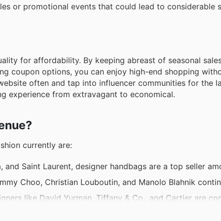
les or promotional events that could lead to considerable 
ality for affordability. By keeping abreast of seasonal sales
ing coupon options, you can enjoy high-end shopping witho
 website often and tap into influencer communities for the l
ng experience from extravagant to economical.
venue?
shion currently are:
, and Saint Laurent, designer handbags are a top seller am
immy Choo, Christian Louboutin, and Manolo Blahnik contin
ners like David Yurman, Tiffany & Co., and Cartier are con
om brands like Hugo Boss, Armani, and Ralph Lauren remain 