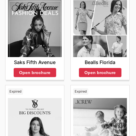
Saks Fifth Avenue
Bealls Florida
Open brochure
Open brochure
Expired
Expired