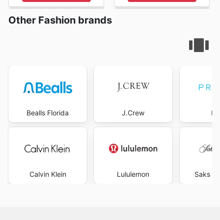
Other Fashion brands
Bealls Florida
J.Crew
Pr
Calvin Klein
Lululemon
Saks Fi