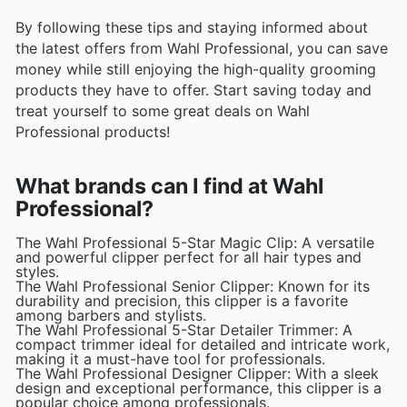
By following these tips and staying informed about
the latest offers from Wahl Professional, you can save
money while still enjoying the high-quality grooming
products they have to offer. Start saving today and
treat yourself to some great deals on Wahl
Professional products!
What brands can I find at Wahl
Professional?
The Wahl Professional 5-Star Magic Clip: A versatile
and powerful clipper perfect for all hair types and
styles.
The Wahl Professional Senior Clipper: Known for its
durability and precision, this clipper is a favorite
among barbers and stylists.
The Wahl Professional 5-Star Detailer Trimmer: A
compact trimmer ideal for detailed and intricate work,
making it a must-have tool for professionals.
The Wahl Professional Designer Clipper: With a sleek
design and exceptional performance, this clipper is a
popular choice among professionals.