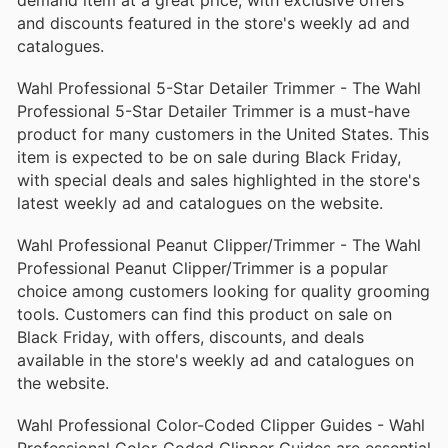
and discounts featured in the store's weekly ad and
catalogues.
Wahl Professional 5-Star Detailer Trimmer - The Wahl
Professional 5-Star Detailer Trimmer is a must-have
product for many customers in the United States. This
item is expected to be on sale during Black Friday,
with special deals and sales highlighted in the store's
latest weekly ad and catalogues on the website.
Wahl Professional Peanut Clipper/Trimmer - The Wahl
Professional Peanut Clipper/Trimmer is a popular
choice among customers looking for quality grooming
tools. Customers can find this product on sale on
Black Friday, with offers, discounts, and deals
available in the store's weekly ad and catalogues on
the website.
Wahl Professional Color-Coded Clipper Guides - Wahl