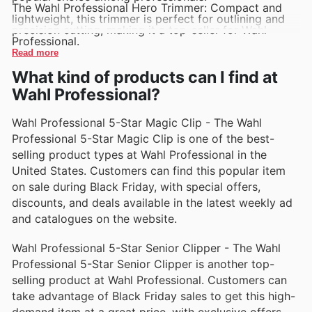
The Wahl Professional Hero Trimmer: Compact and
lightweight, this trimmer is perfect for outlining and
precision cutting, making it a top-seller for Wahl
Professional.
Read more
What kind of products can I find at
Wahl Professional?
Wahl Professional 5-Star Magic Clip - The Wahl
Professional 5-Star Magic Clip is one of the best-
selling product types at Wahl Professional in the
United States. Customers can find this popular item
on sale during Black Friday, with special offers,
discounts, and deals available in the latest weekly ad
and catalogues on the website.
Wahl Professional 5-Star Senior Clipper - The Wahl
Professional 5-Star Senior Clipper is another top-
selling product at Wahl Professional. Customers can
take advantage of Black Friday sales to get this high-
demand item at a great price, with exclusive offers