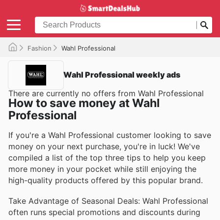
Fashion
Wahl Professional
Wahl Professional weekly ads
There are currently no offers from Wahl Professional
How to save money at Wahl
Professional
If you're a Wahl Professional customer looking to save
money on your next purchase, you're in luck! We've
compiled a list of the top three tips to help you keep
more money in your pocket while still enjoying the
high-quality products offered by this popular brand.
Take Advantage of Seasonal Deals: Wahl Professional
often runs special promotions and discounts during