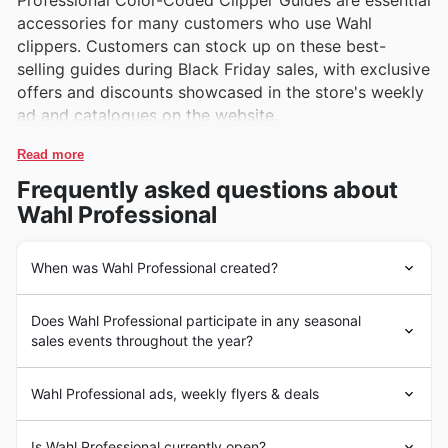
Professional Color-Coded Clipper Guides are essential
accessories for many customers who use Wahl
clippers. Customers can stock up on these best-
selling guides during Black Friday sales, with exclusive
offers and discounts showcased in the store's weekly
ad and catalogues on the website.
Read more
Frequently asked questions about
Wahl Professional
When was Wahl Professional created?
Wahl Professional has a long history in the United
Does Wahl Professional participate in any seasonal
States, with a legacy dating back to 1919 when Leo J.
sales events throughout the year?
Wahl invented the first electromagnetic hair clipper.
Since then, Wahl has become a leading manufacturer of
Some of the top seasonal events at Wahl Professional in
professional grooming and styling products such as
Wahl Professional ads, weekly flyers & deals
the United States include Black Friday, Cyber Monday,
clippers, trimmers, and hairdryers. Their products are
Christmas sales, and seasonal clearances. These events
known for their quality, durability, and performance,
In the competitive market of beauty and grooming
typically feature special promotions such as discounts,
Is Wahl Professional currently open?
making them a favorite among barbers, stylists, and