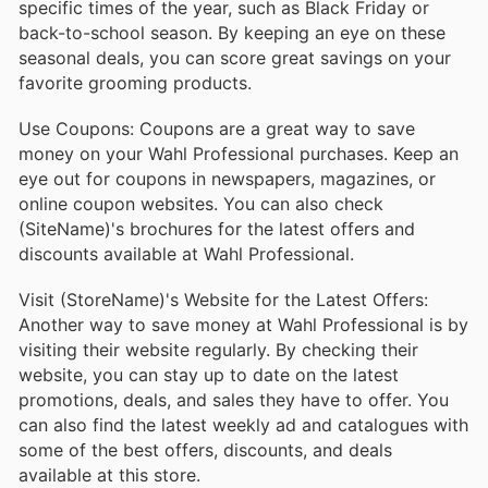
specific times of the year, such as Black Friday or
back-to-school season. By keeping an eye on these
seasonal deals, you can score great savings on your
favorite grooming products.
Use Coupons: Coupons are a great way to save
money on your Wahl Professional purchases. Keep an
eye out for coupons in newspapers, magazines, or
online coupon websites. You can also check
(SiteName)'s brochures for the latest offers and
discounts available at Wahl Professional.
Visit (StoreName)'s Website for the Latest Offers:
Another way to save money at Wahl Professional is by
visiting their website regularly. By checking their
website, you can stay up to date on the latest
promotions, deals, and sales they have to offer. You
can also find the latest weekly ad and catalogues with
some of the best offers, discounts, and deals
available at this store.