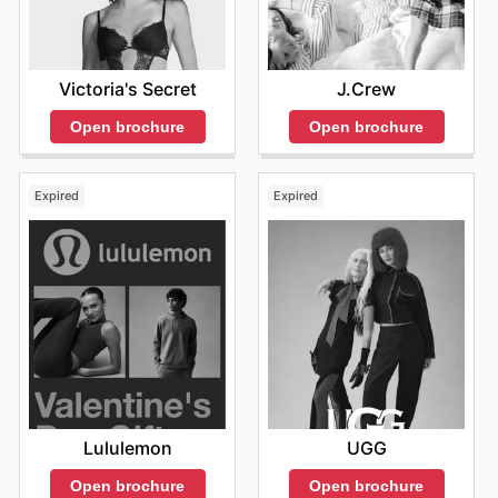
Victoria's Secret
J.Crew
Open brochure
Open brochure
Expired
Expired
Lululemon
UGG
Open brochure
Open brochure