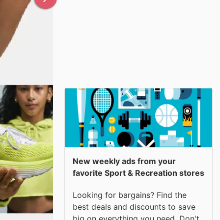
New weekly ads from your
favorite Sport & Recreation stores
Looking for bargains? Find the
best deals and discounts to save
big on everything you need. Don't