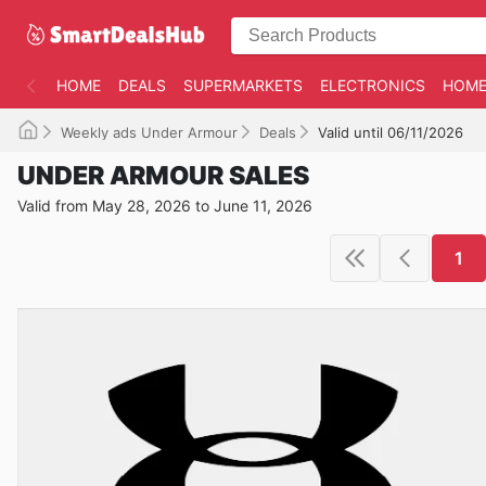
HOME
DEALS
SUPERMARKETS
ELECTRONICS
HOME
Weekly ads Under Armour
Deals
Valid until 06/11/2026
UNDER ARMOUR SALES
Valid from May 28, 2026 to June 11, 2026
1