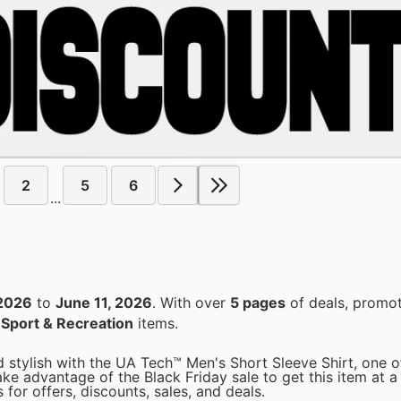
2
5
6
...
2026
to
June 11, 2026
. With over
5 pages
of deals, promot
n
Sport & Recreation
items.
stylish with the UA Tech™ Men's Short Sleeve Shirt, one o
ke advantage of the Black Friday sale to get this item at a 
for offers, discounts, sales, and deals.