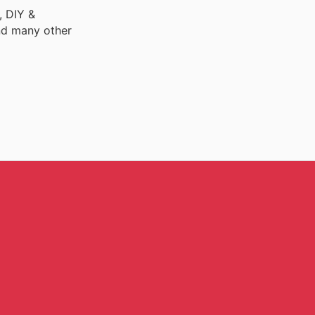
, DIY &
nd many other