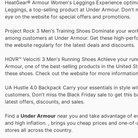
HeatGear® Armour Women's Leggings Experience optim
Leggings, a top-selling product at Under Armour. Don't 
eye on the website for special offers and promotions.
Project Rock 3 Men's Training Shoes Dominate your work
among customers at Under Armour. Get these high-perform
the website regularly for the latest deals and discounts.
HOVR™ Velociti 3 Men's Running Shoes Achieve your run
Armour, one of the best-selling products in the United S
these shoes. Check out the website for more information
UA Hustle 4.0 Backpack Carry your essentials in style 
customers. Don't miss the Black Friday sale to get this b
latest offers, discounts, and sales.
Find a
Under Armour
near you and take advantage of eve
and high inflation.
, brings you cheap prices and one-of-
stores all across the country.