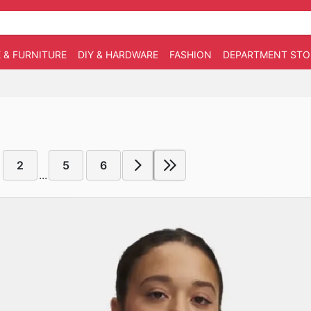
 & FURNITURE
DIY & HARDWARE
FASHION
DEPARTMENT STO
2
5
6
...