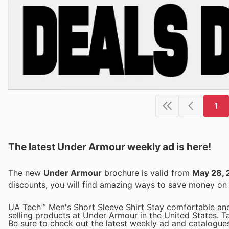
1
The latest Under Armour weekly ad is here!
The new
Under Armour
brochure is valid from
May 28, 
discounts, you will find amazing ways to save money o
UA Tech™ Men's Short Sleeve Shirt Stay comfortable and 
selling products at Under Armour in the United States. Ta
Be sure to check out the latest weekly ad and catalogues 