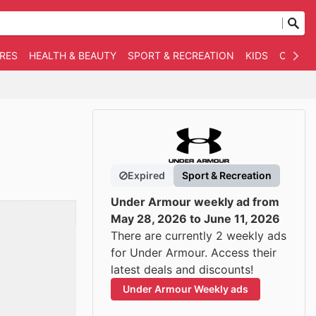
RES
HEALTH & BEAUTY
SPORT & RECREATION
KIDS
OTHER
Expired
Sport & Recreation
Under Armour weekly ad from
May 28, 2026 to June 11, 2026
There are currently 2 weekly ads
for Under Armour. Access their
latest deals and discounts!
Under Armour Weekly ads