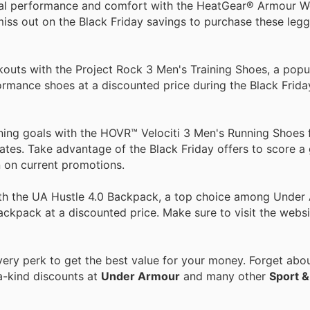
al performance and comfort with the HeatGear® Armour 
miss out on the Black Friday savings to purchase these legg
outs with the Project Rock 3 Men's Training Shoes, a popu
ance shoes at a discounted price during the Black Friday 
ning goals with the HOVR™ Velociti 3 Men's Running Shoes
tates. Take advantage of the Black Friday offers to score a
 on current promotions.
with the UA Hustle 4.0 Backpack, a top choice among Under
ackpack at a discounted price. Make sure to visit the websi
ry perk to get the best value for your money. Forget about
a-kind discounts at
Under Armour
and many other
Sport &