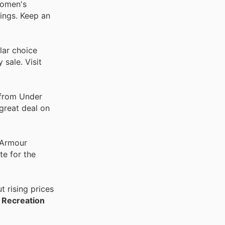
Women's
ings. Keep an
lar choice
sale. Visit
 from Under
 great deal on
 Armour
te for the
 rising prices
 Recreation