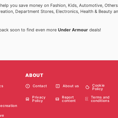
 help you save money on Fashion, Kids, Automotive, Others
eation, Department Stores, Electronics, Health & Beauty a
 back soon to find even more
Under Armour
deals!
ABOUT
Cookie
cs
Contact
About us
Policy
Privacy
Report
Terms and
Policy
content
conditions
Recreation
ve