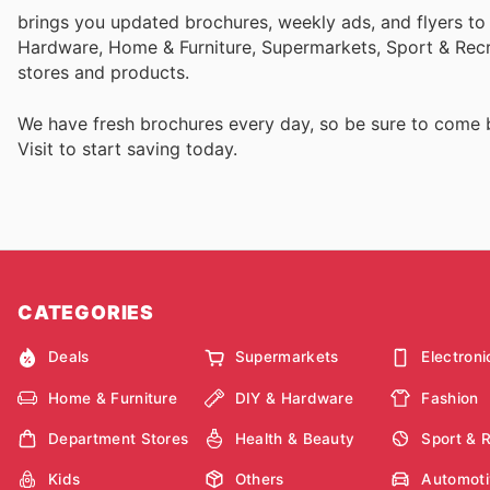
brings you updated brochures, weekly ads, and flyers to
Hardware, Home & Furniture, Supermarkets, Sport & Recr
stores and products.
We have fresh brochures every day, so be sure to come
Visit
to start saving today.
CATEGORIES
Deals
Supermarkets
Electroni
Home & Furniture
DIY & Hardware
Fashion
Department Stores
Health & Beauty
Sport & 
Kids
Others
Automoti