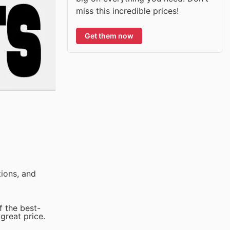
miss this incredible prices!
Get them now
ions, and
f the best-
great price.