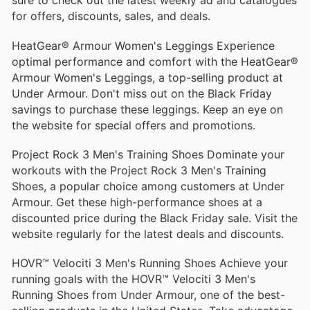
sure to check out the latest weekly ad and catalogues
for offers, discounts, sales, and deals.
HeatGear® Armour Women's Leggings Experience
optimal performance and comfort with the HeatGear®
Armour Women's Leggings, a top-selling product at
Under Armour. Don't miss out on the Black Friday
savings to purchase these leggings. Keep an eye on
the website for special offers and promotions.
Project Rock 3 Men's Training Shoes Dominate your
workouts with the Project Rock 3 Men's Training
Shoes, a popular choice among customers at Under
Armour. Get these high-performance shoes at a
discounted price during the Black Friday sale. Visit the
website regularly for the latest deals and discounts.
HOVR™ Velociti 3 Men's Running Shoes Achieve your
running goals with the HOVR™ Velociti 3 Men's
Running Shoes from Under Armour, one of the best-