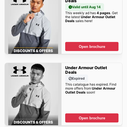
Deals
Valid until Aug 14
This weekly ad has
4 pages
. Get
the latest
Under Armour Outlet
Deals
sales here!
Open brochure
Under Armour Outlet
Deals
Expired
This catalogue has expired. Find
more offers from
Under Armour
Outlet Deals
soon!
Open brochure