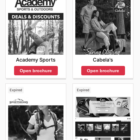
Academy Sports
Cabela's
Open brochure
Open brochure
Expired
Expired