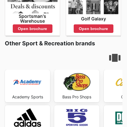
Sportsman's
Golf Galaxy
Warehouse
Open brochure
Open brochure
Other Sport & Recreation brands
Academy Sports
Bass Pro Shops
Cab