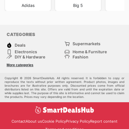
Adidas
Big 5
DI
CATEGORIES
Supermarkets
Deals
Electronics
Home & Furniture
DIY & Hardware
Fashion
Department Stores
Health & Beauty
More categories
Sport & Recreation
Kids
Others
Automotive
Copyright © 2026 SmartDealsHub. All rights reserved. It is forbidden to copy or
reproduce the texts without prior written agreement. Product photos, images and
brochures are for illustrative purposes only. Discounted prices come from official
distributors listed on this site. Offers are valid from and until the expiration date or
while supplies last. The purpose of this site is informative and cannot be used to claim
the products. Prices may vary depending on the location.
Contact
About us
Cookie Policy
Privacy Policy
Report content