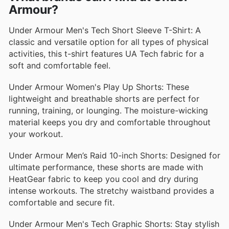
Armour?
Under Armour Men's Tech Short Sleeve T-Shirt: A
classic and versatile option for all types of physical
activities, this t-shirt features UA Tech fabric for a
soft and comfortable feel.
Under Armour Women's Play Up Shorts: These
lightweight and breathable shorts are perfect for
running, training, or lounging. The moisture-wicking
material keeps you dry and comfortable throughout
your workout.
Under Armour Men’s Raid 10-inch Shorts: Designed for
ultimate performance, these shorts are made with
HeatGear fabric to keep you cool and dry during
intense workouts. The stretchy waistband provides a
comfortable and secure fit.
Under Armour Men's Tech Graphic Shorts: Stay stylish