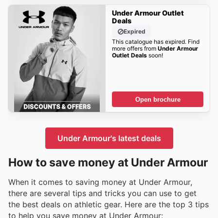
Under Armour Outlet
Deals
Expired
This catalogue has expired. Find
more offers from
Under Armour
Outlet Deals
soon!
Open brochure
Under Armour's latest deals
How to save money at Under Armour
When it comes to saving money at Under Armour,
there are several tips and tricks you can use to get
the best deals on athletic gear. Here are the top 3 tips
to help you save money at Under Armour: