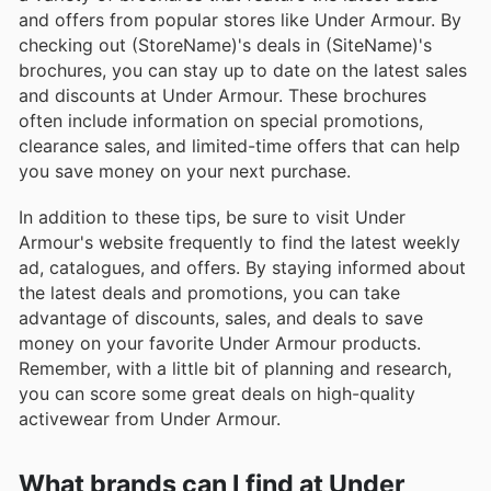
and offers from popular stores like Under Armour. By
checking out (StoreName)'s deals in (SiteName)'s
brochures, you can stay up to date on the latest sales
and discounts at Under Armour. These brochures
often include information on special promotions,
clearance sales, and limited-time offers that can help
you save money on your next purchase.
In addition to these tips, be sure to visit Under
Armour's website frequently to find the latest weekly
ad, catalogues, and offers. By staying informed about
the latest deals and promotions, you can take
advantage of discounts, sales, and deals to save
money on your favorite Under Armour products.
Remember, with a little bit of planning and research,
you can score some great deals on high-quality
activewear from Under Armour.
What brands can I find at Under