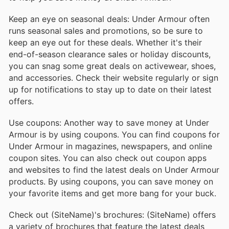
Keep an eye on seasonal deals: Under Armour often
runs seasonal sales and promotions, so be sure to
keep an eye out for these deals. Whether it's their
end-of-season clearance sales or holiday discounts,
you can snag some great deals on activewear, shoes,
and accessories. Check their website regularly or sign
up for notifications to stay up to date on their latest
offers.
Use coupons: Another way to save money at Under
Armour is by using coupons. You can find coupons for
Under Armour in magazines, newspapers, and online
coupon sites. You can also check out coupon apps
and websites to find the latest deals on Under Armour
products. By using coupons, you can save money on
your favorite items and get more bang for your buck.
Check out (SiteName)'s brochures: (SiteName) offers
a variety of brochures that feature the latest deals