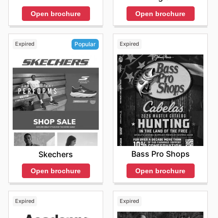
Open brochure
Open brochure
Expired
Expired
Popular
Bass Pro Shops
Skechers
Open brochure
Open brochure
Expired
Expired