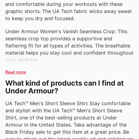
and comfortable during your workouts with these
graphic shorts. The UA Tech fabric wicks away sweat
to keep you dry and focused.
Under Armour Women's Vanish Seamless Crop: This
seamless crop top provides a supportive and
flattering fit for all types of activities. The breathable
material helps you stay cool and confident throughout
your workout.
Read more
What kind of products can I find at
Under Armour?
UA Tech™ Men's Short Sleeve Shirt Stay comfortable
and stylish with the UA Tech™ Men's Short Sleeve
Shirt, one of the best-selling products at Under
Armour in the United States. Take advantage of the
Black Friday sale to get this item at a great price. Be