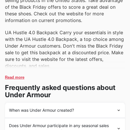
selling products in the United States. Take advantage
of the Black Friday offers to score a great deal on
these shoes. Check out the website for more
information on current promotions.
UA Hustle 4.0 Backpack Carry your essentials in style
with the UA Hustle 4.0 Backpack, a top choice among
Under Armour customers. Don't miss the Black Friday
sale to get this backpack at a discounted price. Make
sure to visit the website for the latest offers,
discounts, and sales.
Read more
Frequently asked questions about
Under Armour
When was Under Armour created?
Under Armour was founded in 1996 by Kevin Plank, a
Does Under Armour participate in any seasonal sales
former football player at the University of Maryland. The