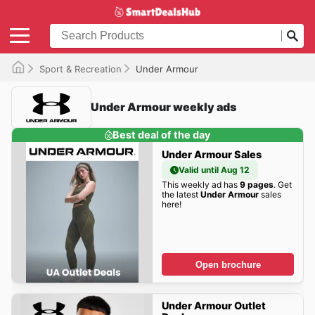
Sport & Recreation
Under Armour
Under Armour weekly ads
Best deal of the day
Under Armour Sales
Valid until Aug 12
This weekly ad has
9 pages
. Get
the latest
Under Armour
sales
here!
Open brochure
Under Armour Outlet