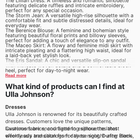
The Lillian Dress: A timeless and romantic silhouette
featuring delicate ruffles and intricate embroidery,
perfect for any special occasion.
The Storm Jean: A versatile high-rise silhouette with a
comfortable fit and subtle distressed details, ideal for
everyday wear.
The Berenice Blouse: A feminine and bohemian style
featuring beautiful floral prints and billowy sleeves,
perfect for adding a touch of elegance to any outfit.
The Maceo Skirt: A flowy and feminine midi skirt with
intricate pleating and a flattering high waist, ideal for
a laid-back yet stylish look.
The Eris Sandal: A chic and versatile slip-on sandal
with intricate woven details and a comfortable block
heel, perfect for day-to-night wear.
Read more
What kind of products can I find at
Ulla Johnson?
Dresses
Ulla Johnson is renowned for its beautifully crafted
dresses. Customers love the unique patterns,
luxurious fabrics, and flattering silhouettes that
Customers are encouraged to explore the latest
effortlessly transition from day to night. During Black
weekly ads and catalogs for these sought-after items,