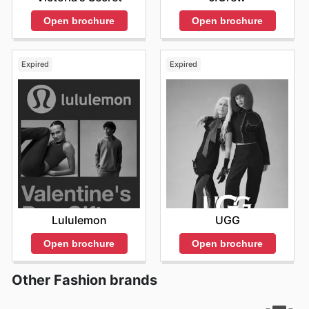
Open brochure
Open brochure
Expired
Expired
Lululemon
UGG
Open brochure
Open brochure
Other Fashion brands