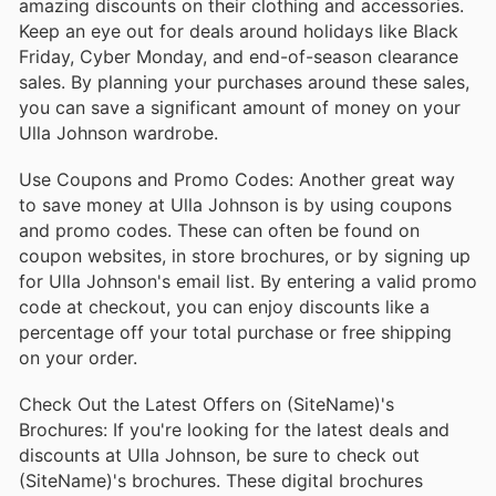
amazing discounts on their clothing and accessories.
Keep an eye out for deals around holidays like Black
Friday, Cyber Monday, and end-of-season clearance
sales. By planning your purchases around these sales,
you can save a significant amount of money on your
Ulla Johnson wardrobe.
Use Coupons and Promo Codes: Another great way
to save money at Ulla Johnson is by using coupons
and promo codes. These can often be found on
coupon websites, in store brochures, or by signing up
for Ulla Johnson's email list. By entering a valid promo
code at checkout, you can enjoy discounts like a
percentage off your total purchase or free shipping
on your order.
Check Out the Latest Offers on (SiteName)'s
Brochures: If you're looking for the latest deals and
discounts at Ulla Johnson, be sure to check out
(SiteName)'s brochures. These digital brochures