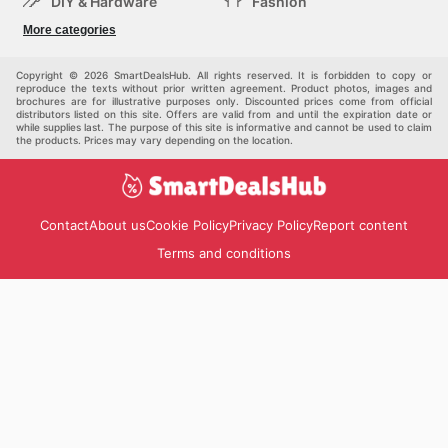
DIY & Hardware
Fashion
Department Stores
Health & Beauty
More categories
Sport & Recreation
Kids
Others
Automotive
Copyright © 2026 SmartDealsHub. All rights reserved. It is forbidden to copy or
reproduce the texts without prior written agreement. Product photos, images and
brochures are for illustrative purposes only. Discounted prices come from official
distributors listed on this site. Offers are valid from and until the expiration date or
while supplies last. The purpose of this site is informative and cannot be used to claim
the products. Prices may vary depending on the location.
Contact
About us
Cookie Policy
Privacy Policy
Report content
Terms and conditions