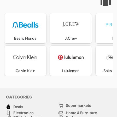
Bealls Florida
J.Crew
Pr
Calvin Klein
Lululemon
Saks Fi
CATEGORIES
Supermarkets
Deals
Electronics
Home & Furniture