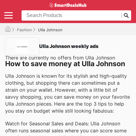
Fashion
Ulla Johnson
Ulla Johnson weekly ads
There are currently no offers from Ulla Johnson
How to save money at Ulla Johnson
Ulla Johnson is known for its stylish and high-quality
clothing, but shopping there can sometimes put a
strain on your wallet. However, with a little bit of
savvy shopping, you can save money on your favorite
Ulla Johnson pieces. Here are the top 3 tips to help
you stay on budget while still looking fabulous:
Watch for Seasonal Sales and Deals: Ulla Johnson
often runs seasonal sales where you can score some