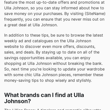
feature the most up-to-date offers and promotions at
Ulla Johnson, so you can stay informed about how to
save money on your purchases. By visiting (SiteName)
frequently, you can ensure that you never miss out on
a great deal at Ulla Johnson.
In addition to these tips, be sure to browse the latest
weekly ad and catalogues on the Ulla Johnson
website to discover even more offers, discounts,
sales, and deals. By staying up to date on all of the
savings opportunities available, you can enjoy
shopping at Ulla Johnson without breaking the bank.
So, next time you're looking to update your wardrobe
with some chic Ulla Johnson pieces, remember these
money-saving tips to shop wisely and stylishly.
What brands can I find at Ulla
Johnson?