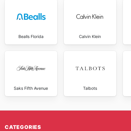
can take advantage of introductory pricing or bundle
By keeping an eye on Seiko USA's seasonal sales and
experience, finding stylish timepieces at compelling p
Bealls Florida
Calvin Klein
Saks Fifth Avenue
Talbots
CATEGORIES