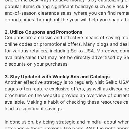
popular items during significant holidays such as Black F
end-of-season clearance sales, where you can find remark
opportunities throughout the year will help you snag a hi
2. Utilize Coupons and Promotions
Coupons are a classic and effective means of saving mon
online codes or promotional offers. Many blogs and deal
for various retailers, including Seiko USA. Moreover, 
available sales that may not be directly advertised by S
discounts on your purchases.
3. Stay Updated with Weekly Ads and Catalogs
Another effective strategy is to regularly visit Seiko USA
pages often feature exclusive offers, as well as discount
brochures on the website provide an overview of curren
available. Making a habit of checking these resources c
lead to significant savings.
In conclusion, by being strategic and mindful about whe
offerings without breaking the bank. With the right approa