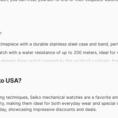
:
timepiece with a durable stainless steel case and band, per
tch with a water resistance of up to 200 meters, ideal for
legant dress watch inspired by the world of cocktails, fea
omatically adjusts to the local time zone using GPS signal
owered by solar energy, offering reliable timekeeping and 
iko USA?
ing techniques, Seiko mechanical watches are a favorite a
lity, making them ideal for both everyday wear and special 
iday, showcasing impressive discounts and deals.