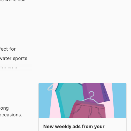
fect for
 water sports
turing a
s, making it
a stylish
mong
occasions.
New weekly ads from your