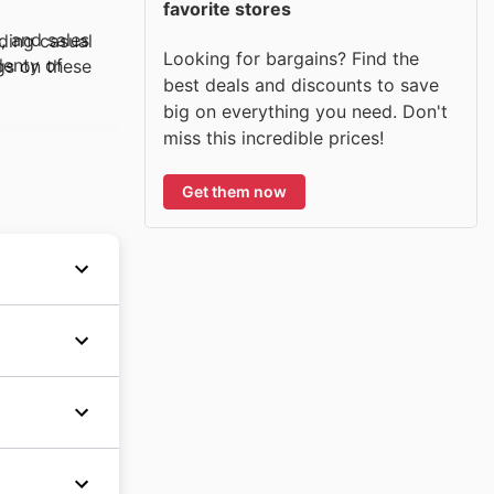
favorite stores
, and sales
uding casual
Looking for bargains? Find the
lenty of
gs on these
best deals and discounts to save
big on everything you need. Don't
miss this incredible prices!
ts. Built to
Get them now
ay event,
nvironmentally
is Black
for
 brand is
 the
nts, and
age, and
veler. These
can find
s and
 can
include
tion of