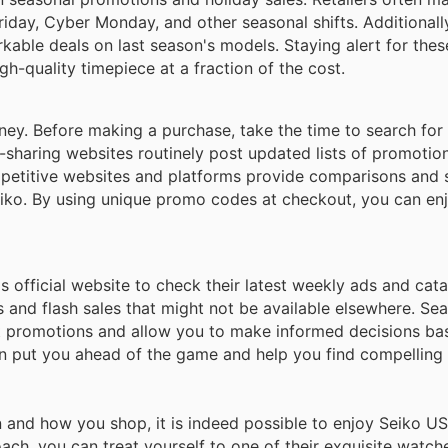
riday, Cyber Monday, and other seasonal shifts. Additionall
able deals on last season's models. Staying alert for thes
gh-quality timepiece at a fraction of the cost.
ey. Before making a purchase, take the time to search for 
-sharing websites routinely post updated lists of promotio
competitive websites and platforms provide comparisons an
eiko. By using unique promo codes at checkout, you can enj
's official website to check their latest weekly ads and cat
s and flash sales that might not be available elsewhere. Se
t promotions and allow you to make informed decisions ba
an put you ahead of the game and help you find compelling 
n and how you shop, it is indeed possible to enjoy Seiko U
ch, you can treat yourself to one of their exquisite watches