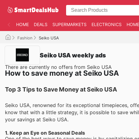
HOME
DEALS
SUPERMARKETS
ELECTRONICS
HOME
Fashion
Seiko USA
Seiko USA weekly ads
There are currently no offers from Seiko USA
How to save money at Seiko USA
Top 3 Tips to Save Money at Seiko USA
Seiko USA, renowned for its exceptional timepieces, off
know that with a little strategy, it is possible to save wh
your savings at Seiko USA.
1. Keep an Eye on Seasonal Deals
One of the best ways to save money is by capitalizing o