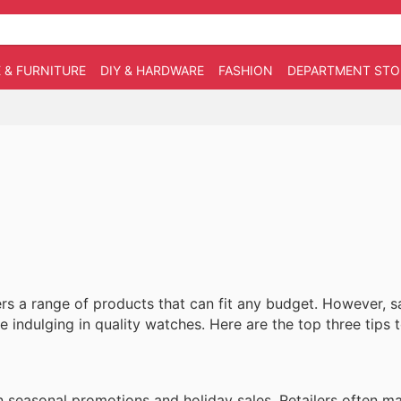
 & FURNITURE
DIY & HARDWARE
FASHION
DEPARTMENT STO
ers a range of products that can fit any budget. However, 
ile indulging in quality watches. Here are the top three tips
n seasonal promotions and holiday sales. Retailers often 