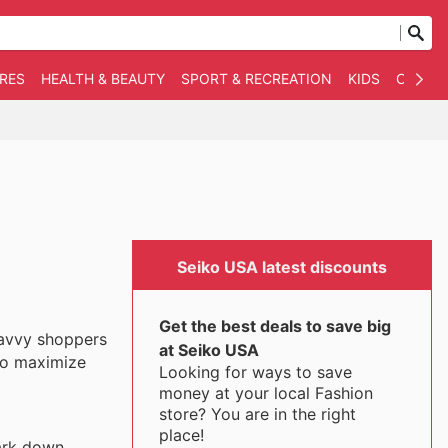
RES
HEALTH & BEAUTY
SPORT & RECREATION
KIDS
OTHER
Seiko USA latest discounts
Get the best deals to save big
savvy shoppers
at Seiko USA
 to maximize
Looking for ways to save
money at your local Fashion
store? You are in the right
place!
mark down