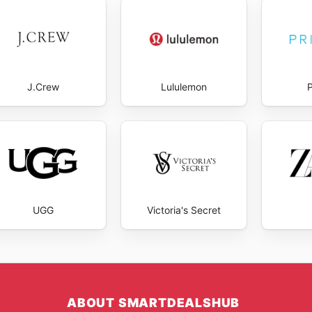
d deals when new products hit the shelves.
 promotions, customers can make the most of their shoppi
rices throughout the year.
J.Crew
Lululemon
UGG
Victoria's Secret
ABOUT SMARTDEALSHUB