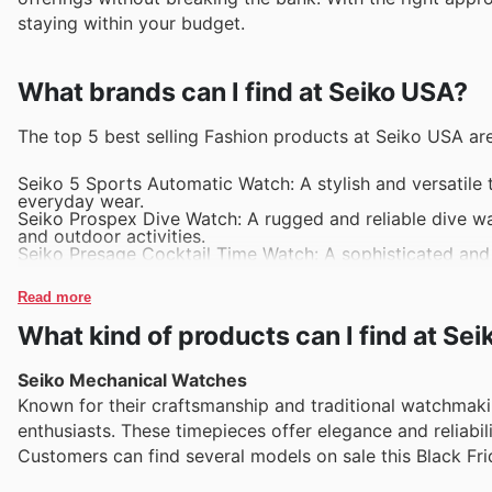
staying within your budget.
What brands can I find at Seiko USA?
The top 5 best selling Fashion products at Seiko USA are
Seiko 5 Sports Automatic Watch: A stylish and versatile 
everyday wear.
Seiko Prospex Dive Watch: A rugged and reliable dive wa
and outdoor activities.
Seiko Presage Cocktail Time Watch: A sophisticated and e
unique dial design and premium craftsmanship.
Seiko Astron GPS Solar Watch: A high-tech watch that aut
Read more
perfect for frequent travelers.
Seiko Core Solar Watch: A sleek and eco-friendly watch p
What kind of products can I find at Se
design that complements any outfit.
Seiko Mechanical Watches
Known for their craftsmanship and traditional watchmak
enthusiasts. These timepieces offer elegance and reliabi
Customers can find several models on sale this Black Fr