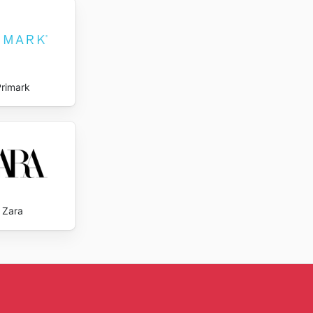
ng
Primark
Zara