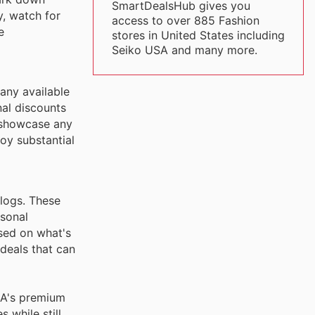
SmartDealsHub gives you
y, watch for
access to over 885 Fashion
e
stores in United States including
Seiko USA and many more.
any available
nal discounts
d showcase any
oy substantial
alogs. These
asonal
sed on what's
deals that can
SA's premium
 while still