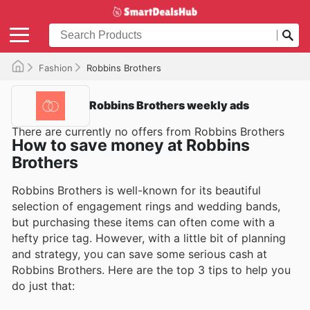
Fashion
Robbins Brothers
Robbins Brothers weekly ads
There are currently no offers from Robbins Brothers
How to save money at Robbins
Brothers
Robbins Brothers is well-known for its beautiful
selection of engagement rings and wedding bands,
but purchasing these items can often come with a
hefty price tag. However, with a little bit of planning
and strategy, you can save some serious cash at
Robbins Brothers. Here are the top 3 tips to help you
do just that: