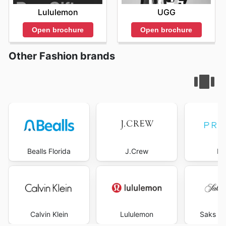
Lululemon
UGG
Open brochure
Open brochure
Other Fashion brands
Bealls Florida
J.Crew
Pr
Calvin Klein
Lululemon
Saks Fi