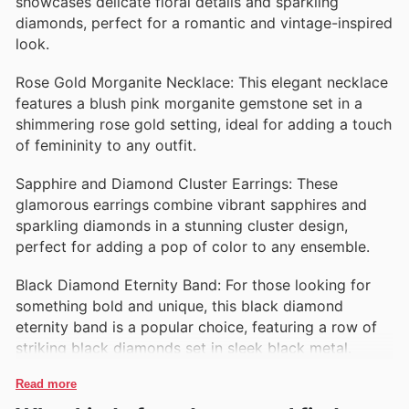
showcases delicate floral details and sparkling
diamonds, perfect for a romantic and vintage-inspired
look.
Rose Gold Morganite Necklace: This elegant necklace
features a blush pink morganite gemstone set in a
shimmering rose gold setting, ideal for adding a touch
of femininity to any outfit.
Sapphire and Diamond Cluster Earrings: These
glamorous earrings combine vibrant sapphires and
sparkling diamonds in a stunning cluster design,
perfect for adding a pop of color to any ensemble.
Black Diamond Eternity Band: For those looking for
something bold and unique, this black diamond
eternity band is a popular choice, featuring a row of
striking black diamonds set in sleek black metal.
Read more