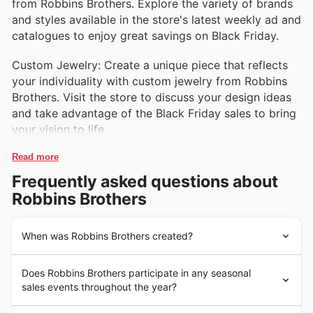
from Robbins Brothers. Explore the variety of brands
and styles available in the store's latest weekly ad and
catalogues to enjoy great savings on Black Friday.
Custom Jewelry: Create a unique piece that reflects
your individuality with custom jewelry from Robbins
Brothers. Visit the store to discuss your design ideas
and take advantage of the Black Friday sales to bring
your vision to life.
Read more
Frequently asked questions about
Robbins Brothers
When was Robbins Brothers created?
Robbins Brothers is a well-known jewelry store chain in
Does Robbins Brothers participate in any seasonal
the United States, specializing in engagement rings and
sales events throughout the year?
wedding bands. The company was founded in 1921 by
two brothers, E.E. Robbins and C.E. Robbins, and has