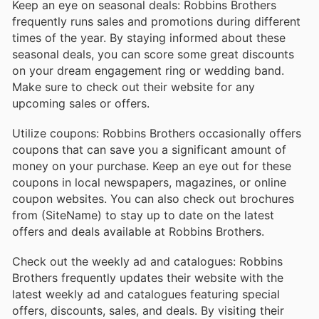
Keep an eye on seasonal deals: Robbins Brothers
frequently runs sales and promotions during different
times of the year. By staying informed about these
seasonal deals, you can score some great discounts
on your dream engagement ring or wedding band.
Make sure to check out their website for any
upcoming sales or offers.
Utilize coupons: Robbins Brothers occasionally offers
coupons that can save you a significant amount of
money on your purchase. Keep an eye out for these
coupons in local newspapers, magazines, or online
coupon websites. You can also check out brochures
from (SiteName) to stay up to date on the latest
offers and deals available at Robbins Brothers.
Check out the weekly ad and catalogues: Robbins
Brothers frequently updates their website with the
latest weekly ad and catalogues featuring special
offers, discounts, sales, and deals. By visiting their