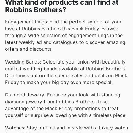
What kind of products can I find at
Robbins Brothers?
Engagement Rings: Find the perfect symbol of your
love at Robbins Brothers this Black Friday. Browse
through a wide selection of engagement rings in the
latest weekly ad and catalogues to discover amazing
offers and discounts.
Wedding Bands: Celebrate your union with beautifully
crafted wedding bands available at Robbins Brothers.
Don't miss out on the special sales and deals on Black
Friday to make your big day even more special.
Diamond Jewelry: Enhance your look with stunning
diamond jewelry from Robbins Brothers. Take
advantage of the Black Friday promotions to treat
yourself or surprise a loved one with a timeless piece.
Watches: Stay on time and in style with a luxury watch