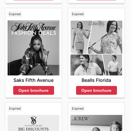
Expired
Expired
Saks Fifth Avenue
Bealls Florida
Open brochure
Open brochure
Expired
Expired