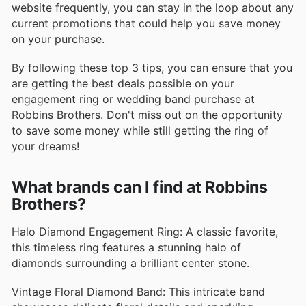
website frequently, you can stay in the loop about any
current promotions that could help you save money
on your purchase.
By following these top 3 tips, you can ensure that you
are getting the best deals possible on your
engagement ring or wedding band purchase at
Robbins Brothers. Don't miss out on the opportunity
to save some money while still getting the ring of
your dreams!
What brands can I find at Robbins
Brothers?
Halo Diamond Engagement Ring: A classic favorite,
this timeless ring features a stunning halo of
diamonds surrounding a brilliant center stone.
Vintage Floral Diamond Band: This intricate band