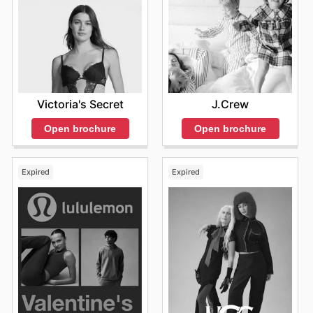
Victoria's Secret
J.Crew
Open brochure
Open brochure
Expired
Expired