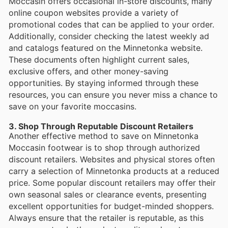
Moccasin offers occasional in-store discounts, many
online coupon websites provide a variety of
promotional codes that can be applied to your order.
Additionally, consider checking the latest weekly ad
and catalogs featured on the Minnetonka website.
These documents often highlight current sales,
exclusive offers, and other money-saving
opportunities. By staying informed through these
resources, you can ensure you never miss a chance to
save on your favorite moccasins.
3. Shop Through Reputable Discount Retailers
Another effective method to save on Minnetonka
Moccasin footwear is to shop through authorized
discount retailers. Websites and physical stores often
carry a selection of Minnetonka products at a reduced
price. Some popular discount retailers may offer their
own seasonal sales or clearance events, presenting
excellent opportunities for budget-minded shoppers.
Always ensure that the retailer is reputable, as this