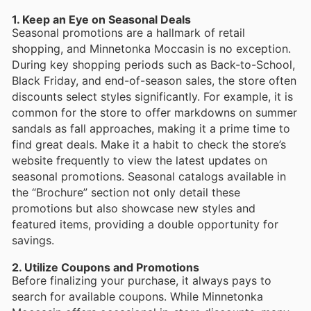
1. Keep an Eye on Seasonal Deals
Seasonal promotions are a hallmark of retail
shopping, and Minnetonka Moccasin is no exception.
During key shopping periods such as Back-to-School,
Black Friday, and end-of-season sales, the store often
discounts select styles significantly. For example, it is
common for the store to offer markdowns on summer
sandals as fall approaches, making it a prime time to
find great deals. Make it a habit to check the store’s
website frequently to view the latest updates on
seasonal promotions. Seasonal catalogs available in
the “Brochure” section not only detail these
promotions but also showcase new styles and
featured items, providing a double opportunity for
savings.
2. Utilize Coupons and Promotions
Before finalizing your purchase, it always pays to
search for available coupons. While Minnetonka