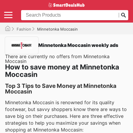
Fashion
Minnetonka Moccasin
Minnetonka Moccasin weekly ads
There are currently no offers from Minnetonka
Moccasin
How to save money at Minnetonka
Moccasin
Top 3 Tips to Save Money at Minnetonka
Moccasin
Minnetonka Moccasin is renowned for its quality
footwear, but savvy shoppers know there are ways to
save big on their purchases. Here are three effective
strategies to help you maximize your savings when
shopping at Minnetonka Moccasin: