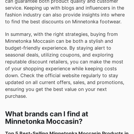
can guarantee both product quality and customer
service. Keeping up with blogs and influencers in the
fashion industry can also provide insights into where
to find the best discounts on Minnetonka footwear.
In summary, with the right strategies, buying from
Minnetonka Moccasin can be both a stylish and
budget-friendly experience. By staying alert to
seasonal deals, utilizing coupons, and exploring
reputable discount retailers, you can make the most
of your shopping experience while keeping costs
down. Check the official website regularly to stay
updated on all current offers, sales, and promotions,
ensuring you get the best value on your next
purchase.
What brands can I find at
Minnetonka Moccasin?
Top 5 Best-Selling Minnetonka Moccasin Products in