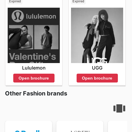
Expired
Expired
Lululemon
UGG
Open brochure
Open brochure
Other Fashion brands