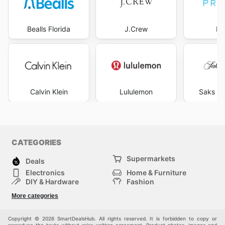
Bealls Florida
J.Crew
Pr
Calvin Klein
Lululemon
Saks Fi
CATEGORIES
Supermarkets
Deals
Electronics
Home & Furniture
DIY & Hardware
Fashion
Department Stores
Health & Beauty
More categories
Sport & Recreation
Kids
Others
Automotive
Copyright © 2026 SmartDealsHub. All rights reserved. It is forbidden to copy or
reproduce the texts without prior written agreement. Product photos, images and