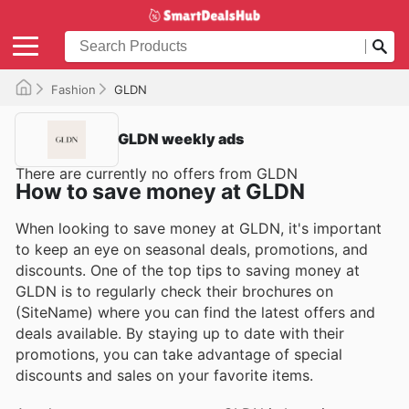
Fashion
GLDN
GLDN weekly ads
There are currently no offers from GLDN
How to save money at GLDN
When looking to save money at GLDN, it's important
to keep an eye on seasonal deals, promotions, and
discounts. One of the top tips to saving money at
GLDN is to regularly check their brochures on
(SiteName) where you can find the latest offers and
deals available. By staying up to date with their
promotions, you can take advantage of special
discounts and sales on your favorite items.