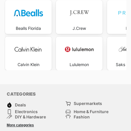
Bealls Florida
J.Crew
Pr
Calvin Klein
Lululemon
Saks Fi
CATEGORIES
Supermarkets
Deals
Electronics
Home & Furniture
DIY & Hardware
Fashion
Department Stores
Health & Beauty
More categories
Sport & Recreation
Kids