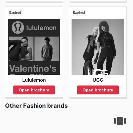
Expired
Expired
Lululemon
UGG
Open brochure
Open brochure
Other Fashion brands