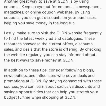
Another great way to save at GLDN is by using
coupons. Keep an eye out for coupons in newspapers,
magazines, or online coupon websites. By using
coupons, you can get discounts on your purchases,
helping you save money in the long run.
Lastly, make sure to visit the GLDN website frequently
to find the latest weekly ad and catalogues. These
resources showcase the current offers, discounts,
sales, and deals that the store is offering. By checking
the website regularly, you can stay informed about
the best ways to save money at GLDN.
In addition to these tips, consider following blogs,
news outlets, and influencers who cover deals and
promotions at GLDN. By staying connected with these
sources, you can learn about exclusive discounts and
savings opportunities that can help you stretch your
budget further when shopping at GLDN.