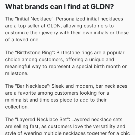
What brands can I find at GLDN?
The "Initial Necklace": Personalized initial necklaces
are a top seller at GLDN, allowing customers to
customize their jewelry with their own initials or those
of a loved one.
The "Birthstone Ring": Birthstone rings are a popular
choice among customers, offering a unique and
meaningful way to represent a special birth month or
milestone.
The "Bar Necklace": Sleek and modern, bar necklaces
are a favorite among customers looking for a
minimalist and timeless piece to add to their
collection.
The "Layered Necklace Set": Layered necklace sets
are selling fast, as customers love the versatility and
style of wearing multiple necklaces together for a chic