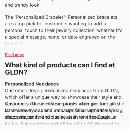
and trendy look.
The "Personalized Bracelet": Personalized bracelets
are a top pick for customers wanting to add a
personal touch to their jewelry collection, whether it's
a special message, name, or date engraved on the
bracelet.
Read more
What kind of products can I find at
GLDN?
Personalized Necklaces
Customers love personalized necklaces from GLDN,
which offer a unique way to showcase their style and
sentiments. These custom pieces make perfect gifts
Customers can find these sought-after products in the
for holidays or special occasions. During Black Friday,
latest weekly ads and catalogs, filled with offers,
shoppers can find exclusive deals on these popular
discounts, sales, and deals just in time for Black
items, making it the perfect time to personalize their
Friday. It is recommended to visit the GLDN website