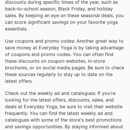
discounts during specific times of the year, such as
back-to-school season, Black Friday, and holiday
sales. By keeping an eye on these seasonal deals, you
can score significant savings on your favorite yoga
essentials.
Use coupons and promo codes: Another great way to
save money at Everyday Yoga is by taking advantage
of coupons and promo codes. You can often find
these discounts on coupon websites, in-store
brochures, or on social media pages. Be sure to check
these sources regularly to stay up to date on the
latest offers.
Check out the weekly ad and catalogues: If you're
looking for the latest offers, discounts, sales, and
deals at Everyday Yoga, be sure to visit their website
frequently. You can find the latest weekly ad and
catalogues with some of the store's best promotions
and savings opportunities. By staying informed about