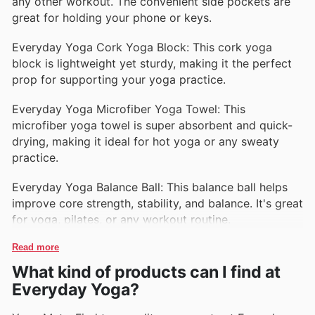
any other workout. The convenient side pockets are
great for holding your phone or keys.
Everyday Yoga Cork Yoga Block: This cork yoga
block is lightweight yet sturdy, making it the perfect
prop for supporting your yoga practice.
Everyday Yoga Microfiber Yoga Towel: This
microfiber yoga towel is super absorbent and quick-
drying, making it ideal for hot yoga or any sweaty
practice.
Everyday Yoga Balance Ball: This balance ball helps
improve core strength, stability, and balance. It's great
for yoga, pilates, or any workout routine.
Read more
What kind of products can I find at
Everyday Yoga?