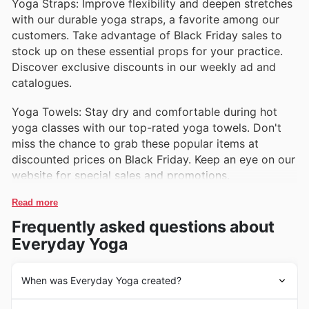
Yoga Straps: Improve flexibility and deepen stretches
with our durable yoga straps, a favorite among our
customers. Take advantage of Black Friday sales to
stock up on these essential props for your practice.
Discover exclusive discounts in our weekly ad and
catalogues.
Yoga Towels: Stay dry and comfortable during hot
yoga classes with our top-rated yoga towels. Don't
miss the chance to grab these popular items at
discounted prices on Black Friday. Keep an eye on our
website for special sales and promotions.
Read more
Frequently asked questions about
Everyday Yoga
When was Everyday Yoga created?
Everyday Yoga was founded in the United States in