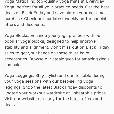
Yoga Mats: Find top-quality yoga mats at Everyday
Yoga, perfect for all your practice needs. Get the best
deals on Black Friday and save big on your next mat
purchase. Check out our latest weekly ad for special
offers and discounts.
Yoga Blocks: Enhance your yoga practice with our
popular yoga blocks, designed to help improve
stability and alignment. Don't miss out on Black Friday
sales to get your hands on these must-have
accessories. Browse our catalogues for amazing deals
and sales.
Yoga Leggings: Stay stylish and comfortable during
your yoga sessions with our best-selling yoga
leggings. Shop the latest Black Friday discounts to
update your workout wardrobe at unbeatable prices.
Visit our website regularly for the latest offers and
deals.