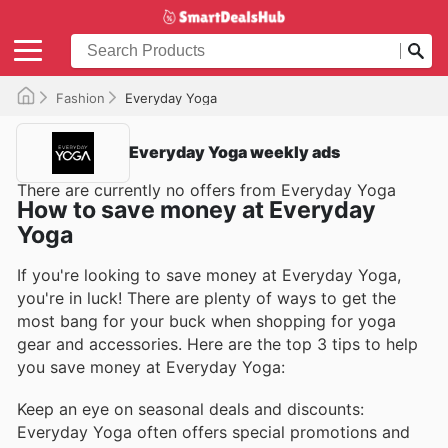
Fashion
Everyday Yoga
Everyday Yoga weekly ads
There are currently no offers from Everyday Yoga
How to save money at Everyday
Yoga
If you're looking to save money at Everyday Yoga,
you're in luck! There are plenty of ways to get the
most bang for your buck when shopping for yoga
gear and accessories. Here are the top 3 tips to help
you save money at Everyday Yoga:
Keep an eye on seasonal deals and discounts:
Everyday Yoga often offers special promotions and