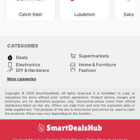
Calvin Klein
Lululemon
Saks Fi
CATEGORIES
Supermarkets
Deals
Electronics
Home & Furniture
DIY & Hardware
Fashion
Department Stores
Health & Beauty
More categories
Sport & Recreation
Kids
Others
Automotive
Copyright © 2026 SmartDealsHub. All rights reserved. It is forbidden to copy or
reproduce the texts without prior written agreement. Product photos, images and
brochures are for illustrative purposes only. Discounted prices come from official
distributors listed on this site. Offers are valid from and until the expiration date or
while supplies last. The purpose of this site is informative and cannot be used to claim
the products. Prices may vary depending on the location.
Contact
About us
Cookie Policy
Privacy Policy
Report content