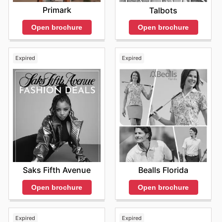
Primark
Talbots
Open brochure
Open brochure
Expired
Expired
Saks Fifth Avenue
Bealls Florida
Open brochure
Open brochure
Expired
Expired