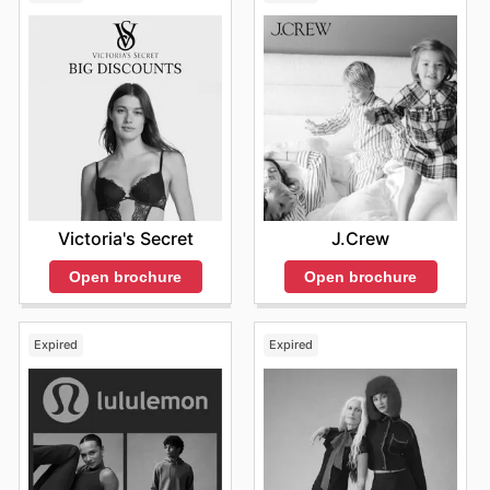
Victoria's Secret
J.Crew
Open brochure
Open brochure
Expired
Expired