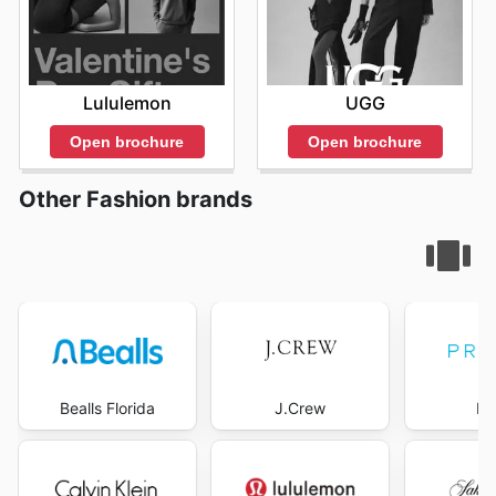
Lululemon
UGG
Open brochure
Open brochure
Other Fashion brands
Bealls Florida
J.Crew
Pr