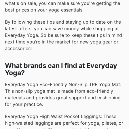
what's on sale, you can make sure you're getting the
best prices on your yoga essentials.
By following these tips and staying up to date on the
latest offers, you can save money while shopping at
Everyday Yoga. So be sure to keep these tips in mind
next time you're in the market for new yoga gear or
accessories!
What brands can I find at Everyday
Yoga?
Everyday Yoga Eco-Friendly Non-Slip TPE Yoga Mat:
This non-slip yoga mat is made from eco-friendly
materials and provides great support and cushioning
for your practice.
Everyday Yoga High Waist Pocket Leggings: These
high-waisted leggings are perfect for yoga, pilates, or