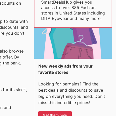
SmartDealsHub gives you
iscounts on
access to over 885 Fashion
stores in United States including
DITA Eyewear and many more.
p to date with
 discounts, and
ure you don't
n also browse
 offer. By
g the bank.
New weekly ads from your
favorite stores
Looking for bargains? Find the
 for its sleek,
best deals and discounts to save
big on everything you need. Don't
miss this incredible prices!
gn and
Get them now