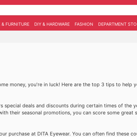
 & FURNITURE
DIY & HARDWARE
FASHION
DEPARTMENT STO
ome money, you're in luck! Here are the top 3 tips to help 
 special deals and discounts during certain times of the y
 with their seasonal promotions, you can score some great 
our purchase at DITA Eyewear. You can often find these c