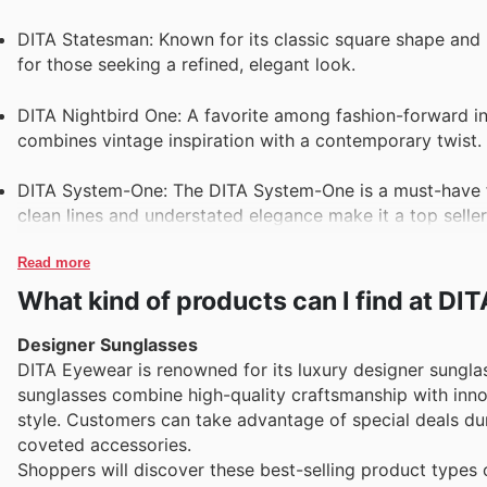
DITA Statesman: Known for its classic square shape and l
for those seeking a refined, elegant look.
DITA Nightbird One: A favorite among fashion-forward ind
combines vintage inspiration with a contemporary twist.
DITA System-One: The DITA System-One is a must-have fo
clean lines and understated elegance make it a top seller
Read more
What kind of products can I find at D
Designer Sunglasses
DITA Eyewear is renowned for its luxury designer sungla
sunglasses combine high-quality craftsmanship with inno
style. Customers can take advantage of special deals duri
coveted accessories.
Shoppers will discover these best-selling product types o