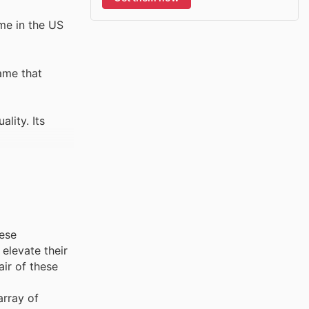
ame in the US
ame that
lity. Its
hese
elevate their
air of these
array of