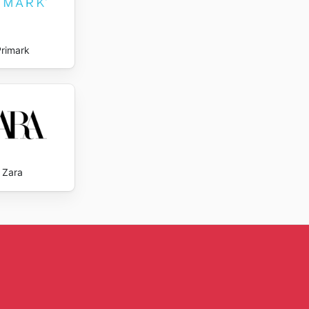
Primark
Zara