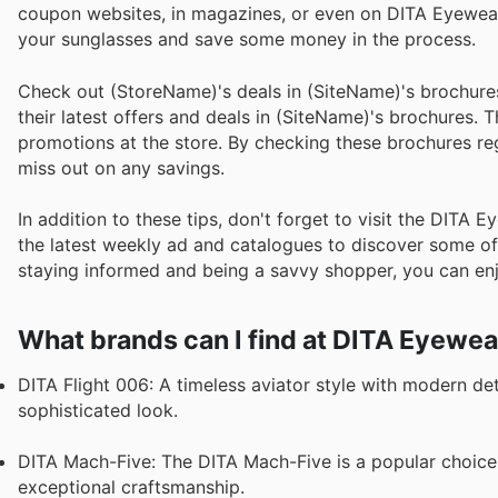
coupon websites, in magazines, or even on DITA Eyewear'
your sunglasses and save some money in the process.
Check out (StoreName)'s deals in (SiteName)'s brochure
their latest offers and deals in (SiteName)'s brochures. 
promotions at the store. By checking these brochures reg
miss out on any savings.
In addition to these tips, don't forget to visit the DITA 
the latest weekly ad and catalogues to discover some of t
staying informed and being a savvy shopper, you can en
What brands can I find at DITA Eyewea
DITA Flight 006: A timeless aviator style with modern detai
sophisticated look.
DITA Mach-Five: The DITA Mach-Five is a popular choic
exceptional craftsmanship.