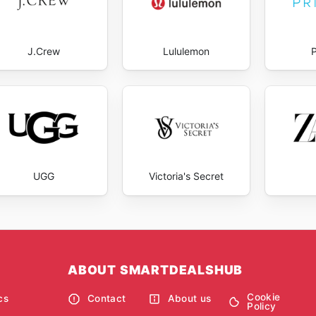
J.Crew
Lululemon
UGG
Victoria's Secret
ABOUT SMARTDEALSHUB
Cookie
cs
Contact
About us
Policy