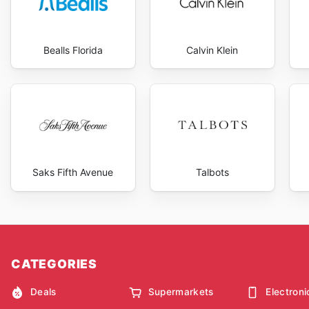
Bealls Florida
Calvin Klein
Saks Fifth Avenue
Talbots
CATEGORIES
Deals
Supermarkets
Electroni