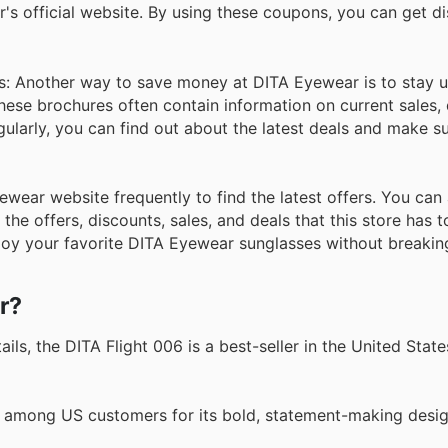
s official website. By using these coupons, you can get d
s: Another way to save money at DITA Eyewear is to stay u
These brochures often contain information on current sales,
ularly, you can find out about the latest deals and make s
Eyewear website frequently to find the latest offers. You ca
he offers, discounts, sales, and deals that this store has to
joy your favorite DITA Eyewear sunglasses without breakin
r?
ls, the DITA Flight 006 is a best-seller in the United States
e among US customers for its bold, statement-making desi