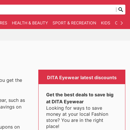
RES
HEALTH & BEAUTY
SPORT & RECREATION
KIDS
OTHER
DITA Eyewear latest discounts
you get the
Get the best deals to save big
ear, such as
at DITA Eyewear
savings on
Looking for ways to save
money at your local Fashion
store? You are in the right
place!
oupons on