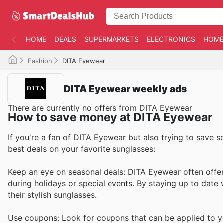
HOME
DEALS
SUPERMARKETS
ELECTRONICS
HOME
Fashion
DITA Eyewear
DITA Eyewear weekly ads
There are currently no offers from DITA Eyewear
How to save money at DITA Eyewear
If you're a fan of DITA Eyewear but also trying to save s
best deals on your favorite sunglasses:
Keep an eye on seasonal deals: DITA Eyewear often offers
during holidays or special events. By staying up to date
their stylish sunglasses.
Use coupons: Look for coupons that can be applied to y