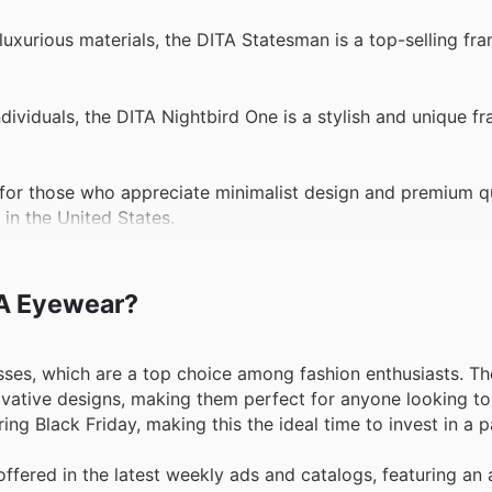
uxurious materials, the DITA Statesman is a top-selling fr
ividuals, the DITA Nightbird One is a stylish and unique fr
r those who appreciate minimalist design and premium qua
 in the United States.
ITA Eyewear?
sses, which are a top choice among fashion enthusiasts. T
vative designs, making them perfect for anyone looking to 
ng Black Friday, making this the ideal time to invest in a p
ffered in the latest weekly ads and catalogs, featuring an 