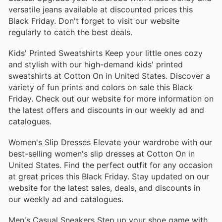
versatile jeans available at discounted prices this
Black Friday. Don't forget to visit our website
regularly to catch the best deals.
Kids' Printed Sweatshirts Keep your little ones cozy
and stylish with our high-demand kids' printed
sweatshirts at Cotton On in United States. Discover a
variety of fun prints and colors on sale this Black
Friday. Check out our website for more information on
the latest offers and discounts in our weekly ad and
catalogues.
Women's Slip Dresses Elevate your wardrobe with our
best-selling women's slip dresses at Cotton On in
United States. Find the perfect outfit for any occasion
at great prices this Black Friday. Stay updated on our
website for the latest sales, deals, and discounts in
our weekly ad and catalogues.
Men's Casual Sneakers Step up your shoe game with