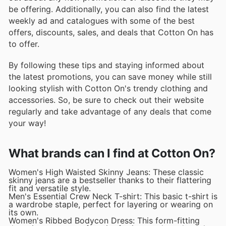
be offering. Additionally, you can also find the latest
weekly ad and catalogues with some of the best
offers, discounts, sales, and deals that Cotton On has
to offer.
By following these tips and staying informed about
the latest promotions, you can save money while still
looking stylish with Cotton On's trendy clothing and
accessories. So, be sure to check out their website
regularly and take advantage of any deals that come
your way!
What brands can I find at Cotton On?
Women's High Waisted Skinny Jeans: These classic
skinny jeans are a bestseller thanks to their flattering
fit and versatile style.
Men's Essential Crew Neck T-shirt: This basic t-shirt is
a wardrobe staple, perfect for layering or wearing on
its own.
Women's Ribbed Bodycon Dress: This form-fitting