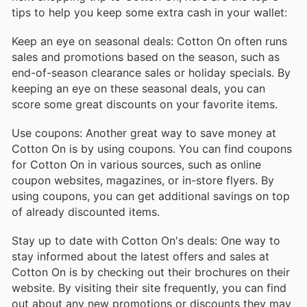
tips to help you keep some extra cash in your wallet:
Keep an eye on seasonal deals: Cotton On often runs
sales and promotions based on the season, such as
end-of-season clearance sales or holiday specials. By
keeping an eye on these seasonal deals, you can
score some great discounts on your favorite items.
Use coupons: Another great way to save money at
Cotton On is by using coupons. You can find coupons
for Cotton On in various sources, such as online
coupon websites, magazines, or in-store flyers. By
using coupons, you can get additional savings on top
of already discounted items.
Stay up to date with Cotton On's deals: One way to
stay informed about the latest offers and sales at
Cotton On is by checking out their brochures on their
website. By visiting their site frequently, you can find
out about any new promotions or discounts they may