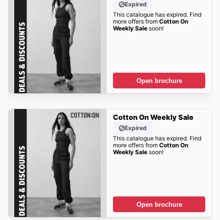
Expired
This catalogue has expired. Find
more offers from
Cotton On
Weekly Sale
soon!
Open brochure
Cotton On Weekly Sale
Expired
This catalogue has expired. Find
more offers from
Cotton On
Weekly Sale
soon!
Open brochure