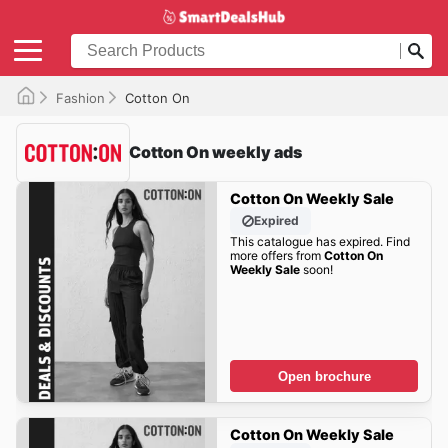
Fashion
Cotton On
Cotton On weekly ads
Cotton On Weekly Sale
Expired
This catalogue has expired. Find
more offers from
Cotton On
Weekly Sale
soon!
Open brochure
Cotton On Weekly Sale