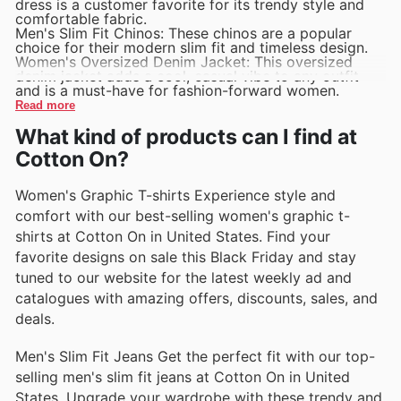
dress is a customer favorite for its trendy style and
comfortable fabric.
Men's Slim Fit Chinos: These chinos are a popular
choice for their modern slim fit and timeless design.
Women's Oversized Denim Jacket: This oversized
denim jacket adds a cool, casual vibe to any outfit
and is a must-have for fashion-forward women.
Read more
What kind of products can I find at
Cotton On?
Women's Graphic T-shirts Experience style and
comfort with our best-selling women's graphic t-
shirts at Cotton On in United States. Find your
favorite designs on sale this Black Friday and stay
tuned to our website for the latest weekly ad and
catalogues with amazing offers, discounts, sales, and
deals.
Men's Slim Fit Jeans Get the perfect fit with our top-
selling men's slim fit jeans at Cotton On in United
States. Upgrade your wardrobe with these trendy and