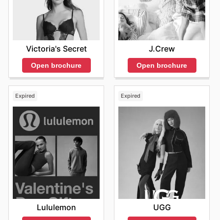
Victoria's Secret
J.Crew
Open brochure
Open brochure
Expired
Expired
Lululemon
UGG