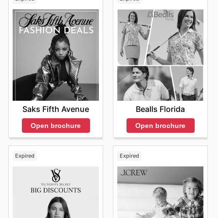
Saks Fifth Avenue
Bealls Florida
Open brochure
Open brochure
Expired
Expired