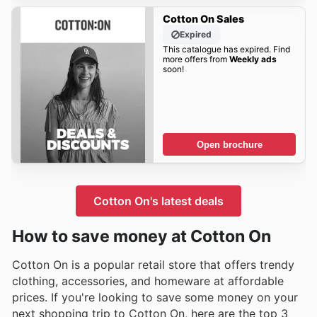
Cotton On Sales
Expired
This catalogue has expired. Find
more offers from
Weekly ads
soon!
Open brochure
Cotton On's latest deals
How to save money at Cotton On
Cotton On is a popular retail store that offers trendy
clothing, accessories, and homeware at affordable
prices. If you're looking to save some money on your
next shopping trip to Cotton On, here are the top 3