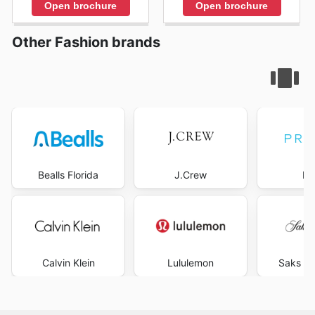
Open brochure
Open brochure
Other Fashion brands
Bealls Florida
J.Crew
Pr
Calvin Klein
Lululemon
Saks Fi