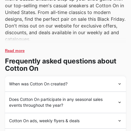
our top-selling men's casual sneakers at Cotton On in
United States. From all-time classics to modern
designs, find the perfect pair on sale this Black Friday.
Don't miss out on our website for exclusive offers,
discounts, and deals available in our weekly ad and
catalogues.
Read more
Frequently asked questions about
Cotton On
When was Cotton On created?
Cotton On was founded in Geelong, Australia, in 1991 by
Does Cotton On participate in any seasonal sales
Nigel Austin. The brand quickly expanded
events throughout the year?
internationally, including opening stores in the United
States in 2009. Cotton On offers a wide range of trendy
Some of the top seasonal events at Cotton On in the
and affordable clothing and accessories for men,
Cotton On ads, weekly flyers & deals
United States include Black Friday, Cyber Monday,
women, and children. Some popular products in the
Christmas sales, and seasonal clearances. During Black
United States include denim jeans, graphic tees,