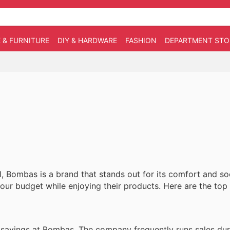
 & FURNITURE
DIY & HARDWARE
FASHION
DEPARTMENT STO
, Bombas is a brand that stands out for its comfort and so
your budget while enjoying their products. Here are the top 
l savings at Bombas. The company frequently runs sales dur