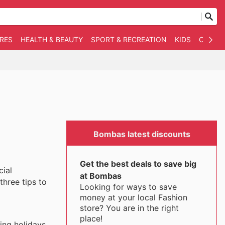
RES
HEALTH & BEAUTY
SPORT & RECREATION
KIDS
OTHER
Bombas latest discounts
Get the best deals to save big
cial
at Bombas
three tips to
Looking for ways to save
money at your local Fashion
store? You are in the right
place!
ing holidays