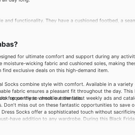
le and functionality. They have a cushioned footbed, a sea
rite choice for women on the go.
ombas?
ideal for all seasons, providing warmth in the winter and b
t dry and comfortable, making them perfect for outdoor ad
igned for ultimate comfort and support during any activity
the moisture-wicking fabric and cushioned soles, making thes
n find exclusive deals on this high-demand item.
fering targeted cushioning and support where it's needed 
ng, or any active lifestyle.
l Socks combine style with comfort. Available in a variety
thable fabric ensures a pleasant fit throughout the day. This 
ite frequently to check out the latest weekly ads and cata
ck up on these versatile essentials.
on-slip grippers on the bottom, perfect for keeping kids saf
ls. Don't miss out on these fantastic opportunities to save
g them a cozy favorite for chilly days.
 Dress Socks offer a sophisticated touch without sacrifici
st-have addition to any wardrobe. During this Black Friday
.