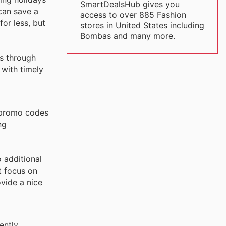
SmartDealsHub gives you
can save a
access to over 885 Fashion
or less, but
stores in United States including
Bombas and many more.
ns through
 with timely
 promo codes
ng
o additional
t focus on
vide a nice
ently