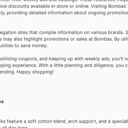
ve discounts available in-store or online. Visiting Bombas'
ctly, providing detailed information about ongoing promoti
regation sites that compile information on various brands.
es may also highlight promotions or sales at Bombas. By util
unities to save money.
, utilizing coupons, and keeping up with weekly ads, you'll 
ng experience. With a little planning and diligence, you c
ending. Happy shopping!
es
s feature a soft cotton blend, arch support, and a special
 all day long.