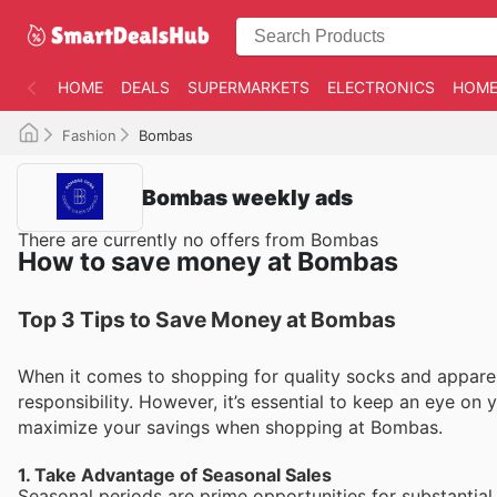
HOME
DEALS
SUPERMARKETS
ELECTRONICS
HOME
Fashion
Bombas
Bombas weekly ads
There are currently no offers from Bombas
How to save money at Bombas
Top 3 Tips to Save Money at Bombas
When it comes to shopping for quality socks and apparel
responsibility. However, it’s essential to keep an eye on 
maximize your savings when shopping at Bombas.
1. Take Advantage of Seasonal Sales
Seasonal periods are prime opportunities for substantia