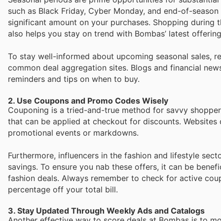
such as Black Friday, Cyber Monday, and end-of-season c
significant amount on your purchases. Shopping during t
also helps you stay on trend with Bombas’ latest offering
To stay well-informed about upcoming seasonal sales, re
common deal aggregation sites. Blogs and financial news
reminders and tips on when to buy.
2. Use Coupons and Promo Codes Wisely
Couponing is a tried-and-true method for savvy shopper
that can be applied at checkout for discounts. Websites
promotional events or markdowns.
Furthermore, influencers in the fashion and lifestyle sec
savings. To ensure you nab these offers, it can be benefi
fashion deals. Always remember to check for active cou
percentage off your total bill.
3. Stay Updated Through Weekly Ads and Catalogs
Another effective way to score deals at Bombas is to mo