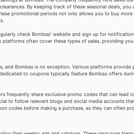
learances. By keeping track of these seasonal deals, you 
hese promotional periods not only allows you to buy more f
s.
gularly check Bombas' website and sign up for notificatio
 platforms often cover these types of sales, providing you
s, and Bombas is no exception. Various platforms provide
 dedicated to coupons typically feature Bombas offers duri
tors frequently share exclusive promo codes that can lead t
cial to follow relevant blogs and social media accounts tha
pon codes before making a purchase, as they can often pro
nitor their weekly ads and catalogs. These resources frequ