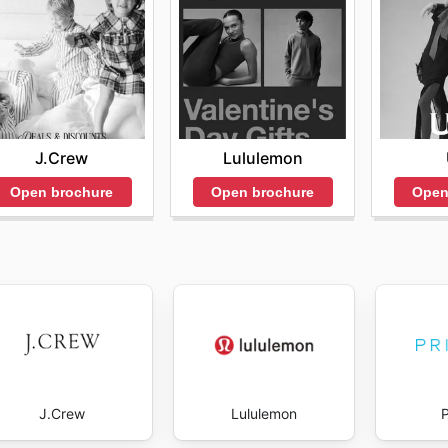
ndles that make perfect gifts. The promotions may feature
as heart-patterned socks.
her's Day and Father's Day. Customers can find gift bundl
ear or functional socks designed for active parents.
J.Crew
Lululemon
sales and exclusive deals. Customers can expect to see p
Open brochure
Open brochure
Open
th a focus on introducing new styles or colors.
 weekly promotions, where customers can snag deals of up 
 best-sellers and seasonal items, encouraging customers to
pportunities to save on quality products while also contri
 the Bombas website for the latest updates on promotions 
J.Crew
Lululemon