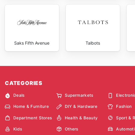
Saks Fifth Avenue
Talbots
CATEGORIES
Deals
Supermarkets
Electroni
Home & Furniture
DIY & Hardware
Fashion
Department Stores
Health & Beauty
Sport & 
Kids
Others
Automoti