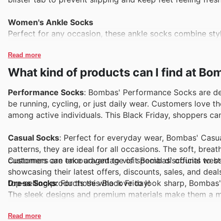
Women's Ankle Socks
Perfect for any occasion, these ankle socks combine sty
a variety of fun colors and patterns, making them a favo
Read more
Men's Merino Wool Calf Socks
What kind of products can I find at B
Made from high-quality merino wool, these calf socks are 
the summer. Their moisture-wicking properties keep fee
Performance Socks
: Bombas' Performance Socks are des
be running, cycling, or just daily wear. Customers love 
Women's Performance Athletic Socks
among active individuals. This Black Friday, shoppers ca
These performance socks are engineered for athletes, of
breathable mesh design, they are perfect for running, hiki
Casual Socks
: Perfect for everyday wear, Bombas' Casua
patterns, they are ideal for all occasions. The soft, brea
Kids' Gripper Slipper Socks
Customers are encouraged to visit Bombas' official webs
customers can take advantage of special discounts to sto
Designed for little feet, these slipper socks come with n
showcasing their latest offers, discounts, sales, and dea
playing indoors. They provide warmth and comfort, makin
top-selling products this Black Friday!
Dress Socks
: For those who love to look sharp, Bombas'
The sleek designs and premium materials make them a mu
shoppers can enjoy enticing offers on these stylish socks
Read more