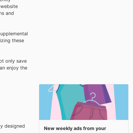
 website
ons and
 Supplemental
izing these
not only save
an enjoy the
ly designed
New weekly ads from your