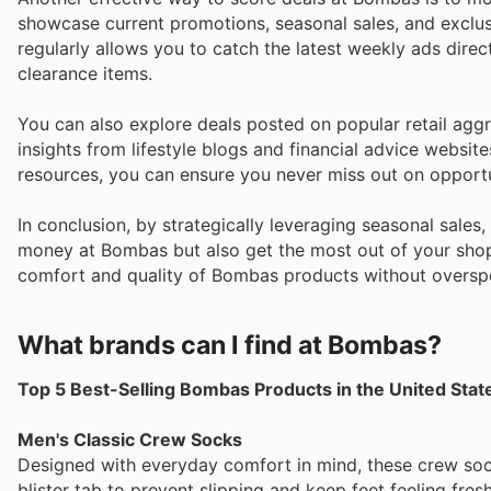
showcase current promotions, seasonal sales, and exclusi
regularly allows you to catch the latest weekly ads dire
clearance items.
You can also explore deals posted on popular retail agg
insights from lifestyle blogs and financial advice websit
resources, you can ensure you never miss out on opport
In conclusion, by strategically leveraging seasonal sales
money at Bombas but also get the most out of your shoppi
comfort and quality of Bombas products without oversp
What brands can I find at Bombas?
Top 5 Best-Selling Bombas Products in the United Stat
Men's Classic Crew Socks
Designed with everyday comfort in mind, these crew sock
blister tab to prevent slipping and keep feet feeling fresh