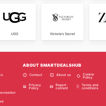
UGG
Victoria's Secret
ABOUT SMARTDEALSHUB
Cookie
cs
Contact
About us
Policy
Privacy
Report
Terms and
Policy
content
conditions
Recreation
ve