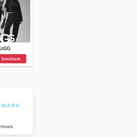
 special
es or
UGG
romotions
 brochure
to 50%
 act
buting to
and
Primark