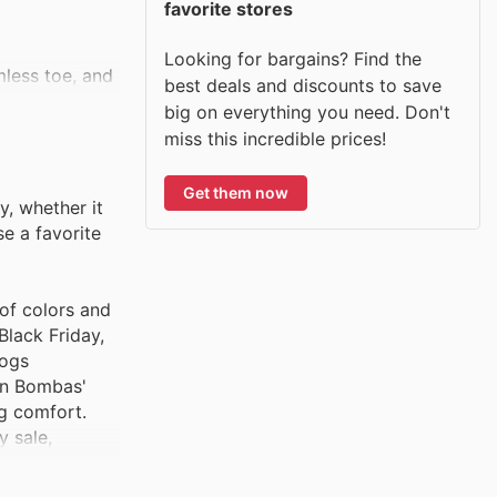
favorite stores
Looking for bargains? Find the
mless toe, and
best deals and discounts to save
big on everything you need. Don't
miss this incredible prices!
reathability in
Get them now
ventures.
, whether it
e a favorite
most. With a
 of colors and
Black Friday,
logs
e while
 on Bombas'
ng comfort.
 sale,