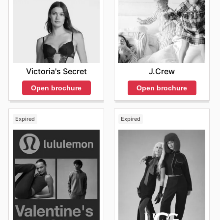
Victoria's Secret
J.Crew
Open brochure
Open brochure
Expired
Expired