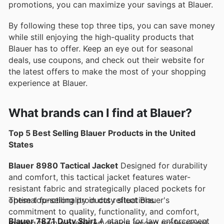
promotions, you can maximize your savings at Blauer.
By following these top three tips, you can save money
while still enjoying the high-quality products that
Blauer has to offer. Keep an eye out for seasonal
deals, use coupons, and check out their website for
the latest offers to make the most of your shopping
experience at Blauer.
What brands can I find at Blauer?
Top 5 Best Selling Blauer Products in the United
States
Blauer 8980 Tactical Jacket
Designed for durability
and comfort, this tactical jacket features water-
resistant fabric and strategically placed pockets for
optimal functionality in duty situations.
These top-selling products reflect Blauer's
commitment to quality, functionality, and comfort,
Blauer 7871 Duty Shirt
A staple for law enforcement
making them a preferred choice among professionals