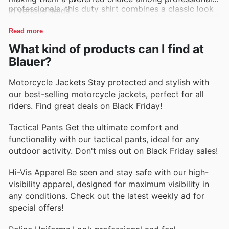
professionals, this duty shirt combines a classic look
in various fields.
with modern performance. Its breathable fabric and
reinforced stitching ensure long-lasting wear.
Read more
What kind of products can I find at
Blauer 4778 Tactical Pants
Offering both style and
Blauer?
resilience, these tactical pants come with multiple
pockets for easy access to gear, while the durable
Motorcycle Jackets Stay protected and stylish with
material withstands the rigors of daily use.
our best-selling motorcycle jackets, perfect for all
riders. Find great deals on Black Friday!
Blauer 9115 Softshell Jacket
This versatile softshell
jacket provides warmth and protection against the
Tactical Pants Get the ultimate comfort and
elements. Its lightweight design makes it ideal for
functionality with our tactical pants, ideal for any
layering, ensuring comfort in various weather
outdoor activity. Don't miss out on Black Friday sales!
conditions.
Hi-Vis Apparel Be seen and stay safe with our high-
Blauer 2700 Long Sleeve Polo
Perfect for a
visibility apparel, designed for maximum visibility in
professional appearance, this long sleeve polo shirt is
any conditions. Check out the latest weekly ad for
made from wrinkle-resistant fabric. Its moisture-
special offers!
wicking technology helps maintain comfort during
extended wear.