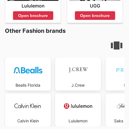
Lululemon
UGG
Open brochure
Open brochure
Other Fashion brands
Bealls Florida
J.Crew
Pr
Calvin Klein
Lululemon
Saks Fi