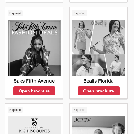
Expired
Expired
Saks Fifth Avenue
Bealls Florida
Open brochure
Open brochure
Expired
Expired