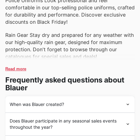
Police Uniforms Look professional and feel
comfortable in our top-selling police uniforms, crafted
for durability and performance. Discover exclusive
discounts on Black Friday!
Rain Gear Stay dry and prepared for any weather with
our high-quality rain gear, designed for maximum
protection. Don't forget to browse through our
catalogues for special sales and deals!
Read more
Frequently asked questions about
Blauer
When was Blauer created?
Blauer, a well-known brand in the United States, has a
Does Blauer participate in any seasonal sales events
rich history that dates back to 1936 when the company
throughout the year?
was founded by Louis Blauer. Initially specializing in
supplying uniforms to the US military and law
Some of the top seasonal events at Blauer in the United