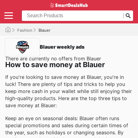
Fashion
Blauer
Blauer weekly ads
There are currently no offers from Blauer
How to save money at Blauer
If you're looking to save money at Blauer, you're in
luck! There are plenty of tips and tricks to help you
keep more cash in your wallet while still enjoying their
high-quality products. Here are the top three tips to
save money at Blauer:
Keep an eye on seasonal deals: Blauer often runs
special promotions and sales during certain times of
the year, such as holidays or changing seasons. By