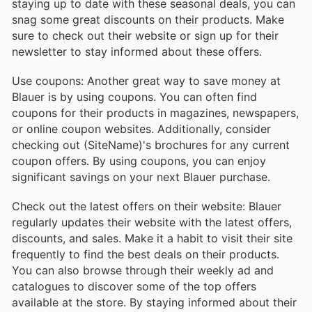
staying up to date with these seasonal deals, you can
snag some great discounts on their products. Make
sure to check out their website or sign up for their
newsletter to stay informed about these offers.
Use coupons: Another great way to save money at
Blauer is by using coupons. You can often find
coupons for their products in magazines, newspapers,
or online coupon websites. Additionally, consider
checking out (SiteName)'s brochures for any current
coupon offers. By using coupons, you can enjoy
significant savings on your next Blauer purchase.
Check out the latest offers on their website: Blauer
regularly updates their website with the latest offers,
discounts, and sales. Make it a habit to visit their site
frequently to find the best deals on their products.
You can also browse through their weekly ad and
catalogues to discover some of the top offers
available at the store. By staying informed about their