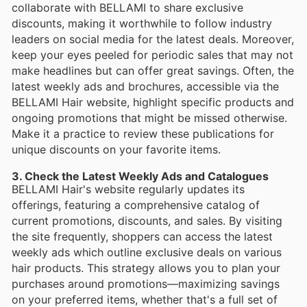
collaborate with BELLAMI to share exclusive
discounts, making it worthwhile to follow industry
leaders on social media for the latest deals. Moreover,
keep your eyes peeled for periodic sales that may not
make headlines but can offer great savings. Often, the
latest weekly ads and brochures, accessible via the
BELLAMI Hair website, highlight specific products and
ongoing promotions that might be missed otherwise.
Make it a practice to review these publications for
unique discounts on your favorite items.
3. Check the Latest Weekly Ads and Catalogues
BELLAMI Hair's website regularly updates its
offerings, featuring a comprehensive catalog of
current promotions, discounts, and sales. By visiting
the site frequently, shoppers can access the latest
weekly ads which outline exclusive deals on various
hair products. This strategy allows you to plan your
purchases around promotions—maximizing savings
on your preferred items, whether that's a full set of