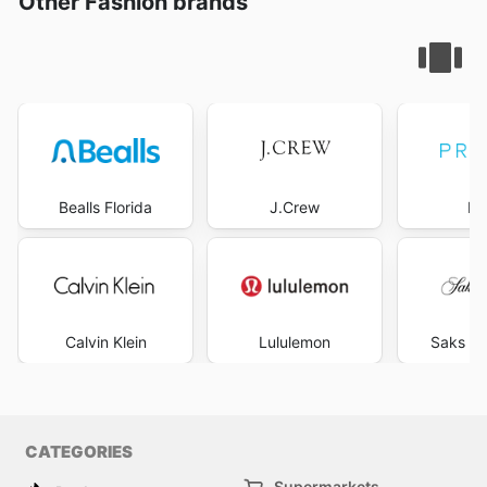
Other Fashion brands
Bealls Florida
J.Crew
Pr
Calvin Klein
Lululemon
Saks Fi
CATEGORIES
Supermarkets