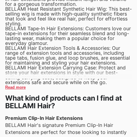
for a gorgeous transformation.
BELLAMI Heat Resistant Synthetic Hair Wig: This best-
selling wig is made with high-quality synthetic fibers
that look and feel like real hair, perfect for effortless
styling.
BELLAMI Tape-In Hair Extensions: Customers love our
tape-in extensions for their seamless blend and long-
lasting wear, making them a popular choice for
everyday glamour.
BELLAMI Hair Extension Tools & Accessories: Our
range of extension tools and accessories, including
tape tabs, fusion glue, and loop brushes, are essential
for maintaining and styling your hair extensions.
BELLAMI Hair Extension Carrying Case: Protect and
store your hair extensions in style with our best-
selling carrying case, designed to keep your
extensions safe and secure while on the go.
Read more
What kind of products can I find at
BELLAMI Hair?
Premium Clip-In Hair Extensions
BELLAMI Hair's signature Premium Clip-In Hair
Extensions are perfect for those looking to instantly