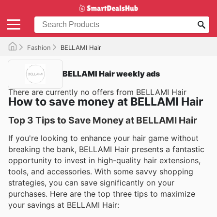
Fashion
BELLAMI Hair
BELLAMI Hair weekly ads
There are currently no offers from BELLAMI Hair
How to save money at BELLAMI Hair
Top 3 Tips to Save Money at BELLAMI Hair
If you're looking to enhance your hair game without
breaking the bank, BELLAMI Hair presents a fantastic
opportunity to invest in high-quality hair extensions,
tools, and accessories. With some savvy shopping
strategies, you can save significantly on your
purchases. Here are the top three tips to maximize
your savings at BELLAMI Hair: