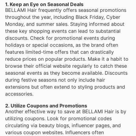
1. Keep an Eye on Seasonal Deals
BELLAMI Hair frequently offers seasonal promotions
throughout the year, including Black Friday, Cyber
Monday, and summer sales. Staying informed about
these key shopping events can lead to substantial
discounts. Check for promotional events during
holidays or special occasions, as the brand often
features limited-time offers that can drastically
reduce prices on popular products. Make it a habit to
browse their official website regularly to catch these
seasonal events as they become available. Discounts
during festive seasons not only include hair
extensions but often extend to styling products and
accessories.
2. Utilize Coupons and Promotions
Another effective way to save at BELLAMI Hair is by
utilizing coupons. Look for promotional codes
circulating via beauty blogs, influencer pages, and
various coupon websites. Influencers often