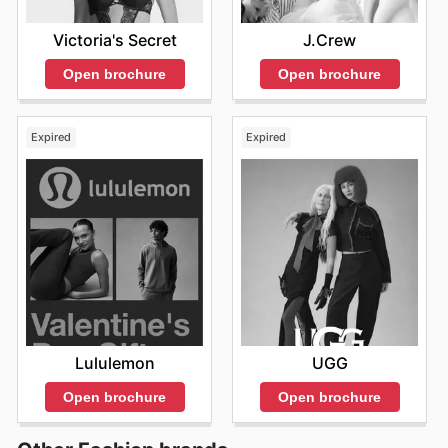
opportunities for great savings and showcasing the
latest hair trends.
Victoria's Secret
J.Crew
Open brochure
Open brochure
Expired
Expired
Lululemon
UGG
Open brochure
Open brochure