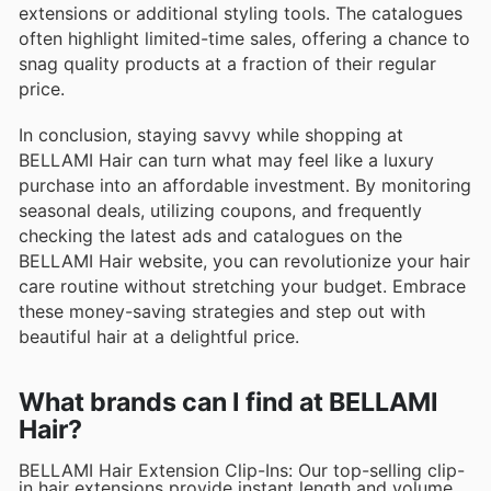
extensions or additional styling tools. The catalogues
often highlight limited-time sales, offering a chance to
snag quality products at a fraction of their regular
price.
In conclusion, staying savvy while shopping at
BELLAMI Hair can turn what may feel like a luxury
purchase into an affordable investment. By monitoring
seasonal deals, utilizing coupons, and frequently
checking the latest ads and catalogues on the
BELLAMI Hair website, you can revolutionize your hair
care routine without stretching your budget. Embrace
these money-saving strategies and step out with
beautiful hair at a delightful price.
What brands can I find at BELLAMI
Hair?
BELLAMI Hair Extension Clip-Ins: Our top-selling clip-
in hair extensions provide instant length and volume