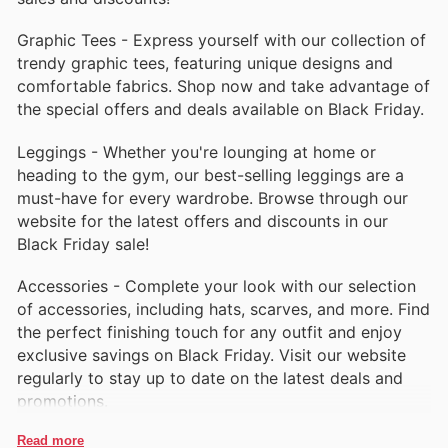
Graphic Tees - Express yourself with our collection of
trendy graphic tees, featuring unique designs and
comfortable fabrics. Shop now and take advantage of
the special offers and deals available on Black Friday.
Leggings - Whether you're lounging at home or
heading to the gym, our best-selling leggings are a
must-have for every wardrobe. Browse through our
website for the latest offers and discounts in our
Black Friday sale!
Accessories - Complete your look with our selection
of accessories, including hats, scarves, and more. Find
the perfect finishing touch for any outfit and enjoy
exclusive savings on Black Friday. Visit our website
regularly to stay up to date on the latest deals and
promotions.
Read more