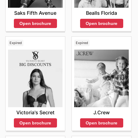
Saks Fifth Avenue
Bealls Florida
Open brochure
Open brochure
Expired
Expired
Victoria's Secret
J.Crew
Open brochure
Open brochure