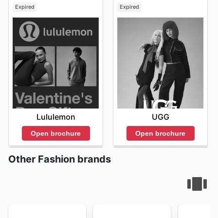
Expired
Expired
Lululemon
UGG
Open brochure
Open brochure
Other Fashion brands