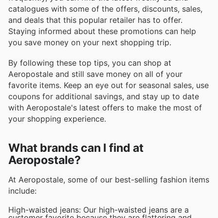
catalogues with some of the offers, discounts, sales,
and deals that this popular retailer has to offer.
Staying informed about these promotions can help
you save money on your next shopping trip.
By following these top tips, you can shop at
Aeropostale and still save money on all of your
favorite items. Keep an eye out for seasonal sales, use
coupons for additional savings, and stay up to date
with Aeropostale's latest offers to make the most of
your shopping experience.
What brands can I find at
Aeropostale?
At Aeropostale, some of our best-selling fashion items
include:
High-waisted jeans: Our high-waisted jeans are a
customer favorite because they are flattering and