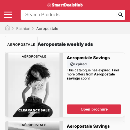
Fashion
Aeropostale
Aeropostale weekly ads
Aeropostale Savings
Expired
This catalogue has expired. Find
more offers from
Aeropostale
savings
soon!
Open brochure
Aeropostale Savings