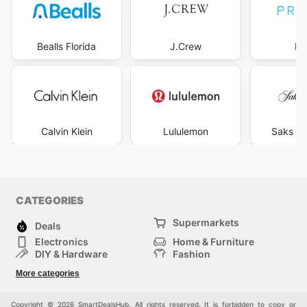
Bealls Florida
J.Crew
Pr
Calvin Klein
Lululemon
Saks Fi
CATEGORIES
Supermarkets
Deals
Electronics
Home & Furniture
DIY & Hardware
Fashion
Department Stores
Health & Beauty
More categories
Sport & Recreation
Kids
Others
Automotive
Copyright © 2026 SmartDealsHub. All rights reserved. It is forbidden to copy or