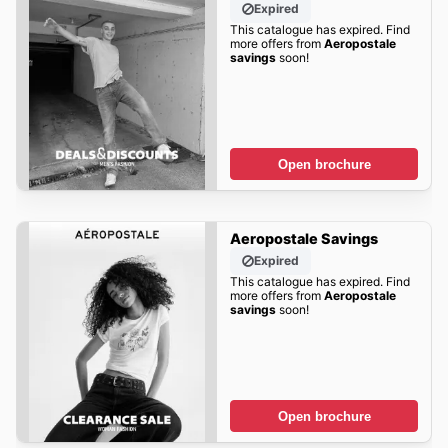
Expired
This catalogue has expired. Find
more offers from
Aeropostale
savings
soon!
Open brochure
Aeropostale Savings
Expired
This catalogue has expired. Find
more offers from
Aeropostale
savings
soon!
Open brochure