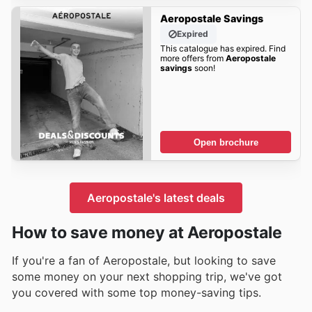
Aeropostale Savings
Expired
This catalogue has expired. Find
more offers from
Aeropostale
savings
soon!
Open brochure
Aeropostale's latest deals
How to save money at Aeropostale
If you're a fan of Aeropostale, but looking to save
some money on your next shopping trip, we've got
you covered with some top money-saving tips.