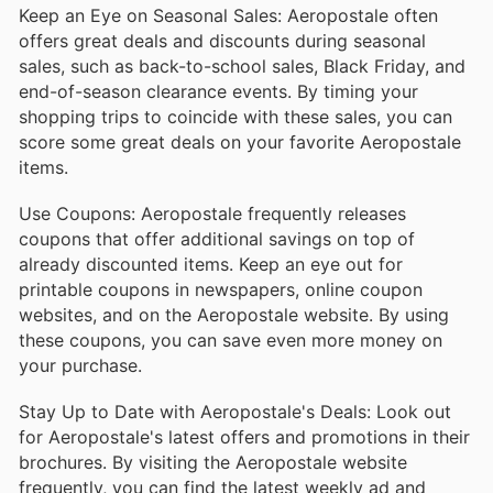
Keep an Eye on Seasonal Sales: Aeropostale often
offers great deals and discounts during seasonal
sales, such as back-to-school sales, Black Friday, and
end-of-season clearance events. By timing your
shopping trips to coincide with these sales, you can
score some great deals on your favorite Aeropostale
items.
Use Coupons: Aeropostale frequently releases
coupons that offer additional savings on top of
already discounted items. Keep an eye out for
printable coupons in newspapers, online coupon
websites, and on the Aeropostale website. By using
these coupons, you can save even more money on
your purchase.
Stay Up to Date with Aeropostale's Deals: Look out
for Aeropostale's latest offers and promotions in their
brochures. By visiting the Aeropostale website
frequently, you can find the latest weekly ad and