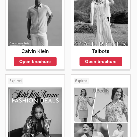
Calvin Klein
Talbots
Open brochure
Open brochure
Expired
Expired