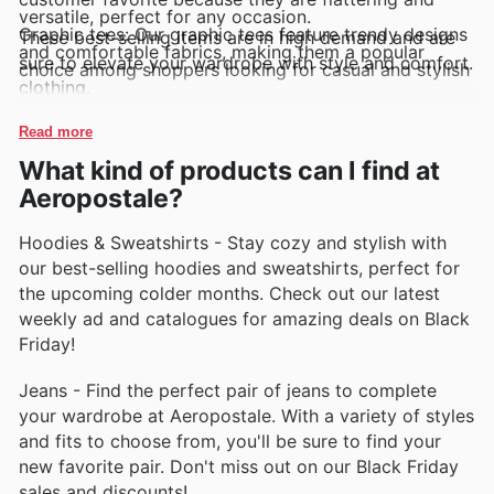
versatile, perfect for any occasion.
Graphic tees: Our graphic tees feature trendy designs
These best-selling items are in high demand and are
and comfortable fabrics, making them a popular
sure to elevate your wardrobe with style and comfort.
choice among shoppers looking for casual and stylish
clothing.
Hoodies: Our hoodies are a must-have for staying
cozy and stylish during cooler weather. Customers
Read more
love the soft fabrics and easy-to-wear styles.
Jeggings: Our jeggings combine the comfort of
What kind of products can I find at
leggings with the style of jeans, making them a
popular choice for those who want to look chic
Aeropostale?
without sacrificing comfort.
Flannel shirts: Our flannel shirts are a classic
Hoodies & Sweatshirts - Stay cozy and stylish with
wardrobe staple that never goes out of style.
Customers love the cozy feel and timeless look of
our best-selling hoodies and sweatshirts, perfect for
these versatile pieces.
the upcoming colder months. Check out our latest
weekly ad and catalogues for amazing deals on Black
Friday!
Jeans - Find the perfect pair of jeans to complete
your wardrobe at Aeropostale. With a variety of styles
and fits to choose from, you'll be sure to find your
new favorite pair. Don't miss out on our Black Friday
sales and discounts!