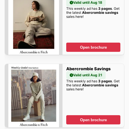
Valid until Aug 18
This weekly ad has
3 pages
. Get
the latest
Abercrombie savings
sales here!
Open brochure
Abercrombie Savings
Valid until Aug 21
This weekly ad has
3 pages
. Get
the latest
Abercrombie savings
sales here!
Open brochure