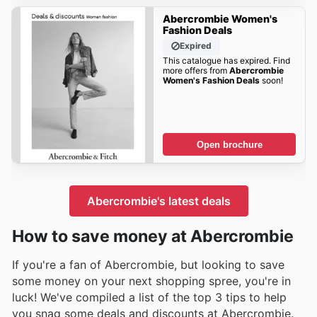
Abercrombie Women's
Fashion Deals
Expired
This catalogue has expired. Find
more offers from
Abercrombie
Women's Fashion Deals
soon!
Open brochure
Abercrombie's latest deals
How to save money at Abercrombie
If you're a fan of Abercrombie, but looking to save
some money on your next shopping spree, you're in
luck! We've compiled a list of the top 3 tips to help
you snag some deals and discounts at Abercrombie.