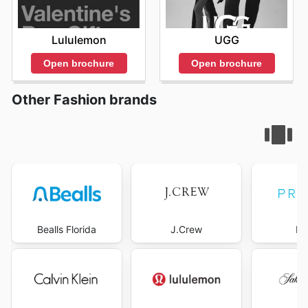
Lululemon
UGG
Open brochure
Open brochure
Other Fashion brands
Bealls Florida
J.Crew
Pr