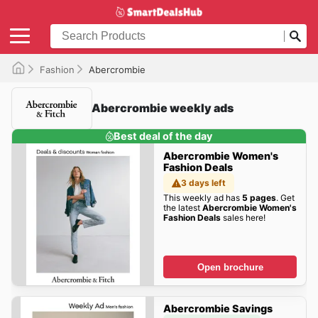
Fashion
Abercrombie
Abercrombie weekly ads
Best deal of the day
Abercrombie Women's
Fashion Deals
3 days left
This weekly ad has
5 pages
. Get
the latest
Abercrombie Women's
Fashion Deals
sales here!
Open brochure
Abercrombie Savings