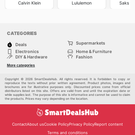
Calvin Klein
Lululemon
Saks Fi
CATEGORIES
Supermarkets
Deals
Electronics
Home & Furniture
DIY & Hardware
Fashion
Department Stores
Health & Beauty
More categories
Sport & Recreation
Kids
Others
Automotive
Copyright © 2026 SmartDealsHub. All rights reserved. It is forbidden to copy or
reproduce the texts without prior written agreement. Product photos, images and
brochures are for illustrative purposes only. Discounted prices come from official
distributors listed on this site. Offers are valid from and until the expiration date or
while supplies last. The purpose of this site is informative and cannot be used to claim
the products. Prices may vary depending on the location.
Contact
About us
Cookie Policy
Privacy Policy
Report content
Terms and conditions