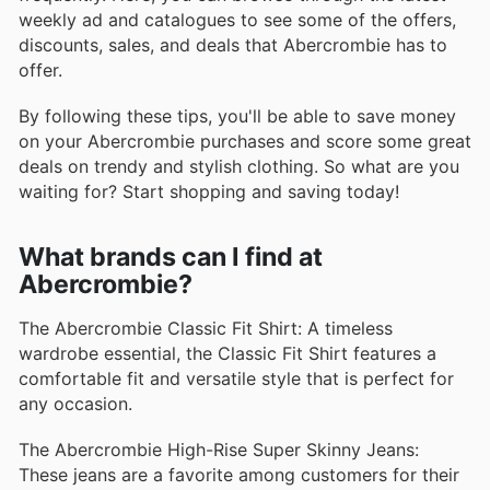
weekly ad and catalogues to see some of the offers,
discounts, sales, and deals that Abercrombie has to
offer.
By following these tips, you'll be able to save money
on your Abercrombie purchases and score some great
deals on trendy and stylish clothing. So what are you
waiting for? Start shopping and saving today!
What brands can I find at
Abercrombie?
The Abercrombie Classic Fit Shirt: A timeless
wardrobe essential, the Classic Fit Shirt features a
comfortable fit and versatile style that is perfect for
any occasion.
The Abercrombie High-Rise Super Skinny Jeans:
These jeans are a favorite among customers for their