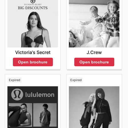
Victoria's Secret
J.Crew
Open brochure
Open brochure
Expired
Expired