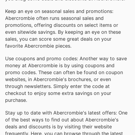
Keep an eye on seasonal sales and promotions:
Abercrombie often runs seasonal sales and
promotions, offering discounts on select items or
even sitewide savings. By keeping an eye on these
sales, you can score some great deals on your
favorite Abercrombie pieces.
Use coupons and promo codes: Another way to save
money at Abercrombie is by using coupons and
promo codes. These can often be found on coupon
websites, in Abercrombie's brochures, or even
through newsletters. Simply enter the code at
checkout to enjoy some extra savings on your
purchase.
Stay up to date with Abercrombie's latest offers: One
of the best ways to find out about Abercrombie's
deals and discounts is by visiting their website
frequently. Here, you can browse through the latest