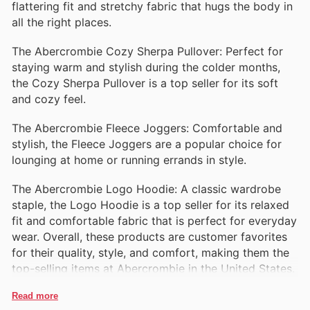
flattering fit and stretchy fabric that hugs the body in
all the right places.
The Abercrombie Cozy Sherpa Pullover: Perfect for
staying warm and stylish during the colder months,
the Cozy Sherpa Pullover is a top seller for its soft
and cozy feel.
The Abercrombie Fleece Joggers: Comfortable and
stylish, the Fleece Joggers are a popular choice for
lounging at home or running errands in style.
The Abercrombie Logo Hoodie: A classic wardrobe
staple, the Logo Hoodie is a top seller for its relaxed
fit and comfortable fabric that is perfect for everyday
wear. Overall, these products are customer favorites
for their quality, style, and comfort, making them the
top-selling items at Abercrombie in the United States.
Read more