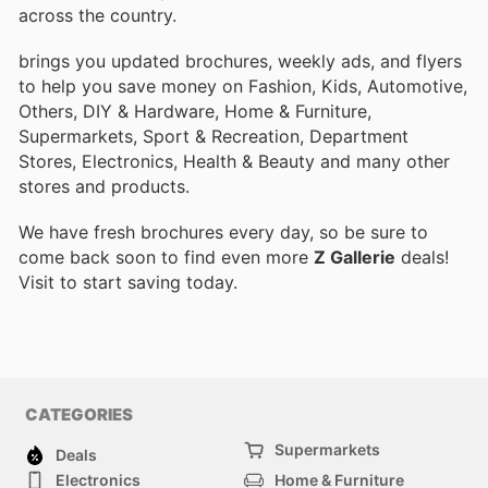
across the country.
brings you updated brochures, weekly ads, and flyers
to help you save money on Fashion, Kids, Automotive,
Others, DIY & Hardware, Home & Furniture,
Supermarkets, Sport & Recreation, Department
Stores, Electronics, Health & Beauty and many other
stores and products.
We have fresh brochures every day, so be sure to
come back soon to find even more
Z Gallerie
deals!
Visit
to start saving today.
CATEGORIES
Supermarkets
Deals
Electronics
Home & Furniture