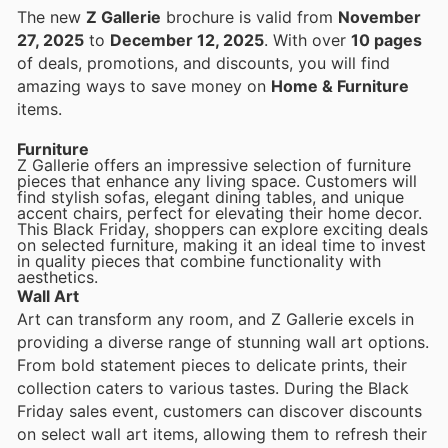
The new
Z Gallerie
brochure is valid from
November
27, 2025
to
December 12, 2025
. With over
10 pages
of deals, promotions, and discounts, you will find
amazing ways to save money on
Home & Furniture
items.
Furniture
Z Gallerie offers an impressive selection of furniture
pieces that enhance any living space. Customers will
find stylish sofas, elegant dining tables, and unique
accent chairs, perfect for elevating their home decor.
This Black Friday, shoppers can explore exciting deals
on selected furniture, making it an ideal time to invest
in quality pieces that combine functionality with
aesthetics.
Wall Art
Art can transform any room, and Z Gallerie excels in
providing a diverse range of stunning wall art options.
From bold statement pieces to delicate prints, their
collection caters to various tastes. During the Black
Friday sales event, customers can discover discounts
on select wall art items, allowing them to refresh their