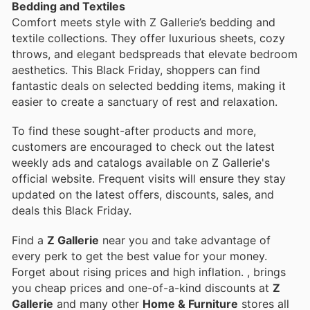
Bedding and Textiles
Comfort meets style with Z Gallerie’s bedding and
textile collections. They offer luxurious sheets, cozy
throws, and elegant bedspreads that elevate bedroom
aesthetics. This Black Friday, shoppers can find
fantastic deals on selected bedding items, making it
easier to create a sanctuary of rest and relaxation.
To find these sought-after products and more,
customers are encouraged to check out the latest
weekly ads and catalogs available on Z Gallerie's
official website. Frequent visits will ensure they stay
updated on the latest offers, discounts, sales, and
deals this Black Friday.
Find a
Z Gallerie
near you and take advantage of
every perk to get the best value for your money.
Forget about rising prices and high inflation.
, brings
you cheap prices and one-of-a-kind discounts at
Z
Gallerie
and many other
Home & Furniture
stores all