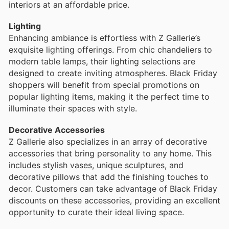
interiors at an affordable price.
Lighting
Enhancing ambiance is effortless with Z Gallerie’s
exquisite lighting offerings. From chic chandeliers to
modern table lamps, their lighting selections are
designed to create inviting atmospheres. Black Friday
shoppers will benefit from special promotions on
popular lighting items, making it the perfect time to
illuminate their spaces with style.
Decorative Accessories
Z Gallerie also specializes in an array of decorative
accessories that bring personality to any home. This
includes stylish vases, unique sculptures, and
decorative pillows that add the finishing touches to
decor. Customers can take advantage of Black Friday
discounts on these accessories, providing an excellent
opportunity to curate their ideal living space.