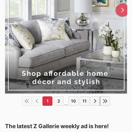
1
2
10
11
...
The latest Z Gallerie weekly ad is here!