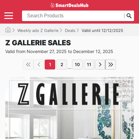
Weekly ads Z Gallerie
Deals
Valid until 12/12/2025
Z GALLERIE SALES
Valid from November 27, 2025 to December 12, 2025
1
2
10
11
...