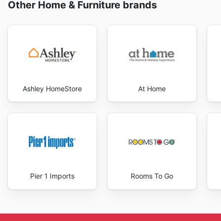
Other Home & Furniture brands
Ashley HomeStore
At Home
Pier 1 Imports
Rooms To Go