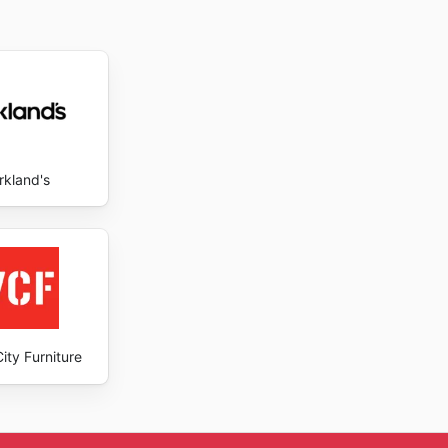
rkland's
ity Furniture