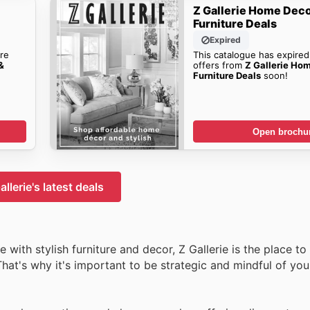
Z Gallerie Home Deco
Furniture Deals
Expired
re
This catalogue has expired
&
offers from
Z Gallerie Ho
Furniture Deals
soon!
Open brochu
allerie's latest deals
with stylish furniture and decor, Z Gallerie is the place to
hat's why it's important to be strategic and mindful of you