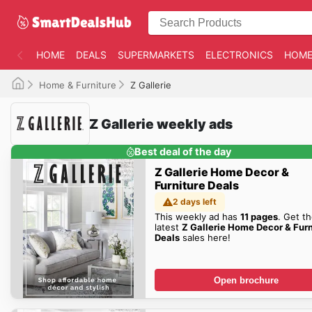
HOME
DEALS
SUPERMARKETS
ELECTRONICS
HOME
Home & Furniture
Z Gallerie
Z Gallerie weekly ads
Best deal of the day
Z Gallerie Home Decor &
Furniture Deals
2 days left
This weekly ad has
11 pages
. Get t
latest
Z Gallerie Home Decor & Furn
Deals
sales here!
Open brochure