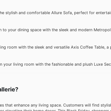
he stylish and comfortable Allure Sofa, perfect for enterta
on to your dining space with the sleek and modern Metropol
ving room with the sleek and versatile Axis Coffee Table, a 
n your living room with the fashionable and plush Luxe Sect
llerie?
ces that enhance any living space. Customers will find stylis
for elevating their home decor. This Black Friday, shoppers