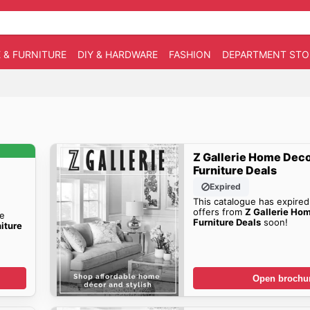
 & FURNITURE
DIY & HARDWARE
FASHION
DEPARTMENT STO
Z Gallerie Home Deco
Furniture Deals
Expired
This catalogue has expired
offers from
Z Gallerie Ho
he
Furniture Deals
soon!
iture
Open brochu