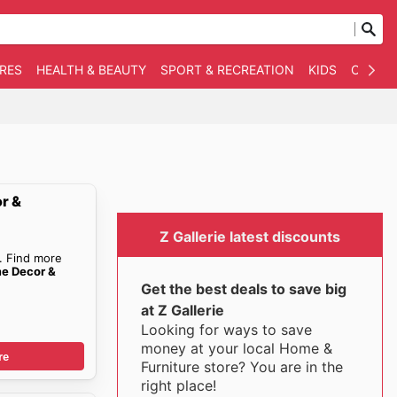
RES
HEALTH & BEAUTY
SPORT & RECREATION
KIDS
OTHER
r &
Z Gallerie latest discounts
. Find more
me Decor &
Get the best deals to save big
at Z Gallerie
Looking for ways to save
money at your local Home &
re
Furniture store? You are in the
right place!