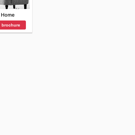
ate their
med about
t Home
 miss out
 brochure