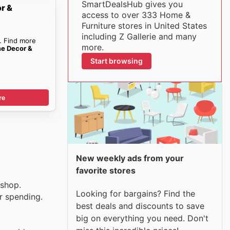
SmartDealsHub gives you
r &
access to over 333 Home &
Furniture stores in United States
including Z Gallerie and many
. Find more
more.
me Decor &
Start browsing
re
New weekly ads from your
favorite stores
 shop.
Looking for bargains? Find the
r spending.
best deals and discounts to save
big on everything you need. Don't