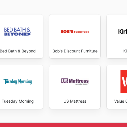
Bed Bath & Beyond
Bob's Discount Furniture
Ki
Tuesday Morning
US Mattress
Value C