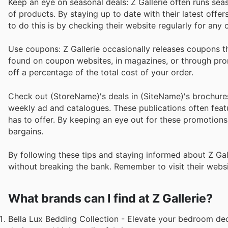
Keep an eye on seasonal deals: Z Gallerie often runs sea
of products. By staying up to date with their latest off
to do this is by checking their website regularly for any
Use coupons: Z Gallerie occasionally releases coupons t
found on coupon websites, in magazines, or through pro
off a percentage of the total cost of your order.
Check out (StoreName)'s deals in (SiteName)'s brochures
weekly ad and catalogues. These publications often featur
has to offer. By keeping an eye out for these promotio
bargains.
By following these tips and staying informed about Z Gal
without breaking the bank. Remember to visit their websit
What brands can I find at Z Gallerie?
Bella Lux Bedding Collection - Elevate your bedroom deco