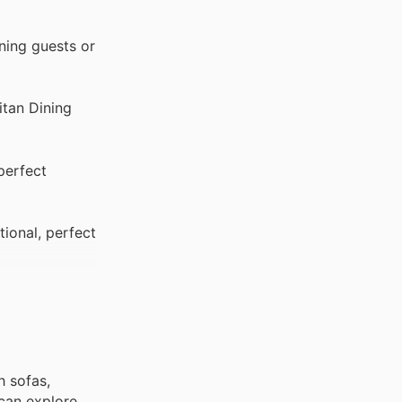
ining guests or
itan Dining
perfect
ional, perfect
h sofas,
 can explore