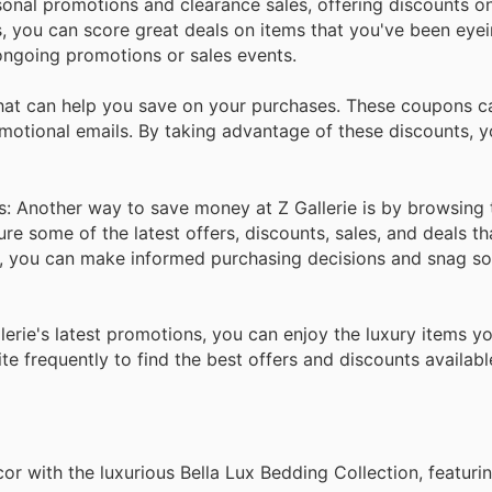
sonal promotions and clearance sales, offering discounts o
ers, you can score great deals on items that you've been ey
 ongoing promotions or sales events.
hat can help you save on your purchases. These coupons ca
motional emails. By taking advantage of these discounts, 
: Another way to save money at Z Gallerie is by browsing 
e some of the latest offers, discounts, sales, and deals th
ns, you can make informed purchasing decisions and snag s
lerie's latest promotions, you can enjoy the luxury items y
e frequently to find the best offers and discounts availabl
r with the luxurious Bella Lux Bedding Collection, featuri