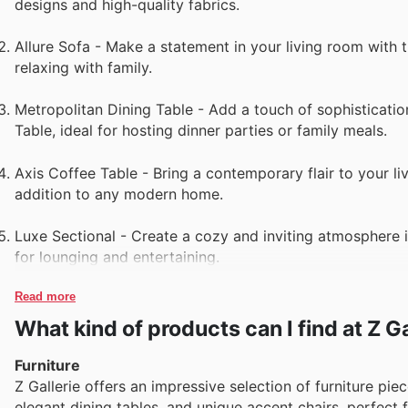
designs and high-quality fabrics.
Allure Sofa - Make a statement in your living room with t
relaxing with family.
Metropolitan Dining Table - Add a touch of sophisticati
Table, ideal for hosting dinner parties or family meals.
Axis Coffee Table - Bring a contemporary flair to your li
addition to any modern home.
Luxe Sectional - Create a cozy and inviting atmosphere i
for lounging and entertaining.
Read more
What kind of products can I find at Z Ga
Furniture
Z Gallerie offers an impressive selection of furniture pie
elegant dining tables, and unique accent chairs, perfect 