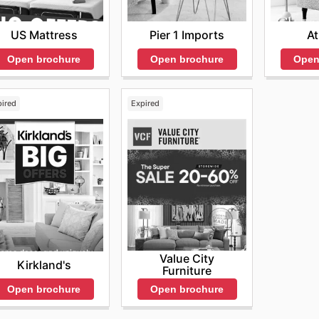
ure pieces. The store is dedicated to helping customers cre
rly visiting their website allows enthusiasts to stay infor
US Mattress
Pier 1 Imports
A
les, ensuring that they can shop smart and save big. Don't
Open brochure
Open brochure
Open
ite now.
pired
Expired
Value City
Kirkland's
Furniture
Open brochure
Open brochure