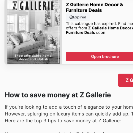
Z Gallerie Home Decor &
Furniture Deals
Expired
This catalogue has expired. Find mo
offers from
Z Gallerie Home Decor 
Furniture Deals
soon!
Open brochure
Z G
How to save money at Z Gallerie
If you're looking to add a touch of elegance to your home 
However, splurging on luxury items can quickly add up. T
Here are the top 3 tips to save money at Z Gallerie: