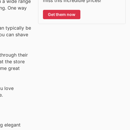
miss this incredible prices!
n a wide range
eing. One way
Get them now
n typically be
you can shave
through their
at the store
ome great
ou love
e.
ng elegant