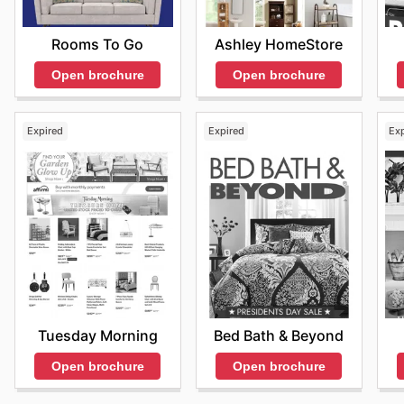
items, including must-have accessories and key furnit
dream living spaces without breaking the bank. Regula
Ashley HomeStore
Rooms To Go
not only current trends but also upcoming seasonal sa
Open brochure
Open brochure
on the latest offers from Z Gallerie—check their webs
Expired
Expired
Ex
Tuesday Morning
Bed Bath & Beyond
Open brochure
Open brochure