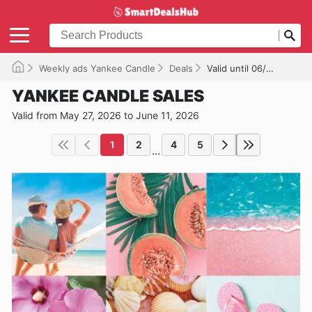
Weekly ads Yankee Candle
Deals
Valid until 06/11/2026
YANKEE CANDLE SALES
Valid from May 27, 2026 to June 11, 2026
1
2
4
5
...