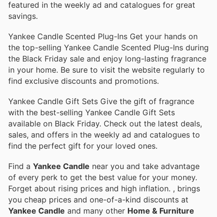
featured in the weekly ad and catalogues for great
savings.
Yankee Candle Scented Plug-Ins Get your hands on
the top-selling Yankee Candle Scented Plug-Ins during
the Black Friday sale and enjoy long-lasting fragrance
in your home. Be sure to visit the website regularly to
find exclusive discounts and promotions.
Yankee Candle Gift Sets Give the gift of fragrance
with the best-selling Yankee Candle Gift Sets
available on Black Friday. Check out the latest deals,
sales, and offers in the weekly ad and catalogues to
find the perfect gift for your loved ones.
Find a
Yankee Candle
near you and take advantage
of every perk to get the best value for your money.
Forget about rising prices and high inflation.
, brings
you cheap prices and one-of-a-kind discounts at
Yankee Candle
and many other
Home & Furniture