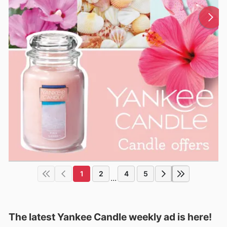
1
2
4
5
...
The latest Yankee Candle weekly ad is here!