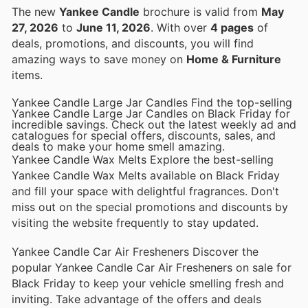
The new
Yankee Candle
brochure is valid from
May
27, 2026
to
June 11, 2026
. With over
4 pages
of
deals, promotions, and discounts, you will find
amazing ways to save money on
Home & Furniture
items.
Yankee Candle Large Jar Candles Find the top-selling
Yankee Candle Large Jar Candles on Black Friday for
incredible savings. Check out the latest weekly ad and
catalogues for special offers, discounts, sales, and
deals to make your home smell amazing.
Yankee Candle Wax Melts Explore the best-selling
Yankee Candle Wax Melts available on Black Friday
and fill your space with delightful fragrances. Don't
miss out on the special promotions and discounts by
visiting the website frequently to stay updated.
Yankee Candle Car Air Fresheners Discover the
popular Yankee Candle Car Air Fresheners on sale for
Black Friday to keep your vehicle smelling fresh and
inviting. Take advantage of the offers and deals