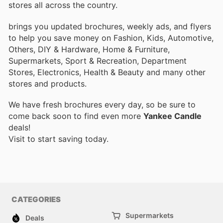
stores all across the country.
brings you updated brochures, weekly ads, and flyers
to help you save money on Fashion, Kids, Automotive,
Others, DIY & Hardware, Home & Furniture,
Supermarkets, Sport & Recreation, Department
Stores, Electronics, Health & Beauty and many other
stores and products.
We have fresh brochures every day, so be sure to
come back soon to find even more
Yankee Candle
deals!
Visit
to start saving today.
CATEGORIES
Supermarkets
Deals