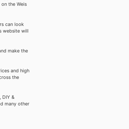
e on the Weis
rs can look
s website will
 and make the
rices and high
cross the
, DIY &
nd many other