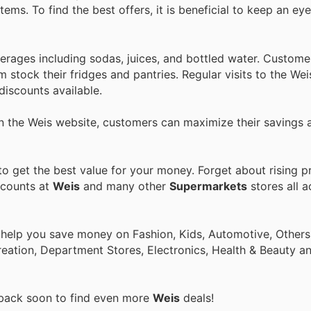
ems. To find the best offers, it is beneficial to keep an ey
erages including sodas, juices, and bottled water. Custome
m stock their fridges and pantries. Regular visits to the Wei
discounts available.
on the Weis website, customers can maximize their savings
 get the best value for your money. Forget about rising p
scounts at
Weis
and many other
Supermarkets
stores all a
 help you save money on Fashion, Kids, Automotive, Others
eation, Department Stores, Electronics, Health & Beauty a
 back soon to find even more
Weis
deals!