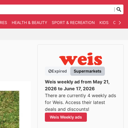
RES
HEALTH & BEAUTY
SPORT & RECREATION
KIDS
OTHER
Expired
Supermarkets
Weis weekly ad from May 21,
2026 to June 17, 2026
There are currently 4 weekly ads
for Weis. Access their latest
deals and discounts!
Weis Weekly ads