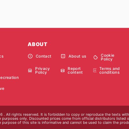
ABOUT
Cookie
cs
Contact
About us
Policy
Privacy
Report
Terms and
Policy
content
conditions
Recreation
ve
 . All rights reserved. It is forbidden to copy or reproduce the texts wi
ive purposes only. Discounted prices come from official distributors listed o
e purpose of this site is informative and cannot be used to claim the pro