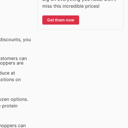
miss this incredible prices!
Get them now
discounts, you
customers can
hoppers are
duce at
motions on
rozen options.
e protein
Shoppers can