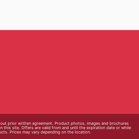
thout prior written agreement. Product photos, images and brochures
n this site. Offers are valid from and until the expiration date or while
ducts. Prices may vary depending on the location.