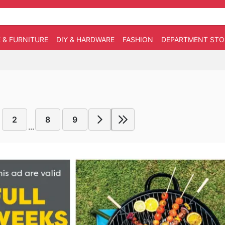
 & FURNITURE
DIY & HARDWARE
FASHION
DEPARTMENT STO
2
8
9
...