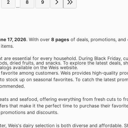
2
8
9
...
ne 17, 2026
. With over
8 pages
of deals, promotions, and 
items.
at are essential for every household. During Black Friday, 
, dried fruits, and snacks. To explore the latest deals, s
logs available on the Weis website.
a favorite among customers. Weis provides high-quality pro
 to stock up on seasonal favorites. To catch the latest pro
recommended.
meats and seafood, offering everything from fresh cuts to f
fers that make it the perfect time to purchase their favorit
y promotions and discounts.
er, Weis's dairy selection is both diverse and affordable. 