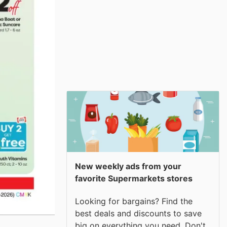
New weekly ads from your
favorite Supermarkets stores
Looking for bargains? Find the
best deals and discounts to save
big on everything you need. Don't