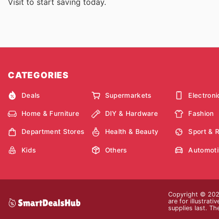
Visit
to start saving today.
CATEGORIES
Deals
Supermarkets
Electroni
Home & Furniture
DIY & Hardware
Fashion
Department Stores
Health & Beauty
Sport & 
Kids
Others
Automoti
Copyright © 2026
are for illustrat
supplies last. Th