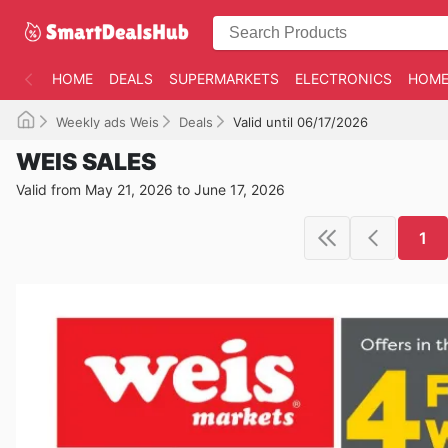
HOME
DEALS
SUPERMARKETS
ELECTRONICS
HOME
Weekly ads Weis
Deals
Valid until 06/17/2026
WEIS SALES
Valid from May 21, 2026 to June 17, 2026
1