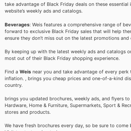
take advantage of Black Friday deals on these essential it
website’s weekly ads and catalogs.
Beverages
: Weis features a comprehensive range of bev
forward to exclusive Black Friday sales that will help the
ensure they don’t miss out on the latest promotions and 
By keeping up with the latest weekly ads and catalogs 
most out of their Black Friday shopping experience.
Find a
Weis
near you and take advantage of every perk to
inflation.
, brings you cheap prices and one-of-a-kind di
country.
brings you updated brochures, weekly ads, and flyers to
Hardware, Home & Furniture, Supermarkets, Sport & Recr
stores and products.
We have fresh brochures every day, so be sure to come