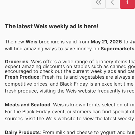
1
The latest Weis weekly ad is here!
The new
Weis
brochure is valid from
May 21, 2026
to
Ju
will find amazing ways to save money on
Supermarkets
Groceries
: Weis offers a wide range of grocery items th
expect amazing discounts on staples such as canned goods
encouraged to check out the current weekly ads and cata
Fresh Produce
: Fresh fruits and vegetables are always 
competitive prices, and Black Friday is an excellent time
fresh produce, visiting the Weis website frequently is 
Meats and Seafood
: Weis is known for its selection of 
For the Black Friday event, customers can find special of
sources. Visit the Weis website to view the latest weekl
Dairy Products
: From milk and cheese to yogurt and butt