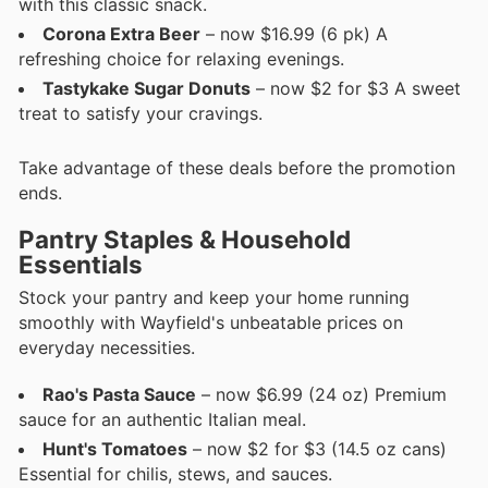
with this classic snack.
Corona Extra Beer
– now $16.99 (6 pk) A
refreshing choice for relaxing evenings.
Tastykake Sugar Donuts
– now $2 for $3 A sweet
treat to satisfy your cravings.
Take advantage of these deals before the promotion
ends.
Pantry Staples & Household
Essentials
Stock your pantry and keep your home running
smoothly with Wayfield's unbeatable prices on
everyday necessities.
Rao's Pasta Sauce
– now $6.99 (24 oz) Premium
sauce for an authentic Italian meal.
Hunt's Tomatoes
– now $2 for $3 (14.5 oz cans)
Essential for chilis, stews, and sauces.