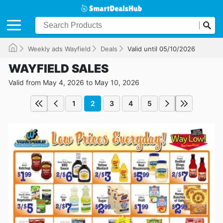
Weekly ads Wayfield
Deals
Valid until 05/10/2026
WAYFIELD SALES
Valid from May 4, 2026 to May 10, 2026
1
2
3
4
5