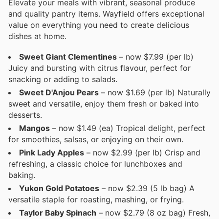
Elevate your meals with vibrant, seasonal produce
and quality pantry items. Wayfield offers exceptional
value on everything you need to create delicious
dishes at home.
Sweet Giant Clementines
– now $7.99 (per lb)
Juicy and bursting with citrus flavour, perfect for
snacking or adding to salads.
Sweet D'Anjou Pears
– now $1.69 (per lb) Naturally
sweet and versatile, enjoy them fresh or baked into
desserts.
Mangos
– now $1.49 (ea) Tropical delight, perfect
for smoothies, salsas, or enjoying on their own.
Pink Lady Apples
– now $2.99 (per lb) Crisp and
refreshing, a classic choice for lunchboxes and
baking.
Yukon Gold Potatoes
– now $2.39 (5 lb bag) A
versatile staple for roasting, mashing, or frying.
Taylor Baby Spinach
– now $2.79 (8 oz bag) Fresh,