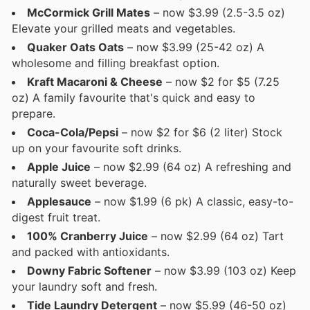
McCormick Grill Mates
– now $3.99 (2.5-3.5 oz)
Elevate your grilled meats and vegetables.
Quaker Oats Oats
– now $3.99 (25-42 oz) A
wholesome and filling breakfast option.
Kraft Macaroni & Cheese
– now $2 for $5 (7.25
oz) A family favourite that's quick and easy to
prepare.
Coca-Cola/Pepsi
– now $2 for $6 (2 liter) Stock
up on your favourite soft drinks.
Apple Juice
– now $2.99 (64 oz) A refreshing and
naturally sweet beverage.
Applesauce
– now $1.99 (6 pk) A classic, easy-to-
digest fruit treat.
100% Cranberry Juice
– now $2.99 (64 oz) Tart
and packed with antioxidants.
Downy Fabric Softener
– now $3.99 (103 oz) Keep
your laundry soft and fresh.
Tide Laundry Detergent
– now $5.99 (46-50 oz)