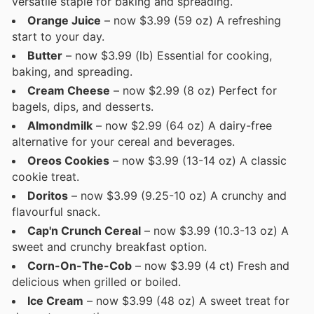
versatile staple for baking and spreading.
Orange Juice
– now $3.99 (59 oz) A refreshing
start to your day.
Butter
– now $3.99 (lb) Essential for cooking,
baking, and spreading.
Cream Cheese
– now $2.99 (8 oz) Perfect for
bagels, dips, and desserts.
Almondmilk
– now $2.99 (64 oz) A dairy-free
alternative for your cereal and beverages.
Oreos Cookies
– now $3.99 (13-14 oz) A classic
cookie treat.
Doritos
– now $3.99 (9.25-10 oz) A crunchy and
flavourful snack.
Cap'n Crunch Cereal
– now $3.99 (10.3-13 oz) A
sweet and crunchy breakfast option.
Corn-On-The-Cob
– now $3.99 (4 ct) Fresh and
delicious when grilled or boiled.
Ice Cream
– now $3.99 (48 oz) A sweet treat for