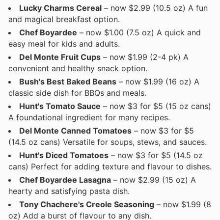
Lucky Charms Cereal
– now $2.99 (10.5 oz) A fun
and magical breakfast option.
Chef Boyardee
– now $1.00 (7.5 oz) A quick and
easy meal for kids and adults.
Del Monte Fruit Cups
– now $1.99 (2-4 pk) A
convenient and healthy snack option.
Bush's Best Baked Beans
– now $1.99 (16 oz) A
classic side dish for BBQs and meals.
Hunt's Tomato Sauce
– now $3 for $5 (15 oz cans)
A foundational ingredient for many recipes.
Del Monte Canned Tomatoes
– now $3 for $5
(14.5 oz cans) Versatile for soups, stews, and sauces.
Hunt's Diced Tomatoes
– now $3 for $5 (14.5 oz
cans) Perfect for adding texture and flavour to dishes.
Chef Boyardee Lasagna
– now $2.99 (15 oz) A
hearty and satisfying pasta dish.
Tony Chachere's Creole Seasoning
– now $1.99 (8
oz) Add a burst of flavour to any dish.