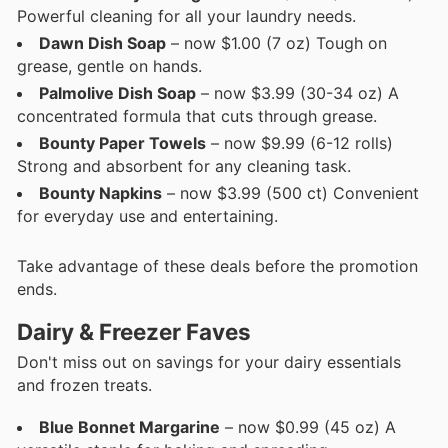
Powerful cleaning for all your laundry needs.
Dawn Dish Soap
– now $1.00 (7 oz) Tough on
grease, gentle on hands.
Palmolive Dish Soap
– now $3.99 (30-34 oz) A
concentrated formula that cuts through grease.
Bounty Paper Towels
– now $9.99 (6-12 rolls)
Strong and absorbent for any cleaning task.
Bounty Napkins
– now $3.99 (500 ct) Convenient
for everyday use and entertaining.
Take advantage of these deals before the promotion
ends.
Dairy & Freezer Faves
Don't miss out on savings for your dairy essentials
and frozen treats.
Blue Bonnet Margarine
– now $0.99 (45 oz) A