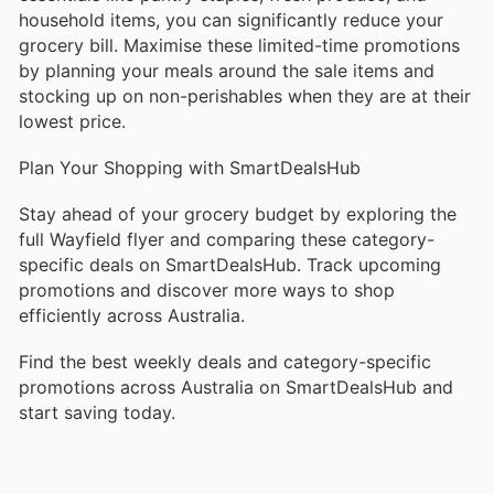
household items, you can significantly reduce your
grocery bill. Maximise these limited-time promotions
by planning your meals around the sale items and
stocking up on non-perishables when they are at their
lowest price.
Plan Your Shopping with SmartDealsHub
Stay ahead of your grocery budget by exploring the
full Wayfield flyer and comparing these category-
specific deals on SmartDealsHub. Track upcoming
promotions and discover more ways to shop
efficiently across Australia.
Find the best weekly deals and category-specific
promotions across Australia on SmartDealsHub and
start saving today.