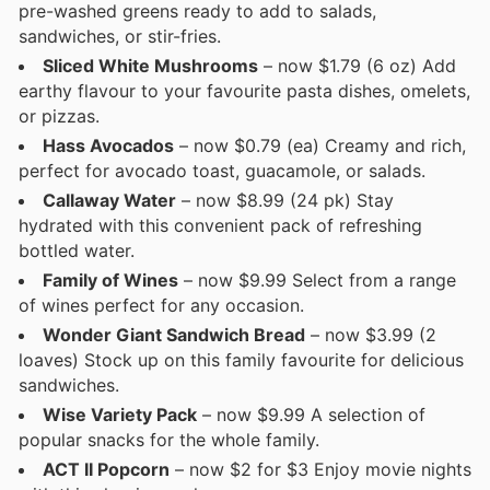
pre-washed greens ready to add to salads,
sandwiches, or stir-fries.
Sliced White Mushrooms
– now $1.79 (6 oz) Add
earthy flavour to your favourite pasta dishes, omelets,
or pizzas.
Hass Avocados
– now $0.79 (ea) Creamy and rich,
perfect for avocado toast, guacamole, or salads.
Callaway Water
– now $8.99 (24 pk) Stay
hydrated with this convenient pack of refreshing
bottled water.
Family of Wines
– now $9.99 Select from a range
of wines perfect for any occasion.
Wonder Giant Sandwich Bread
– now $3.99 (2
loaves) Stock up on this family favourite for delicious
sandwiches.
Wise Variety Pack
– now $9.99 A selection of
popular snacks for the whole family.
ACT II Popcorn
– now $2 for $3 Enjoy movie nights