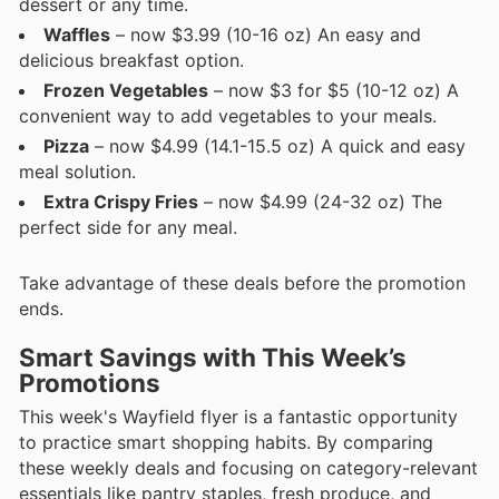
dessert or any time.
Waffles
– now $3.99 (10-16 oz) An easy and
delicious breakfast option.
Frozen Vegetables
– now $3 for $5 (10-12 oz) A
convenient way to add vegetables to your meals.
Pizza
– now $4.99 (14.1-15.5 oz) A quick and easy
meal solution.
Extra Crispy Fries
– now $4.99 (24-32 oz) The
perfect side for any meal.
Take advantage of these deals before the promotion
ends.
Smart Savings with This Week’s
Promotions
This week's Wayfield flyer is a fantastic opportunity
to practice smart shopping habits. By comparing
these weekly deals and focusing on category-relevant
essentials like pantry staples, fresh produce, and