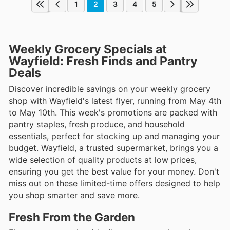
1
2
3
4
5
Weekly Grocery Specials at
Wayfield: Fresh Finds and Pantry
Deals
Discover incredible savings on your weekly grocery
shop with Wayfield's latest flyer, running from May 4th
to May 10th. This week's promotions are packed with
pantry staples, fresh produce, and household
essentials, perfect for stocking up and managing your
budget. Wayfield, a trusted supermarket, brings you a
wide selection of quality products at low prices,
ensuring you get the best value for your money. Don't
miss out on these limited-time offers designed to help
you shop smarter and save more.
Fresh From the Garden