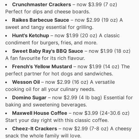
Crunchmaster Crackers
– now $3.99 (7 oz)
Perfect for dips and cheese boards.
Raikes Barbecue Sauce
– now $2.99 (19 oz) A
sweet and tangy essential for grilling.
Hunt's Ketchup
– now $1.99 (20 oz) A classic
condiment for burgers, fries, and more.
Sweet Baby Ray's BBQ Sauce
– now $1.99 (18 oz)
A fan favourite for its rich flavour.
French's Yellow Mustard
– now $1.99 (14 oz) The
perfect partner for hot dogs and sandwiches.
Wesson Oil
– now $2.99 (16 oz) A versatile
cooking oil for all your culinary needs.
Domino Sugar
– now $2.99 (4 lb bag) Essential for
baking and sweetening beverages.
Maxwell House Coffee
– now $3.99 (24-30.6 oz)
Start your day right with this classic coffee.
Cheez-It Crackers
– now $2.99 (7-8 oz) A cheesy
snack the whole family will love.