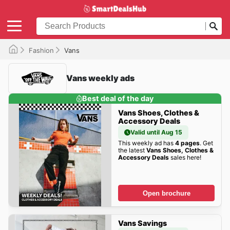
Fashion
Vans
Vans weekly ads
Best deal of the day
Vans Shoes, Clothes &
Accessory Deals
Valid until Aug 15
This weekly ad has
4 pages
. Get
the latest
Vans Shoes, Clothes &
Accessory Deals
sales here!
Open brochure
Vans Savings