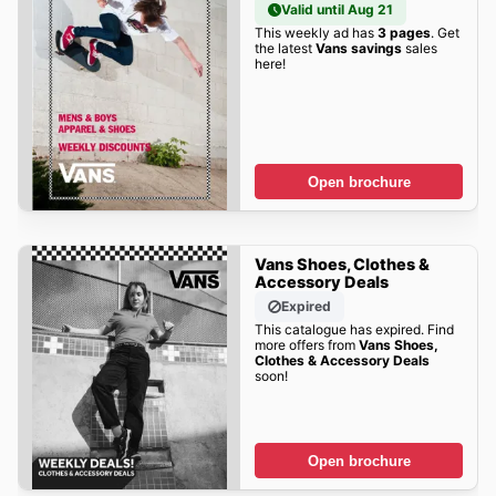
Valid until Aug 21
This weekly ad has
3 pages
. Get
the latest
Vans savings
sales
here!
Open brochure
Vans Shoes, Clothes &
Accessory Deals
Expired
This catalogue has expired. Find
more offers from
Vans Shoes,
Clothes & Accessory Deals
soon!
Open brochure