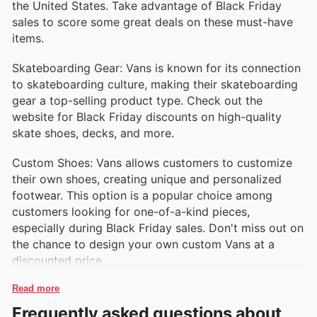
the United States. Take advantage of Black Friday
sales to score some great deals on these must-have
items.
Skateboarding Gear: Vans is known for its connection
to skateboarding culture, making their skateboarding
gear a top-selling product type. Check out the
website for Black Friday discounts on high-quality
skate shoes, decks, and more.
Custom Shoes: Vans allows customers to customize
their own shoes, creating unique and personalized
footwear. This option is a popular choice among
customers looking for one-of-a-kind pieces,
especially during Black Friday sales. Don't miss out on
the chance to design your own custom Vans at a
discounted price.
Read more
Frequently asked questions about