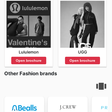
Lululemon
UGG
Open brochure
Open brochure
Other Fashion brands