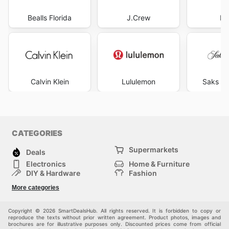
Bealls Florida
J.Crew
Pr
Calvin Klein
Lululemon
Saks Fi
CATEGORIES
Supermarkets
Deals
Electronics
Home & Furniture
DIY & Hardware
Fashion
Department Stores
Health & Beauty
More categories
Sport & Recreation
Kids
Others
Automotive
Copyright © 2026 SmartDealsHub. All rights reserved. It is forbidden to copy or
reproduce the texts without prior written agreement. Product photos, images and
brochures are for illustrative purposes only. Discounted prices come from official