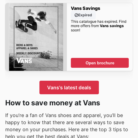
Vans Savings
Expired
This catalogue has expired. Find
more offers from
Vans savings
soon!
Open brochure
Vans's latest deals
How to save money at Vans
If you’re a fan of Vans shoes and apparel, you’ll be
happy to know that there are several ways to save
money on your purchases. Here are the top 3 tips to
help you get the best deals at Vans: