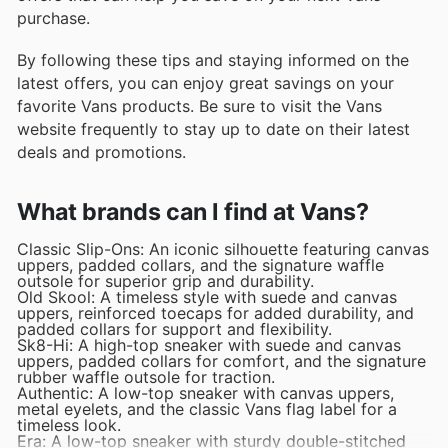
purchase.
By following these tips and staying informed on the
latest offers, you can enjoy great savings on your
favorite Vans products. Be sure to visit the Vans
website frequently to stay up to date on their latest
deals and promotions.
What brands can I find at Vans?
Classic Slip-Ons: An iconic silhouette featuring canvas
uppers, padded collars, and the signature waffle
outsole for superior grip and durability.
Old Skool: A timeless style with suede and canvas
uppers, reinforced toecaps for added durability, and
padded collars for support and flexibility.
Sk8-Hi: A high-top sneaker with suede and canvas
uppers, padded collars for comfort, and the signature
rubber waffle outsole for traction.
Authentic: A low-top sneaker with canvas uppers,
metal eyelets, and the classic Vans flag label for a
timeless look.
Era: A low-top sneaker with sturdy double-stitched