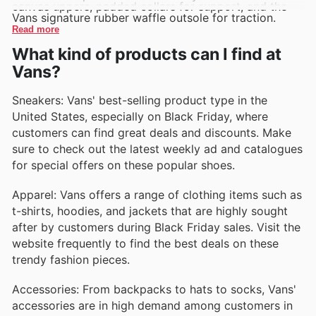
canvas uppers, padded collars for support, and the
Vans signature rubber waffle outsole for traction.
Read more
What kind of products can I find at
Vans?
Sneakers: Vans' best-selling product type in the
United States, especially on Black Friday, where
customers can find great deals and discounts. Make
sure to check out the latest weekly ad and catalogues
for special offers on these popular shoes.
Apparel: Vans offers a range of clothing items such as
t-shirts, hoodies, and jackets that are highly sought
after by customers during Black Friday sales. Visit the
website frequently to find the best deals on these
trendy fashion pieces.
Accessories: From backpacks to hats to socks, Vans'
accessories are in high demand among customers in