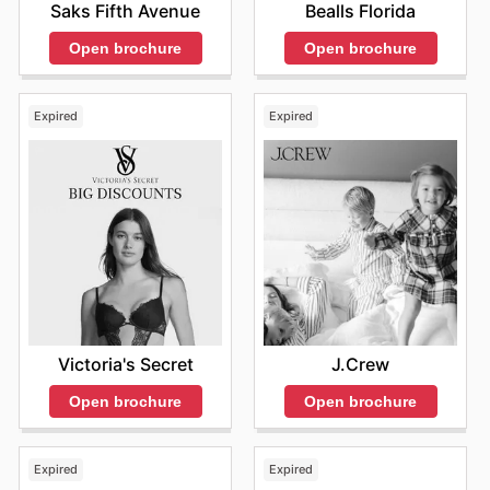
Saks Fifth Avenue
Bealls Florida
Open brochure
Open brochure
Expired
Expired
Victoria's Secret
J.Crew
Open brochure
Open brochure
Expired
Expired