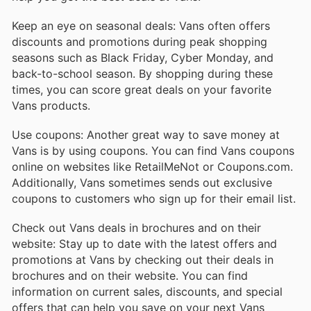
Keep an eye on seasonal deals: Vans often offers
discounts and promotions during peak shopping
seasons such as Black Friday, Cyber Monday, and
back-to-school season. By shopping during these
times, you can score great deals on your favorite
Vans products.
Use coupons: Another great way to save money at
Vans is by using coupons. You can find Vans coupons
online on websites like RetailMeNot or Coupons.com.
Additionally, Vans sometimes sends out exclusive
coupons to customers who sign up for their email list.
Check out Vans deals in brochures and on their
website: Stay up to date with the latest offers and
promotions at Vans by checking out their deals in
brochures and on their website. You can find
information on current sales, discounts, and special
offers that can help you save on your next Vans