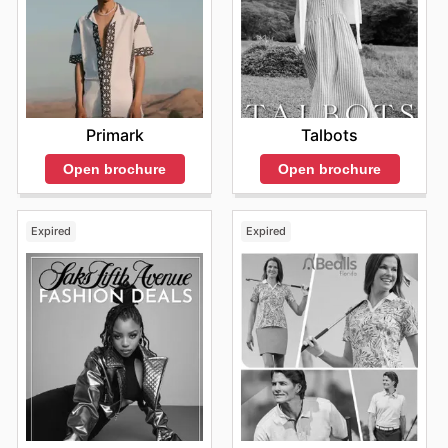
Primark
Talbots
Open brochure
Open brochure
Expired
Expired