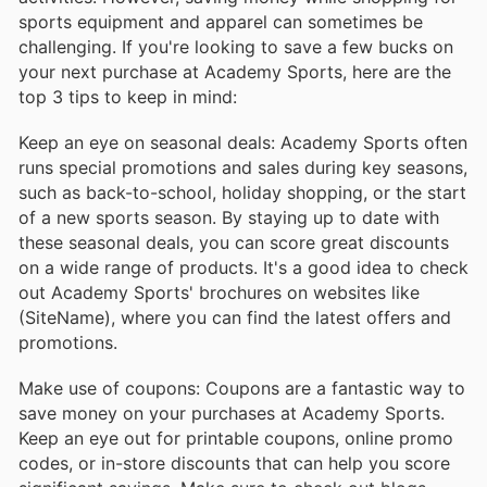
sports equipment and apparel can sometimes be
challenging. If you're looking to save a few bucks on
your next purchase at Academy Sports, here are the
top 3 tips to keep in mind:
Keep an eye on seasonal deals: Academy Sports often
runs special promotions and sales during key seasons,
such as back-to-school, holiday shopping, or the start
of a new sports season. By staying up to date with
these seasonal deals, you can score great discounts
on a wide range of products. It's a good idea to check
out Academy Sports' brochures on websites like
(SiteName), where you can find the latest offers and
promotions.
Make use of coupons: Coupons are a fantastic way to
save money on your purchases at Academy Sports.
Keep an eye out for printable coupons, online promo
codes, or in-store discounts that can help you score