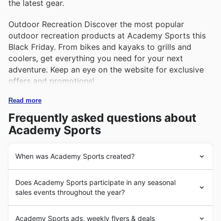
the latest gear.
Outdoor Recreation Discover the most popular
outdoor recreation products at Academy Sports this
Black Friday. From bikes and kayaks to grills and
coolers, get everything you need for your next
adventure. Keep an eye on the website for exclusive
offers and promotions!
Read more
Frequently asked questions about
Academy Sports
When was Academy Sports created?
Academy Sports is a leading American retailer of sports
Does Academy Sports participate in any seasonal
and outdoor equipment, headquartered in Katy, Texas.
sales events throughout the year?
The company was founded in 1938 by Max Gochman,
originally as a tire shop, but later expanded to include a
Black Friday: Academy Sports offers incredible deals
wide range of products such as hunting, fishing, and
Academy Sports ads, weekly flyers & deals