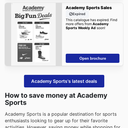
Academy Sports Sales
Expired
This catalogue has expired. Find
more offers from
Academy
Sports Weekly Ad
soon!
Open brochure
Academy Sports's latest deals
How to save money at Academy
Sports
Academy Sports is a popular destination for sports
enthusiasts looking to gear up for their favorite
activities. However, saving money while shopping for