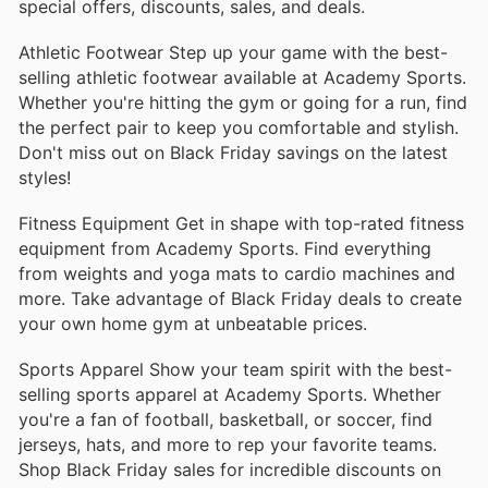
special offers, discounts, sales, and deals.
equipment that ensures you’re prepared for your next
big hunt. With high-quality fabrics and functional
Athletic Footwear Step up your game with the best-
designs, these products are trusted by hunters
selling athletic footwear available at Academy Sports.
nationwide.
Whether you're hitting the gym or going for a run, find
the perfect pair to keep you comfortable and stylish.
Coleman Portable Grill
Don't miss out on Black Friday savings on the latest
The Coleman Portable Grill is a must-have for
styles!
backyard barbecues and camping trips. Its compact
size and efficient design make it easy to transport
Fitness Equipment Get in shape with top-rated fitness
while delivering reliable cooking performance
equipment from Academy Sports. Find everything
anywhere you go.
from weights and yoga mats to cardio machines and
more. Take advantage of Black Friday deals to create
Pelican Kayak
your own home gym at unbeatable prices.
Explore lakes and rivers with the Pelican Kayak,
celebrated for its stability and lightweight
Sports Apparel Show your team spirit with the best-
construction. This versatile kayak is suitable for both
selling sports apparel at Academy Sports. Whether
beginners and experienced paddlers, making it a
you're a fan of football, basketball, or soccer, find
popular choice for water enthusiasts.
jerseys, hats, and more to rep your favorite teams.
Shop Black Friday sales for incredible discounts on