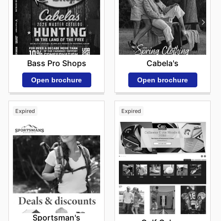
Bass Pro Shops
Cabela's
Open brochure
Open brochure
Expired
Expired
Sportsman's