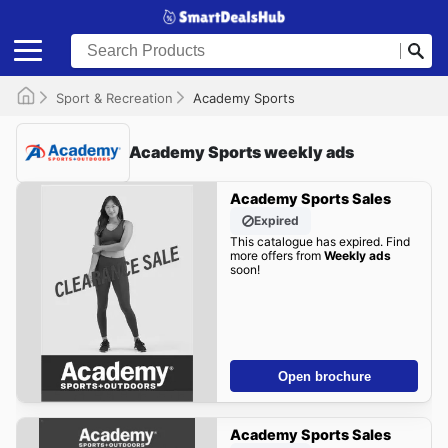
Sport & Recreation
Academy Sports
Academy Sports weekly ads
Academy Sports Sales
Expired
This catalogue has expired. Find
more offers from
Weekly ads
soon!
Open brochure
Academy Sports Sales