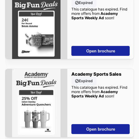
Expired
This catalogue has expired. Find
more offers from
Academy
Sports Weekly Ad
soon!
Open brochure
Academy Sports Sales
Expired
This catalogue has expired. Find
more offers from
Academy
Sports Weekly Ad
soon!
Open brochure