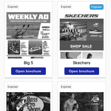
Expired
Expired
Popular
Big 5
Skechers
Open brochure
Open brochure
Expired
Expired