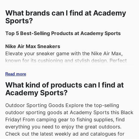
What brands can I find at Academy
Sports?
Top 5 Best-Selling Products at Academy Sports
Nike Air Max Sneakers
Elevate your sneaker game with the Nike Air Max,
known for its cushioning and stylish design. Perfect
for both workouts and casual wear, these sneakers
provide comfort and support throughout the day.
Read more
What kind of products can I find at
YETI Tundra Cooler
Academy Sports?
Ideal for outdoor enthusiasts, the YETI Tundra Cooler
is built to keep drinks and food cold for extended
Outdoor Sporting Goods Explore the top-selling
periods. Its durable construction and portability make
outdoor sporting goods at Academy Sports this Black
it a favorite for camping, tailgating, and beach trips.
Friday! From camping gear to fishing supplies, find
everything you need to enjoy the great outdoors.
Cabela's Hunting Gear
Check out the latest weekly ad and catalogues for
Cabela's offers a wide range of hunting apparel and