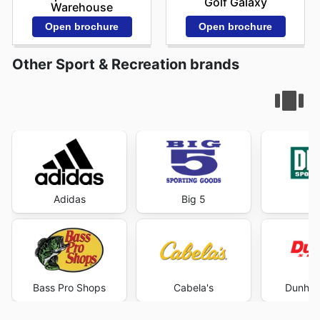
Golf Galaxy
Warehouse
Open brochure
Open brochure
Other Sport & Recreation brands
Adidas
Big 5
DI
Bass Pro Shops
Cabela's
Dunham