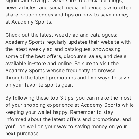
significant savings. Make sure to check out blogs,
news articles, and social media influencers who often
share coupon codes and tips on how to save money
at Academy Sports.
Check out the latest weekly ad and catalogues:
Academy Sports regularly updates their website with
the latest weekly ad and catalogues, showcasing
some of the best offers, discounts, sales, and deals
available in-store and online. Be sure to visit the
Academy Sports website frequently to browse
through the latest promotions and find ways to save
on your favorite sports gear.
By following these top 3 tips, you can make the most
of your shopping experience at Academy Sports while
keeping your wallet happy. Remember to stay
informed about the latest offers and promotions, and
you'll be well on your way to saving money on your
next purchase.