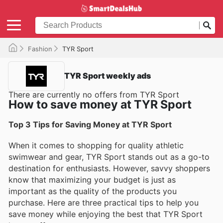
Fashion
TYR Sport
TYR Sport weekly ads
There are currently no offers from TYR Sport
How to save money at TYR Sport
Top 3 Tips for Saving Money at TYR Sport
When it comes to shopping for quality athletic
swimwear and gear, TYR Sport stands out as a go-to
destination for enthusiasts. However, savvy shoppers
know that maximizing your budget is just as
important as the quality of the products you
purchase. Here are three practical tips to help you
save money while enjoying the best that TYR Sport