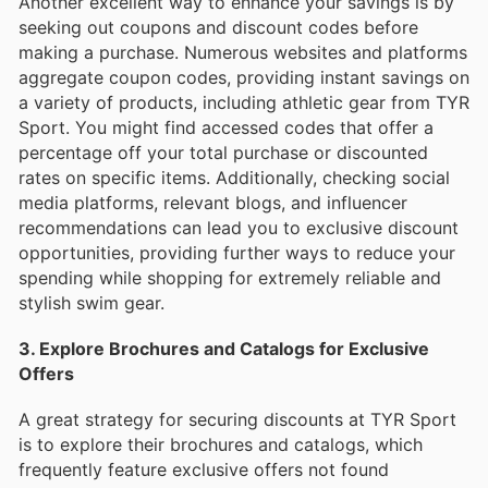
Another excellent way to enhance your savings is by
seeking out coupons and discount codes before
making a purchase. Numerous websites and platforms
aggregate coupon codes, providing instant savings on
a variety of products, including athletic gear from TYR
Sport. You might find accessed codes that offer a
percentage off your total purchase or discounted
rates on specific items. Additionally, checking social
media platforms, relevant blogs, and influencer
recommendations can lead you to exclusive discount
opportunities, providing further ways to reduce your
spending while shopping for extremely reliable and
stylish swim gear.
3. Explore Brochures and Catalogs for Exclusive
Offers
A great strategy for securing discounts at TYR Sport
is to explore their brochures and catalogs, which
frequently feature exclusive offers not found