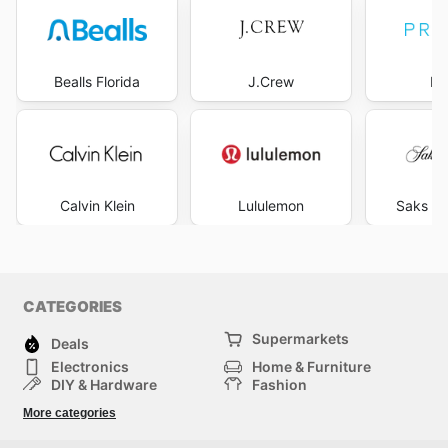
Bealls Florida
J.Crew
Pr
Calvin Klein
Lululemon
Saks Fi
CATEGORIES
Supermarkets
Deals
Electronics
Home & Furniture
DIY & Hardware
Fashion
Department Stores
Health & Beauty
More categories
Sport & Recreation
Kids
Others
Automotive