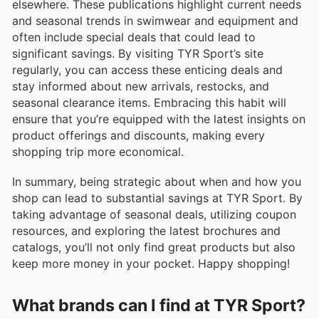
elsewhere. These publications highlight current needs
and seasonal trends in swimwear and equipment and
often include special deals that could lead to
significant savings. By visiting TYR Sport’s site
regularly, you can access these enticing deals and
stay informed about new arrivals, restocks, and
seasonal clearance items. Embracing this habit will
ensure that you’re equipped with the latest insights on
product offerings and discounts, making every
shopping trip more economical.
In summary, being strategic about when and how you
shop can lead to substantial savings at TYR Sport. By
taking advantage of seasonal deals, utilizing coupon
resources, and exploring the latest brochures and
catalogs, you’ll not only find great products but also
keep more money in your pocket. Happy shopping!
What brands can I find at TYR Sport?