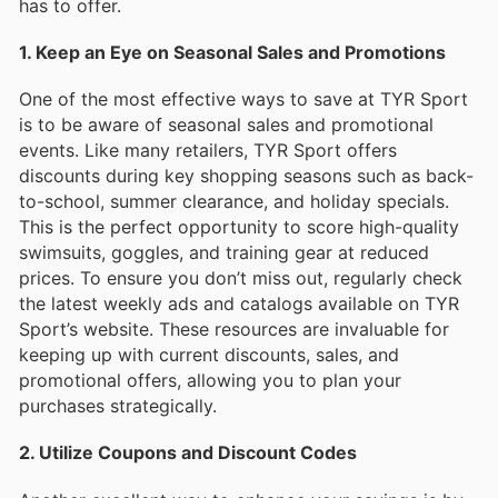
has to offer.
1. Keep an Eye on Seasonal Sales and Promotions
One of the most effective ways to save at TYR Sport
is to be aware of seasonal sales and promotional
events. Like many retailers, TYR Sport offers
discounts during key shopping seasons such as back-
to-school, summer clearance, and holiday specials.
This is the perfect opportunity to score high-quality
swimsuits, goggles, and training gear at reduced
prices. To ensure you don’t miss out, regularly check
the latest weekly ads and catalogs available on TYR
Sport’s website. These resources are invaluable for
keeping up with current discounts, sales, and
promotional offers, allowing you to plan your
purchases strategically.
2. Utilize Coupons and Discount Codes