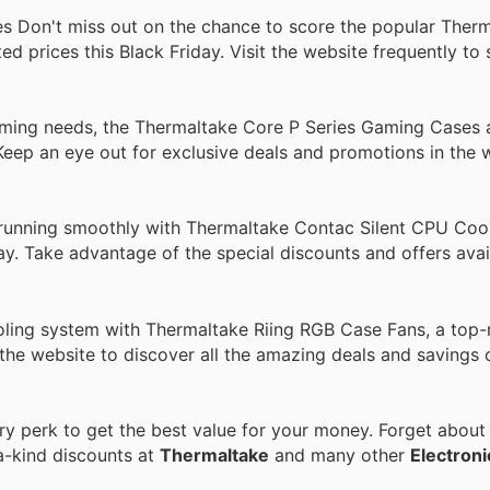
Don't miss out on the chance to score the popular Ther
prices this Black Friday. Visit the website frequently to 
aming needs, the Thermaltake Core P Series Gaming Cases 
 Keep an eye out for exclusive deals and promotions in the
unning smoothly with Thermaltake Contac Silent CPU Cool
day. Take advantage of the special discounts and offers avai
ling system with Thermaltake Riing RGB Case Fans, a top-
the website to discover all the amazing deals and savings 
 perk to get the best value for your money. Forget about r
a-kind discounts at
Thermaltake
and many other
Electroni