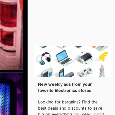
New weekly ads from your
favorite Electronics stores
Looking for bargains? Find the
best deals and discounts to save
big on everything you need. Don't