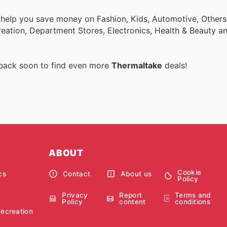
 help you save money on Fashion, Kids, Automotive, Others
eation, Department Stores, Electronics, Health & Beauty a
 back soon to find even more
Thermaltake
deals!
ABOUT
Cookie
cs
Contact
About us
Policy
Privacy
Report
Terms and
Policy
content
conditions
Recreation