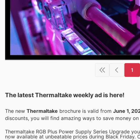
1
The latest Thermaltake weekly ad is here!
The new
Thermaltake
brochure is valid from
June 1, 20
discounts, you will find amazing ways to save money o
Thermaltake RGB Plus Power Supply Series Upgrade your
now available at unbeatable prices during Black Friday. 