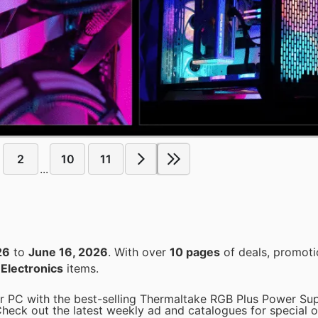
2
10
11
...
26
to
June 16, 2026
. With over
10 pages
of deals, promoti
n
Electronics
items.
 PC with the best-selling Thermaltake RGB Plus Power Sup
Check out the latest weekly ad and catalogues for special o