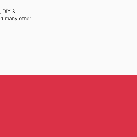
, DIY &
nd many other