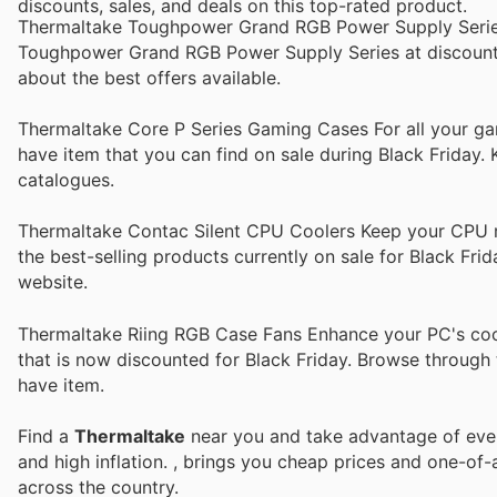
discounts, sales, and deals on this top-rated product.
Thermaltake Toughpower Grand RGB Power Supply Series 
Toughpower Grand RGB Power Supply Series at discounted 
about the best offers available.
Thermaltake Core P Series Gaming Cases For all your g
have item that you can find on sale during Black Friday.
catalogues.
Thermaltake Contac Silent CPU Coolers Keep your CPU r
the best-selling products currently on sale for Black Fri
website.
Thermaltake Riing RGB Case Fans Enhance your PC's coo
that is now discounted for Black Friday. Browse through 
have item.
Find a
Thermaltake
near you and take advantage of every
and high inflation.
, brings you cheap prices and one-of-
across the country.