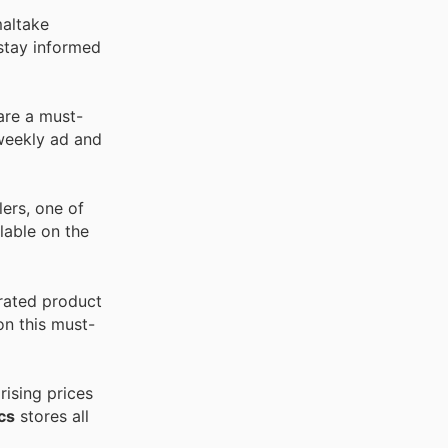
maltake
stay informed
are a must-
 weekly ad and
ers, one of
lable on the
rated product
on this must-
ising prices
cs
stores all