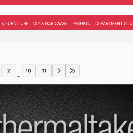
 & FURNITURE
DIY & HARDWARE
FASHION
DEPARTMENT STO
2
10
11
...