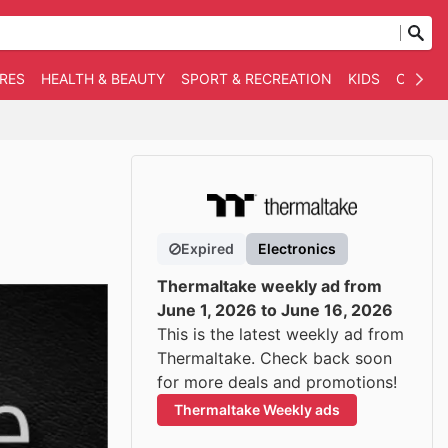
RES
HEALTH & BEAUTY
SPORT & RECREATION
KIDS
OTHER
Expired
Electronics
Thermaltake weekly ad from
June 1, 2026 to June 16, 2026
This is the latest weekly ad from
Thermaltake. Check back soon
for more deals and promotions!
Thermaltake Weekly ads