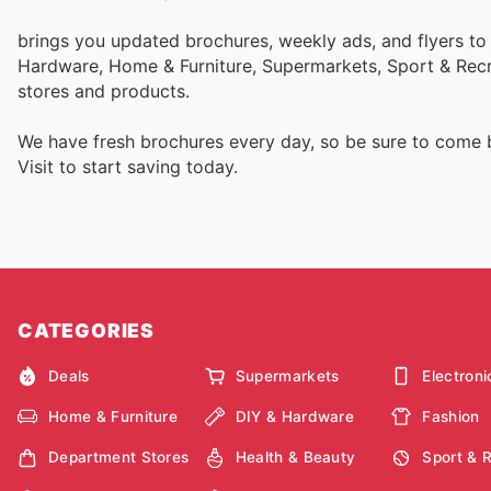
brings you updated brochures, weekly ads, and flyers to
Hardware, Home & Furniture, Supermarkets, Sport & Recr
stores and products.
We have fresh brochures every day, so be sure to come
Visit
to start saving today.
CATEGORIES
Deals
Supermarkets
Electroni
Home & Furniture
DIY & Hardware
Fashion
Department Stores
Health & Beauty
Sport & 