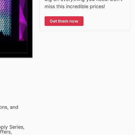
miss this incredible prices!
Get them now
ons, and
ply Series,
ffers,