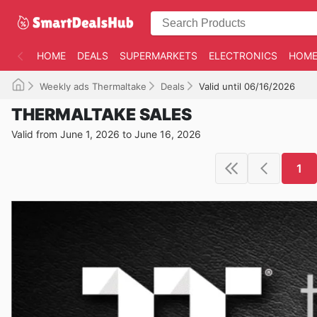
HOME
DEALS
SUPERMARKETS
ELECTRONICS
HOME
Weekly ads Thermaltake
Deals
Valid until 06/16/2026
THERMALTAKE SALES
Valid from June 1, 2026 to June 16, 2026
1