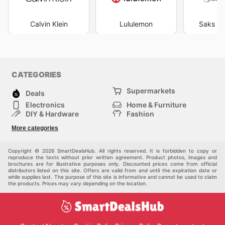
Calvin Klein
Lululemon
Saks Fi
CATEGORIES
Supermarkets
Deals
Electronics
Home & Furniture
DIY & Hardware
Fashion
Department Stores
Health & Beauty
More categories
Sport & Recreation
Kids
Others
Automotive
Copyright © 2026 SmartDealsHub. All rights reserved. It is forbidden to copy or
reproduce the texts without prior written agreement. Product photos, images and
brochures are for illustrative purposes only. Discounted prices come from official
distributors listed on this site. Offers are valid from and until the expiration date or
while supplies last. The purpose of this site is informative and cannot be used to claim
the products. Prices may vary depending on the location.