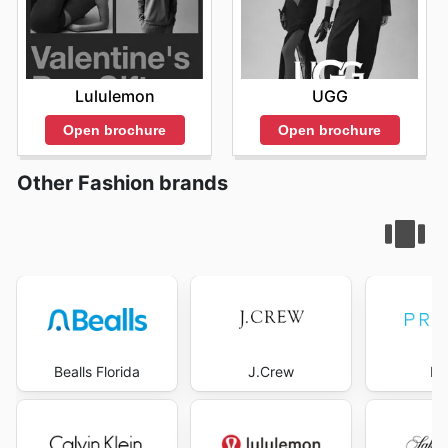
Lululemon
UGG
Open brochure
Open brochure
Other Fashion brands
Bealls Florida
J.Crew
Pr