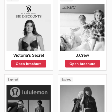
Victoria's Secret
J.Crew
Open brochure
Open brochure
Expired
Expired