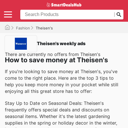
Fashion
Theisen's
Theisen's weekly ads
There are currently no offers from Theisen's
How to save money at Theisen's
If you're looking to save money at Theisen's, you've
come to the right place. Here are the top 3 tips to
help you keep more money in your pocket while still
enjoying all this great store has to offer:
Stay Up to Date on Seasonal Deals: Theisen's
frequently offers special deals and discounts on
seasonal items. Whether it's the latest gardening
supplies in the spring or holiday decor in the winter,