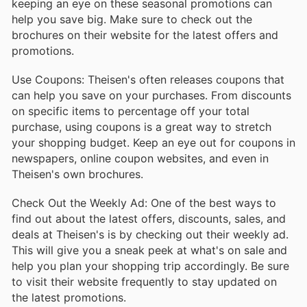
keeping an eye on these seasonal promotions can
help you save big. Make sure to check out the
brochures on their website for the latest offers and
promotions.
Use Coupons: Theisen's often releases coupons that
can help you save on your purchases. From discounts
on specific items to percentage off your total
purchase, using coupons is a great way to stretch
your shopping budget. Keep an eye out for coupons in
newspapers, online coupon websites, and even in
Theisen's own brochures.
Check Out the Weekly Ad: One of the best ways to
find out about the latest offers, discounts, sales, and
deals at Theisen's is by checking out their weekly ad.
This will give you a sneak peek at what's on sale and
help you plan your shopping trip accordingly. Be sure
to visit their website frequently to stay updated on
the latest promotions.