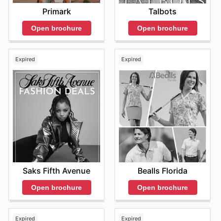
Visit Theisen's website today to explore the best deals
Primark
Talbots
and start saving now.
Open brochure
Open brochure
Expired
Expired
Saks Fifth Avenue
Bealls Florida
Open brochure
Open brochure
Expired
Expired