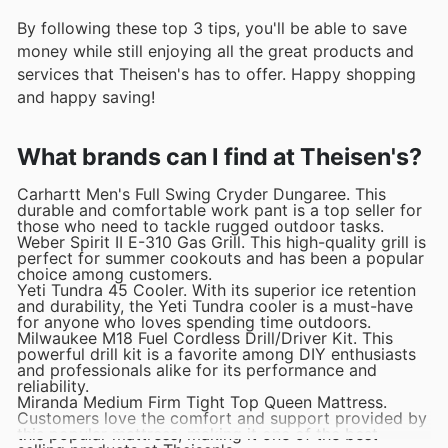
By following these top 3 tips, you'll be able to save
money while still enjoying all the great products and
services that Theisen's has to offer. Happy shopping
and happy saving!
What brands can I find at Theisen's?
Carhartt Men's Full Swing Cryder Dungaree. This
durable and comfortable work pant is a top seller for
those who need to tackle rugged outdoor tasks.
Weber Spirit II E-310 Gas Grill. This high-quality grill is
perfect for summer cookouts and has been a popular
choice among customers.
Yeti Tundra 45 Cooler. With its superior ice retention
and durability, the Yeti Tundra cooler is a must-have
for anyone who loves spending time outdoors.
Milwaukee M18 Fuel Cordless Drill/Driver Kit. This
powerful drill kit is a favorite among DIY enthusiasts
and professionals alike for its performance and
reliability.
Miranda Medium Firm Tight Top Queen Mattress.
Customers love the comfort and support provided by
this popular mattress, making it one of the best-