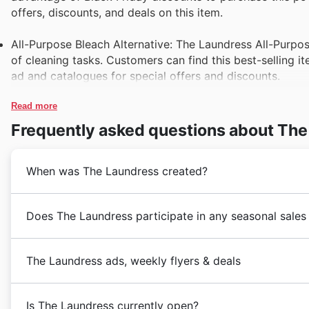
offers, discounts, and deals on this item.
All-Purpose Bleach Alternative: The Laundress All-Purpose
of cleaning tasks. Customers can find this best-selling i
ad and catalogues for special offers and discounts.
Read more
Frequently asked questions about The
When was The Laundress created?
The Laundress was founded in 2004 in the United Stat
Does The Laundress participate in any seasonal sales
eco-friendly laundry and cleaning products, the brand 
a commitment to sustainability and luxury, The Laun
Black Friday: The Laundress in the United States off
laundry care solutions.
The Laundress ads, weekly flyers & deals
the annual Black Friday sale. Customers can enjoy sig
Today, The Laundress has expanded its presence in th
on select items.
country, offering a wide range of products that cater
The Laundress is a leading retail store in the househo
satisfaction, The Laundress continues to be a trusted 
Is The Laundress currently open?
Cyber Monday: Customers can take advantage of excl