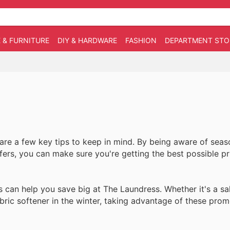
 & FURNITURE
DIY & HARDWARE
FASHION
DEPARTMENT STO
re a few key tips to keep in mind. By being aware of seaso
ffers, you can make sure you're getting the best possible p
s can help you save big at The Laundress. Whether it's a sa
ric softener in the winter, taking advantage of these pro