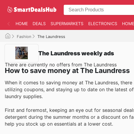
HOME
DEALS
SUPERMARKETS
ELECTRONICS
HOME
Fashion
The Laundress
The Laundress weekly ads
There are currently no offers from The Laundress
How to save money at The Laundress
When it comes to saving money at The Laundress, there a
utilizing coupons, and staying up to date on the latest o
laundry supplies.
First and foremost, keeping an eye out for seasonal deal
detergent during the summer months or a discount on fab
help you stock up on essentials at a lower cost.