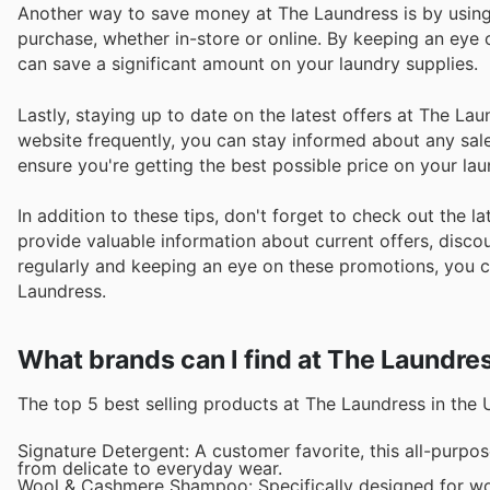
Another way to save money at The Laundress is by using
purchase, whether in-store or online. By keeping an eye
can save a significant amount on your laundry supplies.
Lastly, staying up to date on the latest offers at The La
website frequently, you can stay informed about any sales
ensure you're getting the best possible price on your la
In addition to these tips, don't forget to check out the
provide valuable information about current offers, discoun
regularly and keeping an eye on these promotions, you c
Laundress.
What brands can I find at The Laundre
The top 5 best selling products at The Laundress in the 
Signature Detergent: A customer favorite, this all-purpos
from delicate to everyday wear.
Wool & Cashmere Shampoo: Specifically designed for wo