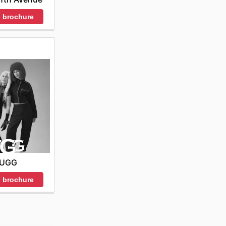
 brochure
UGG
 brochure