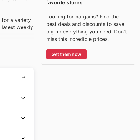
favorite stores
Looking for bargains? Find the
 for a variety
best deals and discounts to save
e latest weekly
big on everything you need. Don't
miss this incredible prices!
Get them now
-quality,
ulas. With
premium
s during
hipping
e
mer
wide
s for
 The