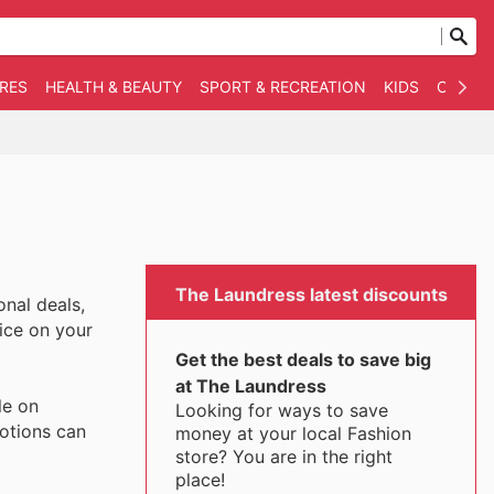
RES
HEALTH & BEAUTY
SPORT & RECREATION
KIDS
OTHER
The Laundress latest discounts
nal deals,
rice on your
Get the best deals to save big
at The Laundress
le on
Looking for ways to save
motions can
money at your local Fashion
store? You are in the right
place!