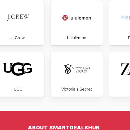
J.Crew
Lululemon
UGG
Victoria's Secret
ABOUT SMARTDEALSHUB