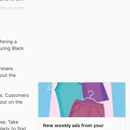
ine, leaving
making it a
causing damage
fering a
uring Black
shmere
out the
ts. Customers
 out on the
tes. Take
New weekly ads from your
arly to find