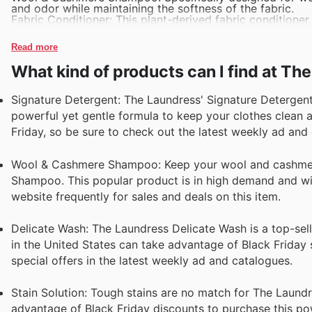
and odor while maintaining the softness of the fabric.
Fabric Conditioner: This plant-derived fabric conditioner 
clothes soft, static-free, and smelling fresh.
Stain Solution: Designed to tackle tough stains, this con
Read more
must-have for any laundry room.
Delicate Wash: Ideal for lingerie, silk, and other delicat
What kind of products can I find at Th
or fading.
Signature Detergent: The Laundress' Signature Detergent i
powerful yet gentle formula to keep your clothes clean a
Friday, so be sure to check out the latest weekly ad and
Wool & Cashmere Shampoo: Keep your wool and cashmere
Shampoo. This popular product is in high demand and wil
website frequently for sales and deals on this item.
Delicate Wash: The Laundress Delicate Wash is a top-sel
in the United States can take advantage of Black Friday s
special offers in the latest weekly ad and catalogues.
Stain Solution: Tough stains are no match for The Laundre
advantage of Black Friday discounts to purchase this powe