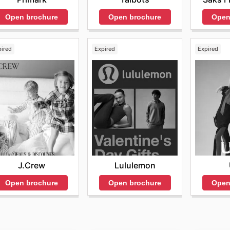
Open brochure
Open
Open brochure
pired
Expired
Expired
J.Crew
Lululemon
Open brochure
Open brochure
Open