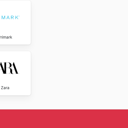
Primark
Zara