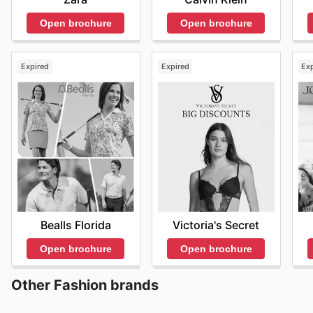
Open brochure
Open brochure
Expired
Expired
Ex
Bealls Florida
Victoria's Secret
Open brochure
Open brochure
Other Fashion brands