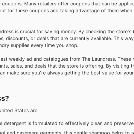
 coupons. Many retailers offer coupons that can be applie
 out for these coupons and taking advantage of them when 
undress is crucial for saving money. By checking the store's
, discounts, or deals that are currently available. This way
undry supplies every time you shop.
 latest weekly ad and catalogues from The Laundress. These
ts, sales, and deals that the store is offering. By visiting 
an make sure you're always getting the best value for you
ss?
United States are:
e detergent is formulated to effectively clean and preserve a
ol and cashmere garments, this gentle shampoo helps to r