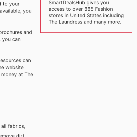
SmartDealsHub gives you
d to your
access to over 885 Fashion
available, you
stores in United States including
The Laundress and many more.
 brochures and
, you can
 resources can
the website
r money at The
ll fabrics,
emove dirt