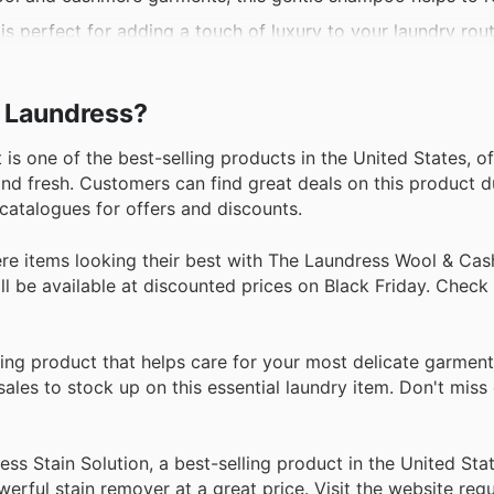
is perfect for adding a touch of luxury to your laundry rout
centrated formula works on a variety of fabrics and stains, 
e fabrics, this gentle formula cleans and refreshes without 
e Laundress?
s one of the best-selling products in the United States, of
nd fresh. Customers can find great deals on this product d
 catalogues for offers and discounts.
 items looking their best with The Laundress Wool & Ca
l be available at discounted prices on Black Friday. Check 
ling product that helps care for your most delicate garmen
ales to stock up on this essential laundry item. Don't miss
ss Stain Solution, a best-selling product in the United Sta
rful stain remover at a great price. Visit the website regul