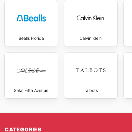
Bealls Florida
Calvin Klein
Saks Fifth Avenue
Talbots
CATEGORIES