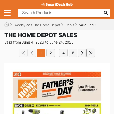
Weekly ads The Home Depot
Deals
Valid until 06/24/2026
THE HOME DEPOT SALES
Valid from June 4, 2026 to June 24, 2026
1
2
4
5
...