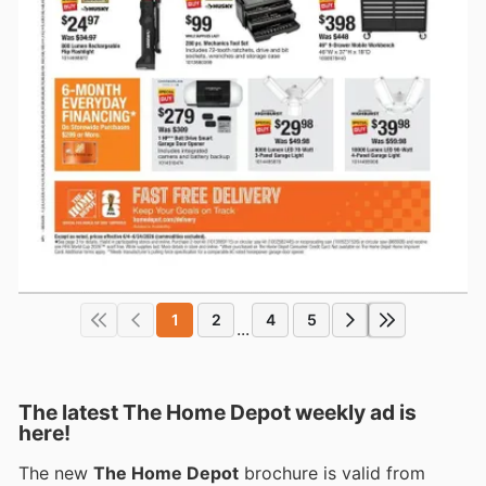
1
2
4
5
...
The latest The Home Depot weekly ad is
here!
The new
The Home Depot
brochure is valid from