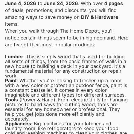
June 4, 2026
to
June 24, 2026
. With over
4 pages
of deals, promotions, and discounts, you will find
amazing ways to save money on
DIY & Hardware
items.
When you walk through The Home Depot, you'll
notice certain things seem to be in high demand. Here
are five of their most popular products:
Lumber
: This is simply wood that's used for building
all sorts of things, from the basic frames of walls in a
new house to building a deck in your backyard. It's a
fundamental material for any construction or repair
work.
Paint
: Whether you're looking to freshen up a room
with a new color or protect an outdoor fence, paint is
a constant bestseller. It comes in every color
imaginable and different types for different surfaces.
Tools
(Power & Hand): From electric drills for hanging
pictures to hand saws for cutting wood, tools are
essential for any homeowner or professional. They
help you get jobs done more efficiently and
accurately.
Appliances
: Big machines for your kitchen and
laundry room, like refrigerators to keep your food
cold and washing machines to clean your clothes, are