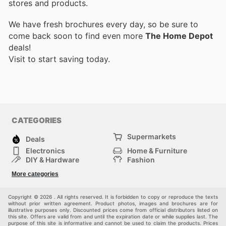
stores and products.
We have fresh brochures every day, so be sure to
come back soon to find even more
The Home Depot
deals!
Visit
to start saving today.
CATEGORIES
Supermarkets
Deals
Electronics
Home & Furniture
DIY & Hardware
Fashion
Department Stores
Health & Beauty
More categories
Sport & Recreation
Kids
Others
Automotive
Copyright © 2026 . All rights reserved. It is forbidden to copy or reproduce the texts
without prior written agreement. Product photos, images and brochures are for
illustrative purposes only. Discounted prices come from official distributors listed on
this site. Offers are valid from and until the expiration date or while supplies last. The
purpose of this site is informative and cannot be used to claim the products. Prices