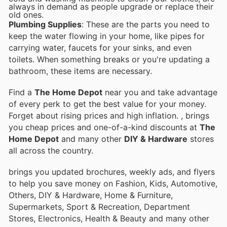
always in demand as people upgrade or replace their
old ones.
Plumbing Supplies
: These are the parts you need to
keep the water flowing in your home, like pipes for
carrying water, faucets for your sinks, and even
toilets. When something breaks or you're updating a
bathroom, these items are necessary.
Find a
The Home Depot
near you and take advantage
of every perk to get the best value for your money.
Forget about rising prices and high inflation.
, brings
you cheap prices and one-of-a-kind discounts at
The
Home Depot
and many other
DIY & Hardware
stores
all across the country.
brings you updated brochures, weekly ads, and flyers
to help you save money on Fashion, Kids, Automotive,
Others, DIY & Hardware, Home & Furniture,
Supermarkets, Sport & Recreation, Department
Stores, Electronics, Health & Beauty and many other