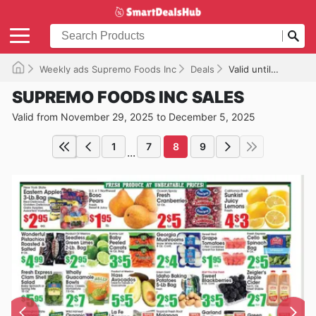
Weekly ads Supremo Foods Inc
Deals
Valid until 12/05/2025
SUPREMO FOODS INC SALES
Valid from November 29, 2025 to December 5, 2025
1
7
8
9
...