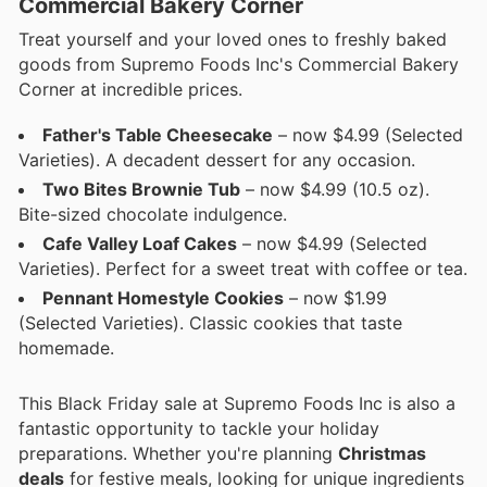
Commercial Bakery Corner
Treat yourself and your loved ones to freshly baked
goods from Supremo Foods Inc's Commercial Bakery
Corner at incredible prices.
Father's Table Cheesecake
– now $4.99 (Selected
Varieties). A decadent dessert for any occasion.
Two Bites Brownie Tub
– now $4.99 (10.5 oz).
Bite-sized chocolate indulgence.
Cafe Valley Loaf Cakes
– now $4.99 (Selected
Varieties). Perfect for a sweet treat with coffee or tea.
Pennant Homestyle Cookies
– now $1.99
(Selected Varieties). Classic cookies that taste
homemade.
This Black Friday sale at Supremo Foods Inc is also a
fantastic opportunity to tackle your holiday
preparations. Whether you're planning
Christmas
deals
for festive meals, looking for unique ingredients