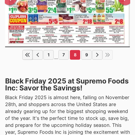
1
7
8
9
...
Black Friday 2025 at Supremo Foods
Inc: Savor the Savings!
Black Friday 2025 is almost here, falling on November
28th, and shoppers across the United States are
already gearing up for the biggest shopping weekend
of the year. It's the perfect time to stock up, save big,
and prepare for the upcoming holiday season. This
year, Supremo Foods Inc is joining the excitement with