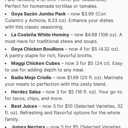
Perfect for homemade tortillas or tamales.
Goya Sazón Jumbo Pack
– now $3.99 (Con
Culantro y Achiote, 6.33 oz). Enhance your dishes
with this classic seasoning.
La Costeña White Hominy
– now $4.99 (108 oz). A
must-have for traditional stews and soups.
Goya Chicken Bouillons
– now 4 for $5 (4.32 oz).
A pantry staple for rich, flavorful broths.
Maggi Chicken Cubes
– now 3 for $5 (24 ct). Easy
to use for adding depth to any meal.
Badia Mojo Criollo
– now $1.99 (20 fl. oz). Marinate
your meats to perfection with this zesty blend.
Herdez Salsa
– now 3 for $5 (16 fl. oz). Your go-to
for tacos, chips, and more.
Best Juices
– now 3 for $10 (Selected Varieties, 32
fl. oz). Refreshing and flavorful options for the whole
family.
Jumex Nectars
– now 5 for $5 (Selected Varieties,