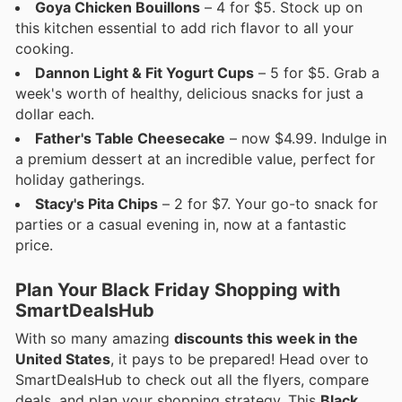
Goya Chicken Bouillons
– 4 for $5. Stock up on
this kitchen essential to add rich flavor to all your
cooking.
Dannon Light & Fit Yogurt Cups
– 5 for $5. Grab a
week's worth of healthy, delicious snacks for just a
dollar each.
Father's Table Cheesecake
– now $4.99. Indulge in
a premium dessert at an incredible value, perfect for
holiday gatherings.
Stacy's Pita Chips
– 2 for $7. Your go-to snack for
parties or a casual evening in, now at a fantastic
price.
Plan Your Black Friday Shopping with
SmartDealsHub
With so many amazing
discounts this week in the
United States
, it pays to be prepared! Head over to
SmartDealsHub to check out all the flyers, compare
deals, and plan your shopping strategy. This
Black