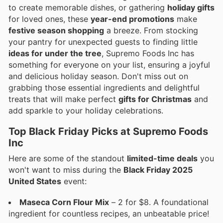
to create memorable dishes, or gathering
holiday gifts
for loved ones, these
year-end promotions
make
festive season shopping
a breeze. From stocking
your pantry for unexpected guests to finding little
ideas for under the tree
, Supremo Foods Inc has
something for everyone on your list, ensuring a joyful
and delicious holiday season. Don't miss out on
grabbing those essential ingredients and delightful
treats that will make perfect
gifts for Christmas
and
add sparkle to your holiday celebrations.
Top Black Friday Picks at Supremo Foods
Inc
Here are some of the standout
limited-time deals
you
won't want to miss during the
Black Friday 2025
United States
event:
Maseca Corn Flour Mix
– 2 for $8. A foundational
ingredient for countless recipes, an unbeatable price!