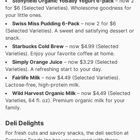
Stonyfield Organic YoBaby Yogurt 6-pack
– now 2
for $6 (Selected Varieties). Wholesome goodness for
your little ones.
Swiss Miss Pudding 6-Pack
– now 2 for $6
(Selected Varieties). A sweet and satisfying dessert or
snack.
Starbucks Cold Brew
– now $4.99 (Selected
Varieties). Enjoy your favorite coffee at home.
Simply Orange Juice
– now $3.29 (Selected
Varieties). A refreshing start to your day.
Fairlife Milk
– now $4.49 (Selected Varieties).
Lactose-free, high-protein milk.
Wild Harvest Organic Milk
– now $4.49 (Selected
Varieties, 64 fl. oz). Premium organic milk for your
family.
Deli Delights
For fresh cuts and savory snacks, the deli section at
Supremo Foods Inc has you covered with these