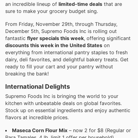
an incredible lineup of
limited-time deals
that are
sure to make your grocery budget sing.
From Friday, November 29th, through Thursday,
December 5th, Supremo Foods Inc is rolling out
fantastic
flyer specials this week
, offering significant
discounts this week in the United States
on
everything from international pantry staples to fresh
dairy, deli favorites, and delightful bakery treats. Get
ready to fill your cart and your pantry without
breaking the bank!
International Delights
Supremo Foods Inc is bringing the world to your
kitchen with unbeatable deals on global favorites.
Stock up on essential ingredients and enjoy authentic
flavors at incredible prices.
Maseca Corn Flour Mix
– now 2 for $8 (Regular or
Para Tamales, 4 lb, limit 1 offer per household).