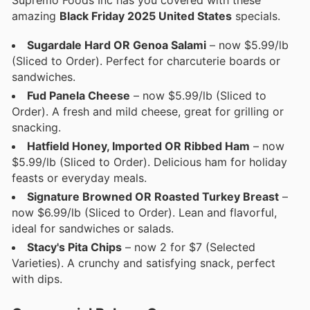
amazing
Black Friday 2025 United States
specials.
Sugardale Hard OR Genoa Salami
– now $5.99/lb
(Sliced to Order). Perfect for charcuterie boards or
sandwiches.
Fud Panela Cheese
– now $5.99/lb (Sliced to
Order). A fresh and mild cheese, great for grilling or
snacking.
Hatfield Honey, Imported OR Ribbed Ham
– now
$5.99/lb (Sliced to Order). Delicious ham for holiday
feasts or everyday meals.
Signature Browned OR Roasted Turkey Breast
–
now $6.99/lb (Sliced to Order). Lean and flavorful,
ideal for sandwiches or salads.
Stacy's Pita Chips
– now 2 for $7 (Selected
Varieties). A crunchy and satisfying snack, perfect
with dips.