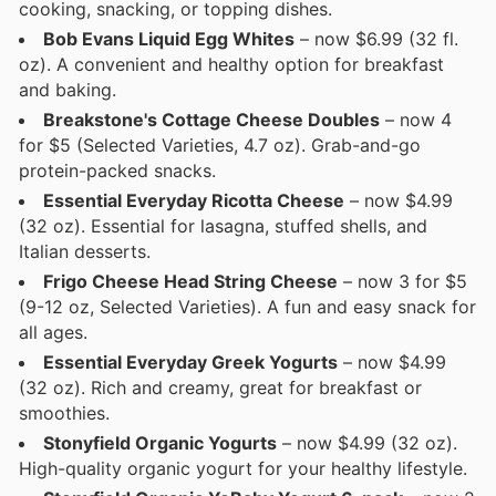
cooking, snacking, or topping dishes.
Bob Evans Liquid Egg Whites
– now $6.99 (32 fl.
oz). A convenient and healthy option for breakfast
and baking.
Breakstone's Cottage Cheese Doubles
– now 4
for $5 (Selected Varieties, 4.7 oz). Grab-and-go
protein-packed snacks.
Essential Everyday Ricotta Cheese
– now $4.99
(32 oz). Essential for lasagna, stuffed shells, and
Italian desserts.
Frigo Cheese Head String Cheese
– now 3 for $5
(9-12 oz, Selected Varieties). A fun and easy snack for
all ages.
Essential Everyday Greek Yogurts
– now $4.99
(32 oz). Rich and creamy, great for breakfast or
smoothies.
Stonyfield Organic Yogurts
– now $4.99 (32 oz).
High-quality organic yogurt for your healthy lifestyle.