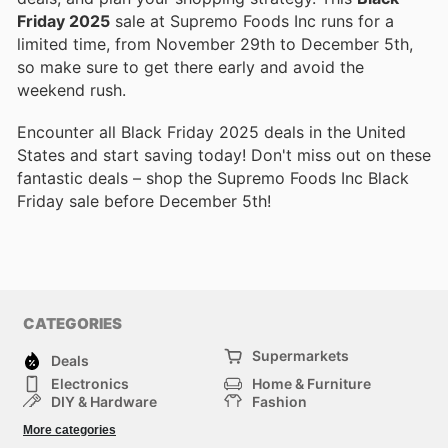
Friday 2025
sale at Supremo Foods Inc runs for a
limited time, from November 29th to December 5th,
so make sure to get there early and avoid the
weekend rush.
Encounter all Black Friday 2025 deals in the United
States and start saving today! Don't miss out on these
fantastic deals – shop the Supremo Foods Inc Black
Friday sale before December 5th!
CATEGORIES
Supermarkets
Deals
Electronics
Home & Furniture
DIY & Hardware
Fashion
Department Stores
Health & Beauty
More categories
Sport & Recreation
Kids