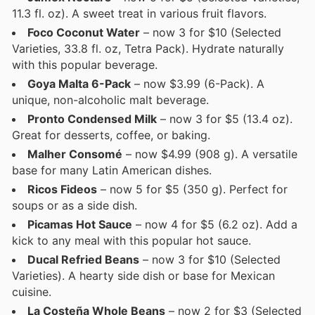
11.3 fl. oz). A sweet treat in various fruit flavors.
Foco Coconut Water
– now 3 for $10 (Selected
Varieties, 33.8 fl. oz, Tetra Pack). Hydrate naturally
with this popular beverage.
Goya Malta 6-Pack
– now $3.99 (6-Pack). A
unique, non-alcoholic malt beverage.
Pronto Condensed Milk
– now 3 for $5 (13.4 oz).
Great for desserts, coffee, or baking.
Malher Consomé
– now $4.99 (908 g). A versatile
base for many Latin American dishes.
Ricos Fideos
– now 5 for $5 (350 g). Perfect for
soups or as a side dish.
Picamas Hot Sauce
– now 4 for $5 (6.2 oz). Add a
kick to any meal with this popular hot sauce.
Ducal Refried Beans
– now 3 for $10 (Selected
Varieties). A hearty side dish or base for Mexican
cuisine.
La Costeña Whole Beans
– now 2 for $3 (Selected