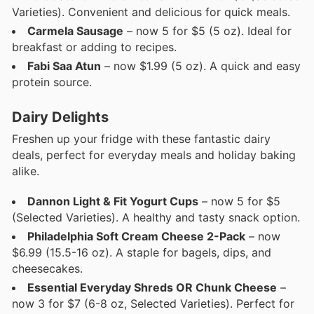
Varieties). Convenient and delicious for quick meals.
Carmela Sausage
– now 5 for $5 (5 oz). Ideal for
breakfast or adding to recipes.
Fabi Saa Atun
– now $1.99 (5 oz). A quick and easy
protein source.
Dairy Delights
Freshen up your fridge with these fantastic dairy
deals, perfect for everyday meals and holiday baking
alike.
Dannon Light & Fit Yogurt Cups
– now 5 for $5
(Selected Varieties). A healthy and tasty snack option.
Philadelphia Soft Cream Cheese 2-Pack
– now
$6.99 (15.5-16 oz). A staple for bagels, dips, and
cheesecakes.
Essential Everyday Shreds OR Chunk Cheese
–
now 3 for $7 (6-8 oz, Selected Varieties). Perfect for