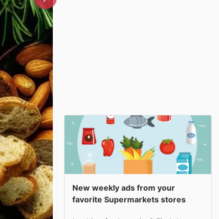
New weekly ads from your
favorite Supermarkets stores