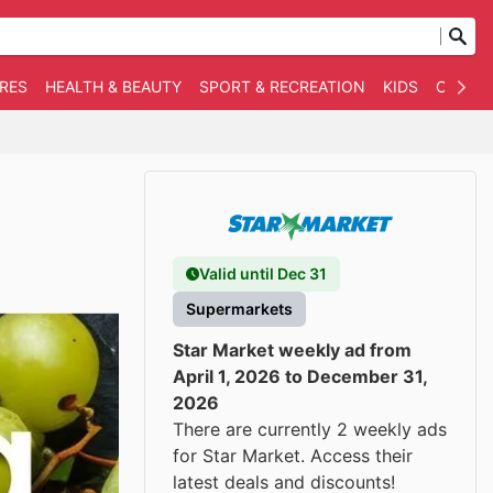
RES
HEALTH & BEAUTY
SPORT & RECREATION
KIDS
OTHER
Valid until Dec 31
Supermarkets
Star Market weekly ad from
April 1, 2026 to December 31,
2026
There are currently 2 weekly ads
for Star Market. Access their
latest deals and discounts!