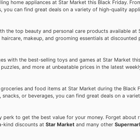
ng home appliances at Star Market this Black Friday. From
ou can find great deals on a variety of high-quality appli
h the top beauty and personal care products available at 
, haircare, makeup, and grooming essentials at discounted p
ges with the best-selling toys and games at Star Market this
 puzzles, and more at unbeatable prices in the latest week
 groceries and food items at Star Market during the Black F
, snacks, or beverages, you can find great deals on a varie
perk to get the best value for your money. Forget about ri
a-kind discounts at
Star Market
and many other
Supermar