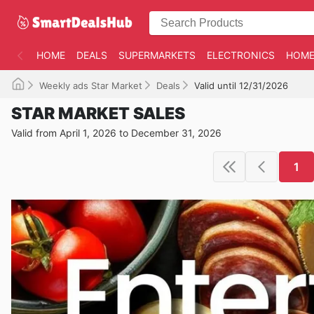
HOME
DEALS
SUPERMARKETS
ELECTRONICS
HOME
Weekly ads Star Market
Deals
Valid until 12/31/2026
STAR MARKET SALES
Valid from April 1, 2026 to December 31, 2026
1