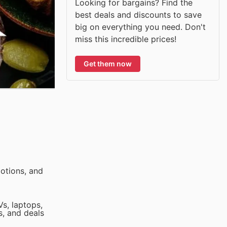
Looking for bargains? Find the
best deals and discounts to save
big on everything you need. Don't
miss this incredible prices!
Get them now
otions, and
Vs, laptops,
s, and deals