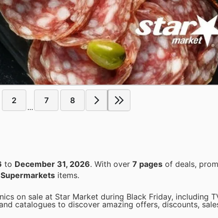
2
7
8
...
6
to
December 31, 2026
. With over
7 pages
of deals, prom
n
Supermarkets
items.
ics on sale at Star Market during Black Friday, including T
nd catalogues to discover amazing offers, discounts, sale