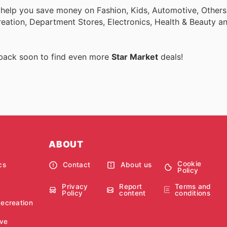
 help you save money on Fashion, Kids, Automotive, Others
eation, Department Stores, Electronics, Health & Beauty a
 back soon to find even more
Star Market
deals!
ABOUT
Cookie
cs
Contact
About us
Policy
Privacy
Report
Terms and
Policy
content
conditions
Recreation
ve