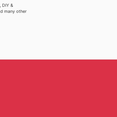
, DIY &
nd many other