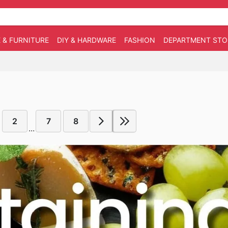
 & FURNITURE
DIY & HARDWARE
FASHION
DEPARTMENT STO
2
7
8
...