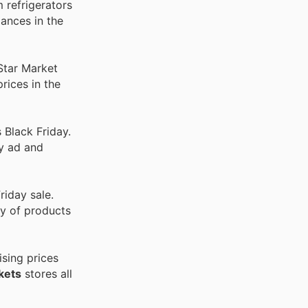
 refrigerators
ances in the
Star Market
rices in the
 Black Friday.
ly ad and
riday sale.
ty of products
sing prices
kets
stores all