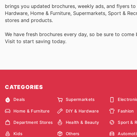
brings you updated brochures, weekly ads, and flyers to
Hardware, Home & Furniture, Supermarkets, Sport & Recr
stores and products.
We have fresh brochures every day, so be sure to come
Visit
to start saving today.
CATEGORIES
Deals
Supermarkets
Electroni
Home & Furniture
DIY & Hardware
Fashion
Department Stores
Health & Beauty
Sport & 
Kids
Others
Automoti