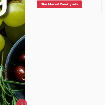
Star Market Weekly ads