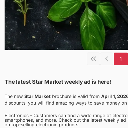
1
The latest Star Market weekly ad is here!
The new
Star Market
brochure is valid from
April 1, 202
discounts, you will find amazing ways to save money o
Electronics - Customers can find a wide range of electron
smartphones, and more. Check out the latest weekly ad a
on top-selling electronic products.