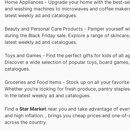
Home Appliances - Upgrade your home with the best-selli
and washing machines to microwaves and coffee makers, y
latest weekly ad and catalogues.
Beauty and Personal Care Products - Pamper yourself wit
during the Black Friday sale. Explore a range of skincare
latest weekly ad and catalogues.
Toys and Games - Find the perfect gifts for kids of all a
Discover a wide selection of popular toys, board games,
catalogues.
Groceries and Food Items - Stock up on all your favorite
Whether you're looking for fresh produce, pantry staples
in the latest weekly ad and catalogues.
Find a
Star Market
near you and take advantage of every 
and high inflation.
, brings you cheap prices and one-of-
across the country.