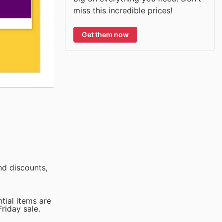
miss this incredible prices!
Get them now
nd discounts,
tial items are
riday sale.