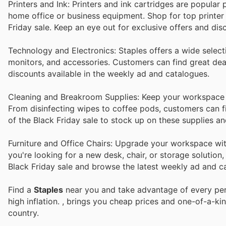
Printers and Ink: Printers and ink cartridges are popular
home office or business equipment. Shop for top printer 
Friday sale. Keep an eye out for exclusive offers and di
Technology and Electronics: Staples offers a wide selecti
monitors, and accessories. Customers can find great deal
discounts available in the weekly ad and catalogues.
Cleaning and Breakroom Supplies: Keep your workspace 
From disinfecting wipes to coffee pods, customers can f
of the Black Friday sale to stock up on these supplies a
Furniture and Office Chairs: Upgrade your workspace with
you're looking for a new desk, chair, or storage solution
Black Friday sale and browse the latest weekly ad and cat
Find a
Staples
near you and take advantage of every perk
high inflation.
, brings you cheap prices and one-of-a-ki
country.