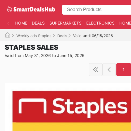
HOME
DEALS
SUPERMARKETS
ELECTRONICS
HOME
Weekly ads Staples
Deals
Valid until 06/15/2026
STAPLES SALES
Valid from May 31, 2026 to June 15, 2026
1