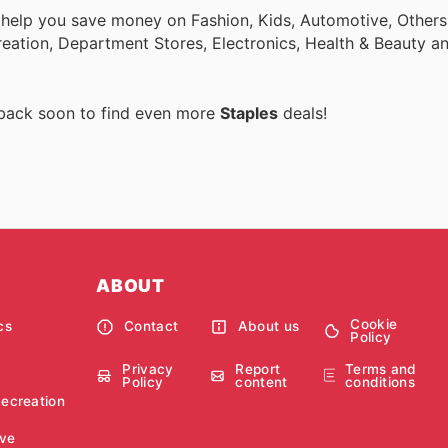
 help you save money on Fashion, Kids, Automotive, Others
eation, Department Stores, Electronics, Health & Beauty a
 back soon to find even more
Staples
deals!
ABOUT
Cookie
cs
Contact
About us
Policy
Privacy
Report
Terms and
Policy
content
conditions
Recreation
ve