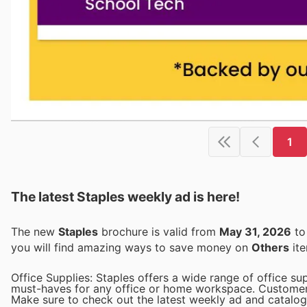
1
The latest Staples weekly ad is here!
The new
Staples
brochure is valid from
May 31, 2026
t
you will find amazing ways to save money on
Others
ite
Office Supplies: Staples offers a wide range of office sup
must-haves for any office or home workspace. Customers 
Make sure to check out the latest weekly ad and catalogue