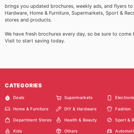
brings you updated brochures, weekly ads, and flyers to
Hardware, Home & Furniture, Supermarkets, Sport & Recr
stores and products.
We have fresh brochures every day, so be sure to come
Visit
to start saving today.
CATEGORIES
Deals
Supermarkets
Electroni
Home & Furniture
DIY & Hardware
Fashion
Department Stores
Health & Beauty
Sport & 
Kids
Others
Automoti