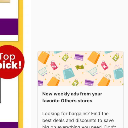
New weekly ads from your
favorite Others stores
Looking for bargains? Find the
best deals and discounts to save
big on everything you need. Don't