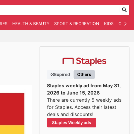
RES
HEALTH & BEAUTY
SPORT & RECREATION
KIDS
OTHER
Expired
Others
Staples weekly ad from May 31,
2026 to June 15, 2026
There are currently 5 weekly ads
for Staples. Access their latest
deals and discounts!
Staples Weekly ads