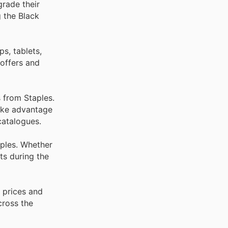
grade their
g the Black
s, tablets,
 offers and
 from Staples.
Take advantage
catalogues.
aples. Whether
ts during the
 prices and
cross the