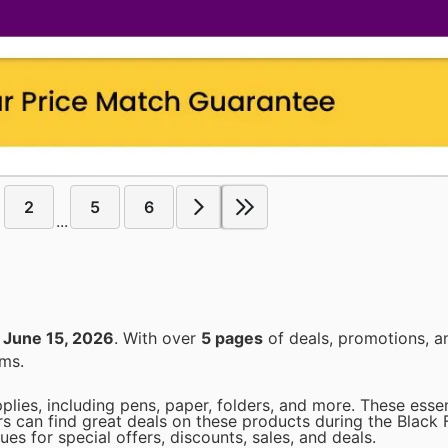
2
5
6
...
o
June 15, 2026
. With over
5 pages
of deals, promotions, a
ms.
plies, including pens, paper, folders, and more. These essen
can find great deals on these products during the Black F
s for special offers, discounts, sales, and deals.