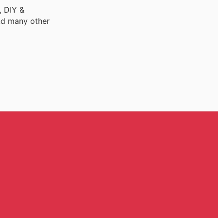
, DIY &
nd many other