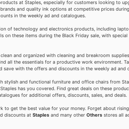
 products at Staples, especially for customers looking to up
brands and quality ink options at competitive prices durin
scounts in the weekly ad and catalogues.
on of technology and electronics products, including laptop
s on these items during the Black Friday sale, with special
clean and organized with cleaning and breakroom supplies
ind all the essentials for a productive work environment. 
nd save with the offers and discounts in the weekly ad and 
 stylish and functional furniture and office chairs from St
, Staples has you covered. Find great deals on these produc
alogues for additional offers, discounts, sales, and deals.
 to get the best value for your money. Forget about rising
nd discounts at
Staples
and many other
Others
stores all a