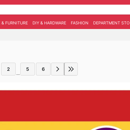
 & FURNITURE
DIY & HARDWARE
FASHION
DEPARTMENT STO
2
5
6
...