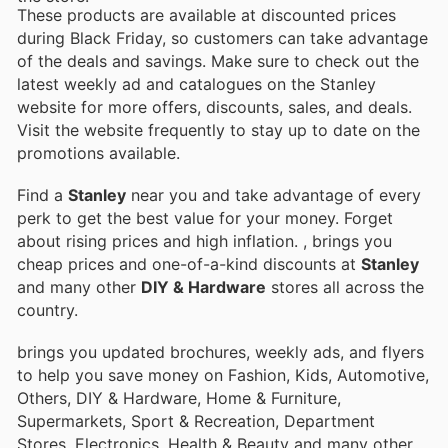
These products are available at discounted prices
during Black Friday, so customers can take advantage
of the deals and savings. Make sure to check out the
latest weekly ad and catalogues on the Stanley
website for more offers, discounts, sales, and deals.
Visit the website frequently to stay up to date on the
promotions available.
Find a
Stanley
near you and take advantage of every
perk to get the best value for your money. Forget
about rising prices and high inflation.
, brings you
cheap prices and one-of-a-kind discounts at
Stanley
and many other
DIY & Hardware
stores all across the
country.
brings you updated brochures, weekly ads, and flyers
to help you save money on Fashion, Kids, Automotive,
Others, DIY & Hardware, Home & Furniture,
Supermarkets, Sport & Recreation, Department
Stores, Electronics, Health & Beauty and many other