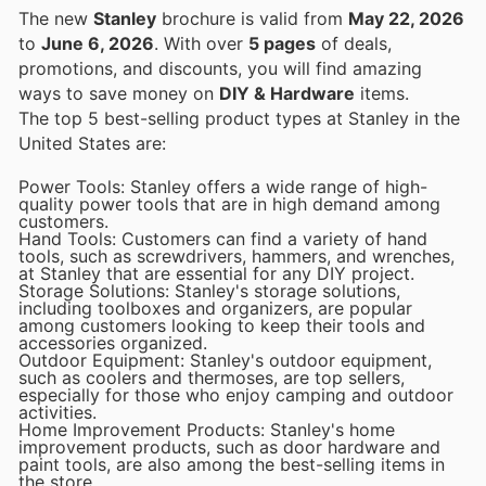
The new
Stanley
brochure is valid from
May 22, 2026
to
June 6, 2026
. With over
5 pages
of deals,
promotions, and discounts, you will find amazing
ways to save money on
DIY & Hardware
items.
The top 5 best-selling product types at Stanley in the
United States are:
Power Tools: Stanley offers a wide range of high-
quality power tools that are in high demand among
customers.
Hand Tools: Customers can find a variety of hand
tools, such as screwdrivers, hammers, and wrenches,
at Stanley that are essential for any DIY project.
Storage Solutions: Stanley's storage solutions,
including toolboxes and organizers, are popular
among customers looking to keep their tools and
accessories organized.
Outdoor Equipment: Stanley's outdoor equipment,
such as coolers and thermoses, are top sellers,
especially for those who enjoy camping and outdoor
activities.
Home Improvement Products: Stanley's home
improvement products, such as door hardware and
paint tools, are also among the best-selling items in
the store.