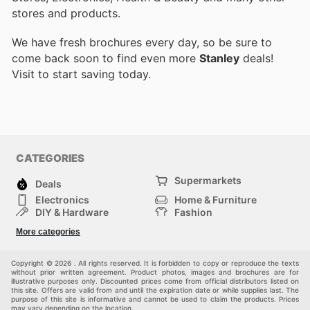
stores and products.
We have fresh brochures every day, so be sure to
come back soon to find even more
Stanley
deals!
Visit
to start saving today.
CATEGORIES
Supermarkets
Deals
Electronics
Home & Furniture
DIY & Hardware
Fashion
Department Stores
Health & Beauty
More categories
Sport & Recreation
Kids
Others
Automotive
Copyright © 2026 . All rights reserved. It is forbidden to copy or reproduce the texts
without prior written agreement. Product photos, images and brochures are for
illustrative purposes only. Discounted prices come from official distributors listed on
this site. Offers are valid from and until the expiration date or while supplies last. The
purpose of this site is informative and cannot be used to claim the products. Prices
may vary depending on the location.