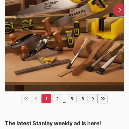
1
2
5
6
...
The latest Stanley weekly ad is here!