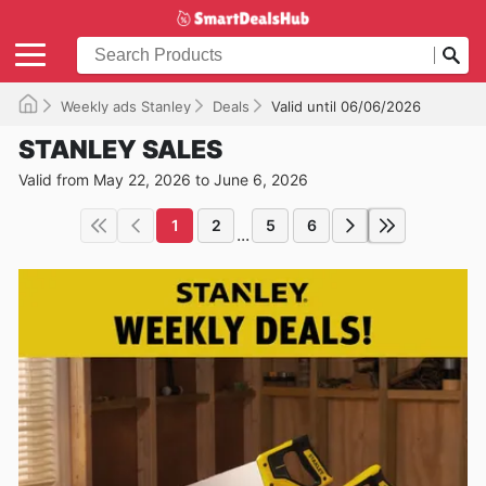
Weekly ads Stanley
Deals
Valid until 06/06/2026
STANLEY SALES
Valid from May 22, 2026 to June 6, 2026
1
2
5
6
...