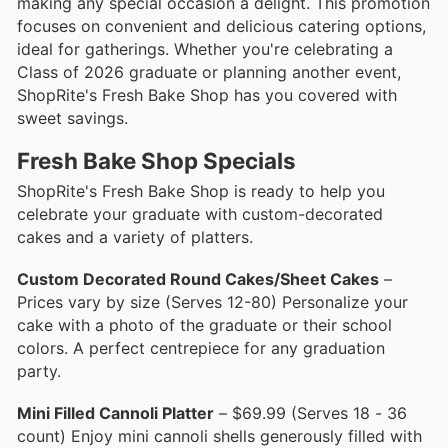
making any special occasion a delight. This promotion
focuses on convenient and delicious catering options,
ideal for gatherings. Whether you're celebrating a
Class of 2026 graduate or planning another event,
ShopRite's Fresh Bake Shop has you covered with
sweet savings.
Fresh Bake Shop Specials
ShopRite's Fresh Bake Shop is ready to help you
celebrate your graduate with custom-decorated
cakes and a variety of platters.
Custom Decorated Round Cakes/Sheet Cakes
–
Prices vary by size (Serves 12-80) Personalize your
cake with a photo of the graduate or their school
colors. A perfect centrepiece for any graduation
party.
Mini Filled Cannoli Platter
– $69.99 (Serves 18 - 36
count) Enjoy mini cannoli shells generously filled with