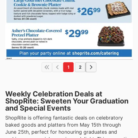
1
2
Weekly Celebration Deals at
ShopRite: Sweeten Your Graduation
and Special Events
ShopRite is offering fantastic deals on celebratory
baked goods and platters from May 15th through
June 25th, perfect for honouring graduates and