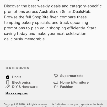
Discover the best weekly deals and category-specific
promotions across Australia on SmartDealsHub.
Browse the full ShopRite flyer, compare these
tempting bakery specials, and track upcoming
promotions to plan your shopping efficiently. Start
saving today and make your next celebration
deliciously memorable.
CATEGORIES
Supermarkets
Deals
Electronics
Home & Furniture
DIY & Hardware
Fashion
Department Stores
Health & Beauty
More categories
Sport & Recreation
Kids
Others
Automotive
Copyright © 2026 . All rights reserved. It is forbidden to copy or reproduce the texts