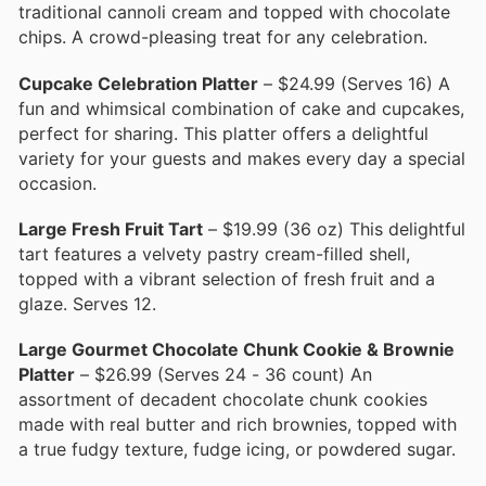
traditional cannoli cream and topped with chocolate
chips. A crowd-pleasing treat for any celebration.
Cupcake Celebration Platter
– $24.99 (Serves 16) A
fun and whimsical combination of cake and cupcakes,
perfect for sharing. This platter offers a delightful
variety for your guests and makes every day a special
occasion.
Large Fresh Fruit Tart
– $19.99 (36 oz) This delightful
tart features a velvety pastry cream-filled shell,
topped with a vibrant selection of fresh fruit and a
glaze. Serves 12.
Large Gourmet Chocolate Chunk Cookie & Brownie
Platter
– $26.99 (Serves 24 - 36 count) An
assortment of decadent chocolate chunk cookies
made with real butter and rich brownies, topped with
a true fudgy texture, fudge icing, or powdered sugar.