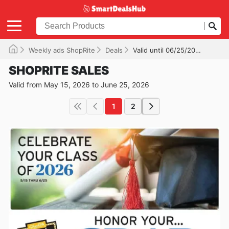
Weekly ads ShopRite
Deals
Valid until 06/25/2026
SHOPRITE SALES
Valid from May 15, 2026 to June 25, 2026
1
2