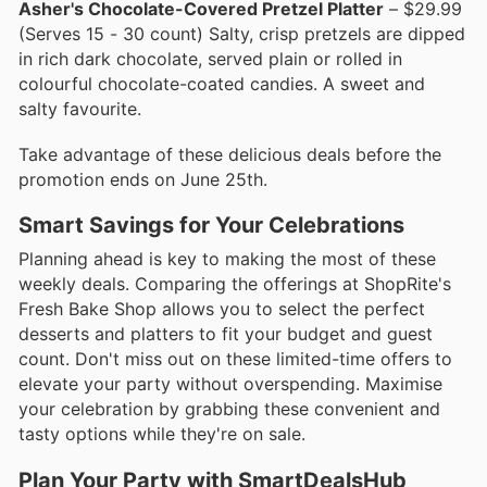
Asher's Chocolate-Covered Pretzel Platter
– $29.99
(Serves 15 - 30 count) Salty, crisp pretzels are dipped
in rich dark chocolate, served plain or rolled in
colourful chocolate-coated candies. A sweet and
salty favourite.
Take advantage of these delicious deals before the
promotion ends on June 25th.
Smart Savings for Your Celebrations
Planning ahead is key to making the most of these
weekly deals. Comparing the offerings at ShopRite's
Fresh Bake Shop allows you to select the perfect
desserts and platters to fit your budget and guest
count. Don't miss out on these limited-time offers to
elevate your party without overspending. Maximise
your celebration by grabbing these convenient and
tasty options while they're on sale.
Plan Your Party with SmartDealsHub