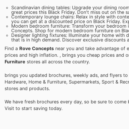
Scandinavian dining tables: Upgrade your dining room
great prices this Black Friday. Don't miss out on the s
Contemporary lounge chairs: Relax in style with cont
you can get at a discounted price on Black Friday. Ex
Modern bedroom furniture: Transform your bedroom in
Concepts. Shop for modern bedroom furniture on Blac
Designer lighting fixtures: Illuminate your home with
that is in high demand. Discover exclusive discounts a
Find a
Rove Concepts
near you and take advantage of ev
prices and high inflation.
, brings you cheap prices and 
Furniture
stores all across the country.
brings you updated brochures, weekly ads, and flyers to
Hardware, Home & Furniture, Supermarkets, Sport & Recr
stores and products.
We have fresh brochures every day, so be sure to come
Visit
to start saving today.