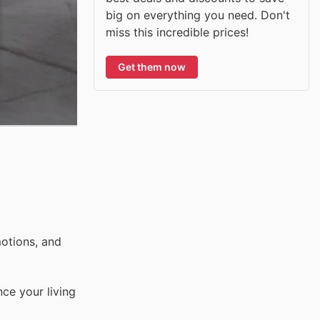
big on everything you need. Don't
miss this incredible prices!
Get them now
otions, and
ce your living