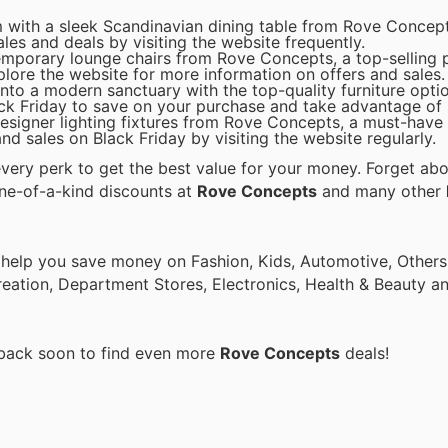
 with a sleek Scandinavian dining table from Rove Concepts
ales and deals by visiting the website frequently.
emporary lounge chairs from Rove Concepts, a top-selling 
plore the website for more information on offers and sales.
to a modern sanctuary with the top-quality furniture opti
k Friday to save on your purchase and take advantage of s
 designer lighting fixtures from Rove Concepts, a must-have
nd sales on Black Friday by visiting the website regularly.
ery perk to get the best value for your money. Forget abou
one-of-a-kind discounts at
Rove Concepts
and many other
 help you save money on Fashion, Kids, Automotive, Others
eation, Department Stores, Electronics, Health & Beauty a
 back soon to find even more
Rove Concepts
deals!