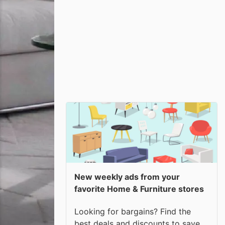
New weekly ads from your
favorite Home & Furniture stores
Looking for bargains? Find the
best deals and discounts to save