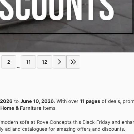
2
11
12
...
 2026
to
June 10, 2026
. With over
11 pages
of deals, prom
n
Home & Furniture
items.
 modern sofa at Rove Concepts this Black Friday and enhan
ly ad and catalogues for amazing offers and discounts.