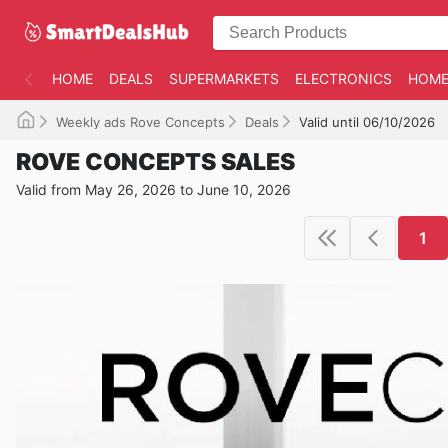
HOME
DEALS
SUPERMARKETS
ELECTRONICS
HOME
Weekly ads Rove Concepts
Deals
Valid until 06/10/2026
ROVE CONCEPTS SALES
Valid from May 26, 2026 to June 10, 2026
1