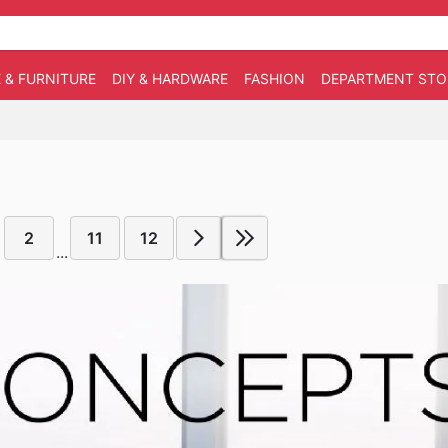
 & FURNITURE
DIY & HARDWARE
FASHION
DEPARTMENT STO
2
11
12
...