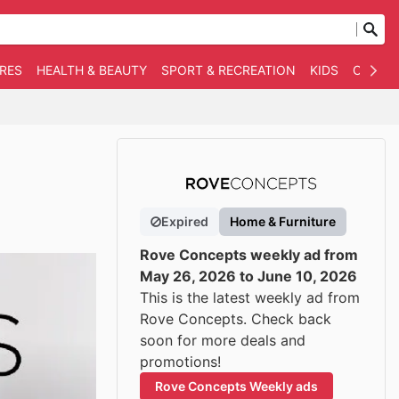
RES
HEALTH & BEAUTY
SPORT & RECREATION
KIDS
OTHER
Expired
Home & Furniture
Rove Concepts weekly ad from
May 26, 2026 to June 10, 2026
This is the latest weekly ad from
Rove Concepts. Check back
soon for more deals and
promotions!
Rove Concepts Weekly ads