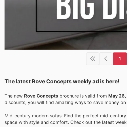
1
The latest Rove Concepts weekly ad is here!
The new
Rove Concepts
brochure is valid from
May 26,
discounts, you will find amazing ways to save money o
Mid-century modern sofas: Find the perfect mid-century
space with style and comfort. Check out the latest week