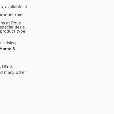
, available at
product that
ons at Rove
pecial deals.
 product type
t rising
Home &
, DIY &
nd many other