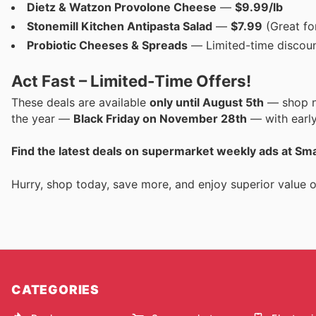
Dietz & Watzon Provolone Cheese
—
$9.99/lb
Stonemill Kitchen Antipasta Salad
—
$7.99
(Great fo
Probiotic Cheeses & Spreads
— Limited-time discount
Act Fast – Limited-Time Offers!
These deals are available
only until August 5th
— shop no
the year —
Black Friday on November 28th
— with early
Find the latest deals on supermarket weekly ads at S
Hurry, shop today, save more, and enjoy superior value
CATEGORIES