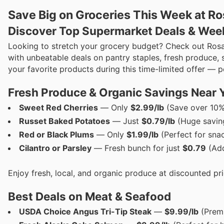
Save Big on Groceries This Week at Ro
Discover Top Supermarket Deals & Wee
Looking to stretch your grocery budget? Check out Rosa
with unbeatable deals on pantry staples, fresh produce, 
your favorite products during this time-limited offer — 
Fresh Produce & Organic Savings Near 
Sweet Red Cherries
— Only
$2.99/lb
(Save over 10%
Russet Baked Potatoes
— Just
$0.79/lb
(Huge saving
Red or Black Plums
— Only
$1.99/lb
(Perfect for sna
Cilantro or Parsley
— Fresh bunch for just
$0.79
(Add
Enjoy fresh, local, and organic produce at discounted pri
Best Deals on Meat & Seafood
USDA Choice Angus Tri-Tip Steak
—
$9.99/lb
(Premi