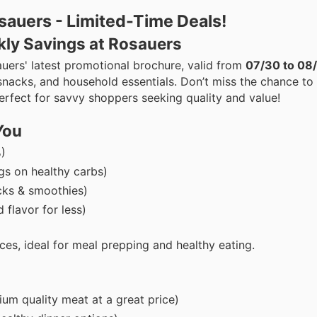
sauers - Limited-Time Deals!
kly Savings at Rosauers
uers' latest promotional brochure, valid from
07/30 to 08
snacks, and household essentials. Don’t miss the chance to
perfect for savvy shoppers seeking quality and value!
You
)
s on healthy carbs)
cks & smoothies)
 flavor for less)
ces, ideal for meal prepping and healthy eating.
um quality meat at a great price)