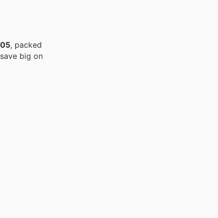
/05
, packed
 save big on