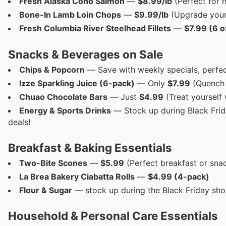
Fresh Alaska Coho Salmon
—
$8.99/lb
(Perfect for h
Bone-In Lamb Loin Chops
—
$9.99/lb
(Upgrade your 
Fresh Columbia River Steelhead Fillets
—
$7.99 (6 o
Snacks & Beverages on Sale
Chips & Popcorn
— Save with weekly specials, perfec
Izze Sparkling Juice (6-pack)
— Only
$7.99
(Quench y
Chuao Chocolate Bars
— Just
$4.99
(Treat yourself 
Energy & Sports Drinks
— Stock up during Black Frid
deals!
Breakfast & Baking Essentials
Two-Bite Scones
—
$5.99
(Perfect breakfast or sna
La Brea Bakery Ciabatta Rolls
—
$4.99 (4-pack)
Flour & Sugar
— stock up during the Black Friday sho
Household & Personal Care Essentials