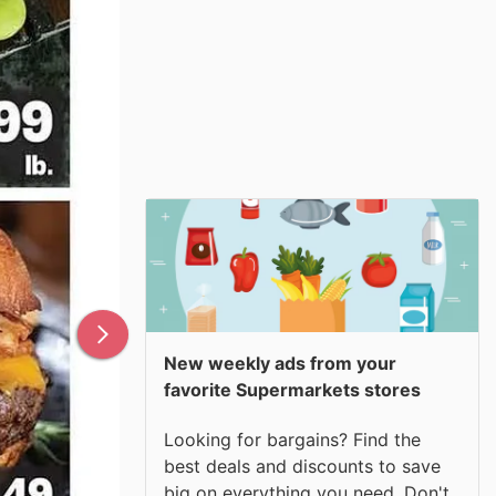
New weekly ads from your
favorite Supermarkets stores
Looking for bargains? Find the
best deals and discounts to save
big on everything you need. Don't