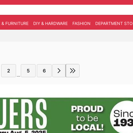
 & FURNITURE
DIY & HARDWARE
FASHION
DEPARTMENT STO
2
5
6
...