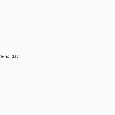
re-holiday