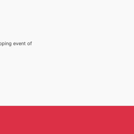
pping event of