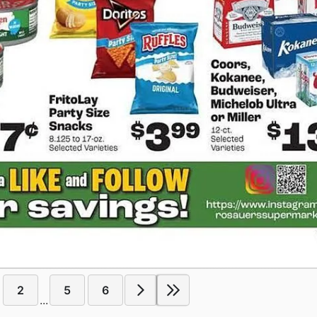
2
5
6
...