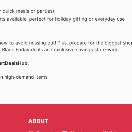
r quick meals or parties)
s available, perfect for holiday gifting or everyday use
w to avoid missing out! Plus, prepare for the biggest sho
 Black Friday deals and exclusive savings store-wide!
martDealsHub.
 on high-demand items!
ABOUT