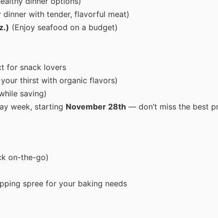
ealthy dinner options)
dinner with tender, flavorful meat)
z.)
(Enjoy seafood on a budget)
t for snack lovers
our thirst with organic flavors)
while saving)
ay week, starting
November 28th
— don’t miss the best p
ck on-the-go)
pping spree for your baking needs