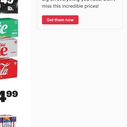
miss this incredible prices!
Get them now