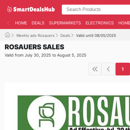
HOME
DEALS
SUPERMARKETS
ELECTRONICS
HOME
Weekly ads Rosauers
Deals
Valid until 08/05/2025
ROSAUERS SALES
Valid from July 30, 2025 to August 5, 2025
1