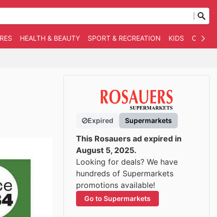
RES
HEALTH & BEAUTY
SPORT & RECREATION
KIDS
OTHER
Expired
Supermarkets
This Rosauers ad expired in
August 5, 2025.
Looking for deals? We have
hundreds of Supermarkets
promotions available!
Go to Supermarkets