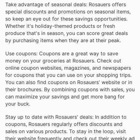
Take advantage of seasonal deals: Rosauers offers
special discounts and promotions on seasonal items,
so keep an eye out for these savings opportunities.
Whether it's holiday-themed products or fresh
produce that's in season, you can score great deals
by purchasing items when they are at their peak.
Use coupons: Coupons are a great way to save
money on your groceries at Rosauers. Check out
online coupon websites, magazines, and newspapers
for coupons that you can use on your shopping trips.
You can also find coupons on Rosauers' website or in
their brochures. By combining coupons with sales, you
can maximize your savings and get more bang for
your buck.
Stay up to date with Rosauers' deals: In addition to
coupons, Rosauers regularly offers discounts and
sales on various products. To stay in the loop, visit
their website frequently and check out their weekly ad