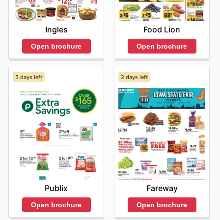
Ingles
Food Lion
Open brochure
Open brochure
5 days left
2 days left
Publix
Fareway
Open brochure
Open brochure