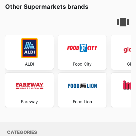
Other Supermarkets brands
ALDI
Food City
Gian
Fareway
Food Lion
I
CATEGORIES