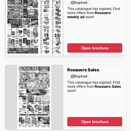
Expired
This catalogue has expired. Find
more offers from
Rosauers
weekly ad
soon!
Open brochure
Rosauers Sales
Expired
This catalogue has expired. Find
more offers from
Rosauers Sales
soon!
Open brochure