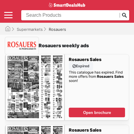
Supermarkets
Rosauers
Rosauers weekly ads
Rosauers Sales
Expired
This catalogue has expired. Find
more offers from
Rosauers Sales
soon!
Open brochure
Rosauers Sales