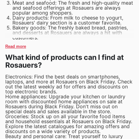
Meat and seafood: The fresh and high-quality meat
and seafood offerings at Rosauers are always
popular among shoppers.
Dairy products: From milk to cheese to yogurt,
Rosauers' dairy section is a customer favorite.
Bakery goods: The freshly baked bread, pastries,
and desserts at Rosauers are always a hit with
customers.
Read more
What kind of products can I find at
Rosauers?
Electronics: Find the best deals on smartphones,
laptops, and more at Rosauers on Black Friday. Check
out the latest weekly ad for offers and discounts on
top electronic brands.
Home appliances: Upgrade your kitchen or laundry
room with discounted home appliances on sale at
Rosauers during Black Friday. Don't miss out on
special deals and sales available in the store.
Groceries: Stock up on all your favorite food items
and household essentials at Rosauers on Black Friday.
Explore the latest catalogues for amazing offers and
discounts on a wide variety of products.
Beauty and personal care: Treat yourself to luxury