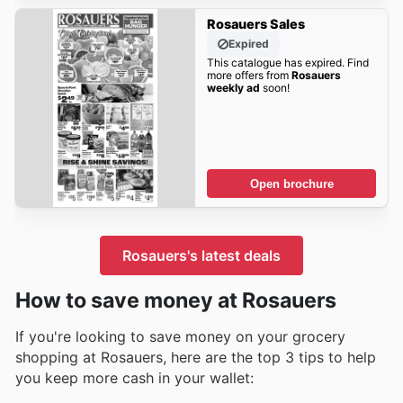
Rosauers Sales
Expired
This catalogue has expired. Find
more offers from
Rosauers
weekly ad
soon!
Open brochure
Rosauers's latest deals
How to save money at Rosauers
If you're looking to save money on your grocery
shopping at Rosauers, here are the top 3 tips to help
you keep more cash in your wallet: