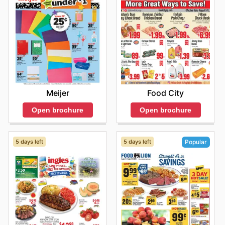
Meijer
Food City
Open brochure
Open brochure
5 days left
5 days left
Popular