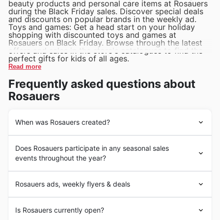
beauty products and personal care items at Rosauers
during the Black Friday sales. Discover special deals
and discounts on popular brands in the weekly ad.
Toys and games: Get a head start on your holiday
shopping with discounted toys and games at
Rosauers on Black Friday. Browse through the latest
offers and sales in the store's catalogues to find the
perfect gifts for kids of all ages.
Read more
Frequently asked questions about
Rosauers
When was Rosauers created?
Rosauers Supermarkets, Inc. is a regional supermarket
Does Rosauers participate in any seasonal sales
chain that was founded in 1949 by J. Merton Rosauer in
events throughout the year?
Spokane, Washington. The store offers a wide variety of
products, including fresh produce, meat, dairy, bakery
Some of the top seasonal events at Rosauers in the
items, and household essentials. Over the years,
Rosauers ads, weekly flyers & deals
United States include Black Friday, Cyber Monday,
Rosauers has become known for its commitment to
Christmas sales, and seasonal clearances.
quality, service, and value, making it a popular choice
Are you looking for the best deals on groceries and
During Black Friday, customers can expect to find deep
Is Rosauers currently open?
for grocery shopping in the United States.
household items in the United States? Look no further
discounts on a wide variety of products including