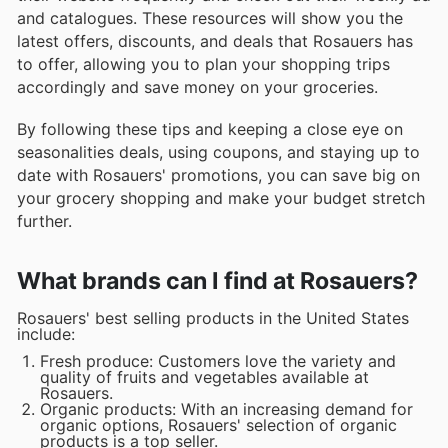
and catalogues. These resources will show you the
latest offers, discounts, and deals that Rosauers has
to offer, allowing you to plan your shopping trips
accordingly and save money on your groceries.
By following these tips and keeping a close eye on
seasonalities deals, using coupons, and staying up to
date with Rosauers' promotions, you can save big on
your grocery shopping and make your budget stretch
further.
What brands can I find at Rosauers?
Rosauers' best selling products in the United States
include:
Fresh produce: Customers love the variety and
quality of fruits and vegetables available at
Rosauers.
Organic products: With an increasing demand for
organic options, Rosauers' selection of organic
products is a top seller.