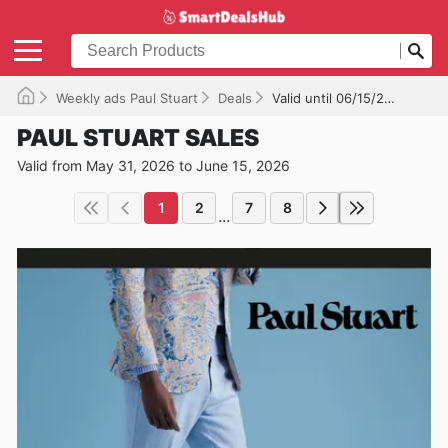
Weekly ads Paul Stuart
Deals
Valid until 06/15/2026
PAUL STUART SALES
Valid from May 31, 2026 to June 15, 2026
1
2
7
8
...