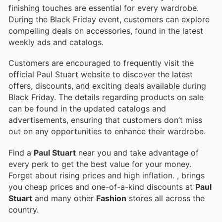
finishing touches are essential for every wardrobe.
During the Black Friday event, customers can explore
compelling deals on accessories, found in the latest
weekly ads and catalogs.
Customers are encouraged to frequently visit the
official Paul Stuart website to discover the latest
offers, discounts, and exciting deals available during
Black Friday. The details regarding products on sale
can be found in the updated catalogs and
advertisements, ensuring that customers don’t miss
out on any opportunities to enhance their wardrobe.
Find a
Paul Stuart
near you and take advantage of
every perk to get the best value for your money.
Forget about rising prices and high inflation.
, brings
you cheap prices and one-of-a-kind discounts at
Paul
Stuart
and many other
Fashion
stores all across the
country.