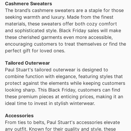
Cashmere Sweaters
The brand’s cashmere sweaters are a staple for those
seeking warmth and luxury. Made from the finest
materials, these sweaters offer both cozy comfort
and sophisticated style. Black Friday sales will make
these cherished garments even more accessible,
encouraging customers to treat themselves or find the
perfect gift for loved ones.
Tailored Outerwear
Paul Stuart's tailored outerwear is designed to
combine function with elegance, featuring styles that
protect against the elements while keeping customers
looking sharp. This Black Friday, customers can find
these premium pieces at enticing prices, making it an
ideal time to invest in stylish winterwear.
Accessories
From ties to belts, Paul Stuart's accessories elevate
any outfit. Known for their quality and style, these