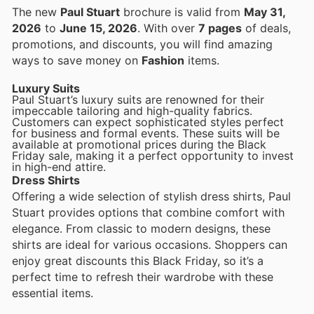
The new
Paul Stuart
brochure is valid from
May 31,
2026
to
June 15, 2026
. With over
7 pages
of deals,
promotions, and discounts, you will find amazing
ways to save money on
Fashion
items.
Luxury Suits
Paul Stuart’s luxury suits are renowned for their
impeccable tailoring and high-quality fabrics.
Customers can expect sophisticated styles perfect
for business and formal events. These suits will be
available at promotional prices during the Black
Friday sale, making it a perfect opportunity to invest
in high-end attire.
Dress Shirts
Offering a wide selection of stylish dress shirts, Paul
Stuart provides options that combine comfort with
elegance. From classic to modern designs, these
shirts are ideal for various occasions. Shoppers can
enjoy great discounts this Black Friday, so it’s a
perfect time to refresh their wardrobe with these
essential items.