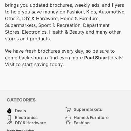
brings you updated brochures, weekly ads, and flyers
to help you save money on Fashion, Kids, Automotive,
Others, DIY & Hardware, Home & Furniture,
Supermarkets, Sport & Recreation, Department
Stores, Electronics, Health & Beauty and many other
stores and products.
We have fresh brochures every day, so be sure to
come back soon to find even more
Paul Stuart
deals!
Visit
to start saving today.
CATEGORIES
Supermarkets
Deals
Electronics
Home & Furniture
DIY & Hardware
Fashion
Department Stores
Health & Beauty