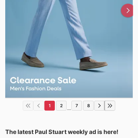
1
2
7
8
...
The latest Paul Stuart weekly ad is here!