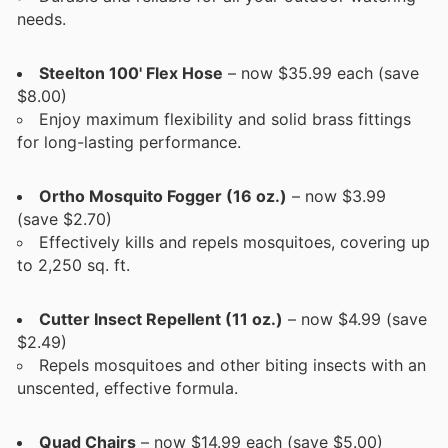
needs.
Steelton 100' Flex Hose
– now $35.99 each (save
$8.00)
Enjoy maximum flexibility and solid brass fittings
for long-lasting performance.
Ortho Mosquito Fogger (16 oz.)
– now $3.99
(save $2.70)
Effectively kills and repels mosquitoes, covering up
to 2,250 sq. ft.
Cutter Insect Repellent (11 oz.)
– now $4.99 (save
$2.49)
Repels mosquitoes and other biting insects with an
unscented, effective formula.
Quad Chairs
– now $14.99 each (save $5.00)