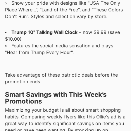
Show your pride with designs like "USA The Only
Place Where...", "Land of the Free", and "These Colors
Don't Run". Styles and selection vary by store.
Trump 10" Talking Wall Clock
– now $9.99 (save
$10.00)
Features the social media sensation and plays
"Hear from Trump Every Hour".
Take advantage of these patriotic deals before the
promotion ends.
Smart Savings with This Week’s
Promotions
Maximizing your budget is all about smart shopping
habits. Comparing weekly flyers like this Ollie's ad is a
great way to identify significant savings on items you
need or have been wanting. By stocking up on