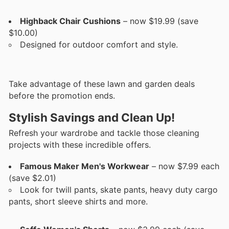
Highback Chair Cushions
– now $19.99 (save
$10.00)
Designed for outdoor comfort and style.
Take advantage of these lawn and garden deals
before the promotion ends.
Stylish Savings and Clean Up!
Refresh your wardrobe and tackle those cleaning
projects with these incredible offers.
Famous Maker Men's Workwear
– now $7.99 each
(save $2.01)
Look for twill pants, skate pants, heavy duty cargo
pants, short sleeve shirts and more.