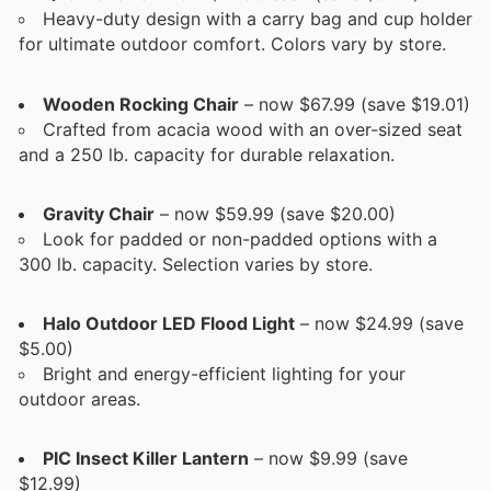
Heavy-duty design with a carry bag and cup holder
for ultimate outdoor comfort. Colors vary by store.
Wooden Rocking Chair
– now $67.99 (save $19.01)
Crafted from acacia wood with an over-sized seat
and a 250 lb. capacity for durable relaxation.
Gravity Chair
– now $59.99 (save $20.00)
Look for padded or non-padded options with a
300 lb. capacity. Selection varies by store.
Halo Outdoor LED Flood Light
– now $24.99 (save
$5.00)
Bright and energy-efficient lighting for your
outdoor areas.
PIC Insect Killer Lantern
– now $9.99 (save
$12.99)