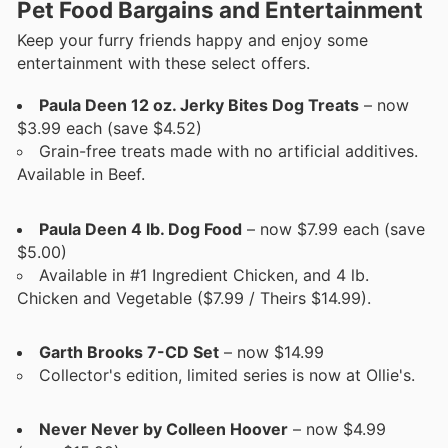
Pet Food Bargains and Entertainment
Keep your furry friends happy and enjoy some
entertainment with these select offers.
Paula Deen 12 oz. Jerky Bites Dog Treats
– now
$3.99 each (save $4.52)
Grain-free treats made with no artificial additives.
Available in Beef.
Paula Deen 4 lb. Dog Food
– now $7.99 each (save
$5.00)
Available in #1 Ingredient Chicken, and 4 lb.
Chicken and Vegetable ($7.99 / Theirs $14.99).
Garth Brooks 7-CD Set
– now $14.99
Collector's edition, limited series is now at Ollie's.
Never Never by Colleen Hoover
– now $4.99