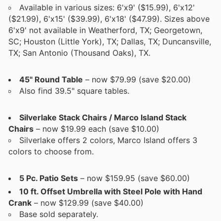
Available in various sizes: 6'x9' ($15.99), 6'x12'
($21.99), 6'x15' ($39.99), 6'x18' ($47.99). Sizes above
6'x9' not available in Weatherford, TX; Georgetown,
SC; Houston (Little York), TX; Dallas, TX; Duncansville,
TX; San Antonio (Thousand Oaks), TX.
45" Round Table
– now $79.99 (save $20.00)
Also find 39.5" square tables.
Silverlake Stack Chairs / Marco Island Stack
Chairs
– now $19.99 each (save $10.00)
Silverlake offers 2 colors, Marco Island offers 3
colors to choose from.
5 Pc. Patio Sets
– now $159.95 (save $60.00)
10 ft. Offset Umbrella with Steel Pole with Hand
Crank
– now $129.99 (save $40.00)
Base sold separately.