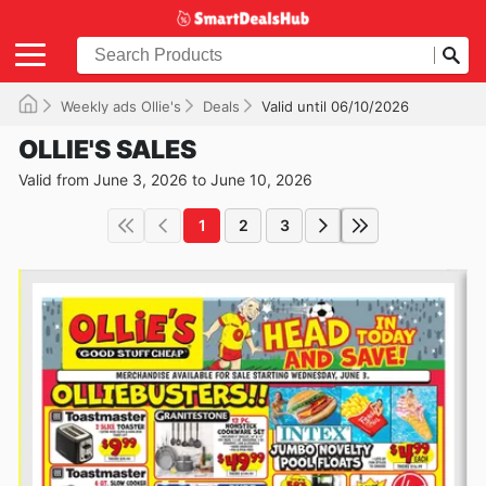
Weekly ads Ollie's
Deals
Valid until 06/10/2026
OLLIE'S SALES
Valid from June 3, 2026 to June 10, 2026
1
2
3