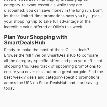
category-relevant essentials while they are
discounted, you can save money in the long run. Don't
let these limited-time promotions pass you by – plan
your shopping trip to take full advantage of the
incredible value offered at Ollie's this week.
Plan Your Shopping with
SmartDealsHub
Ready to make the most of these Ollie's deals?
Browse the full flyer on SmartDealsHub to compare
all the category-specific offers and plan your efficient
shopping trip. Keep track of upcoming promotions to
ensure you never miss out on a great bargain. Find the
best weekly deals and category-specific promotions
across the USA on SmartDealsHub and start saving
today.