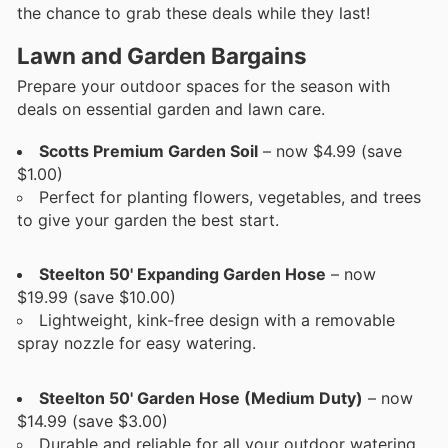
the chance to grab these deals while they last!
Lawn and Garden Bargains
Prepare your outdoor spaces for the season with
deals on essential garden and lawn care.
Scotts Premium Garden Soil
– now $4.99 (save
$1.00)
Perfect for planting flowers, vegetables, and trees
to give your garden the best start.
Steelton 50' Expanding Garden Hose
– now
$19.99 (save $10.00)
Lightweight, kink-free design with a removable
spray nozzle for easy watering.
Steelton 50' Garden Hose (Medium Duty)
– now
$14.99 (save $3.00)
Durable and reliable for all your outdoor watering