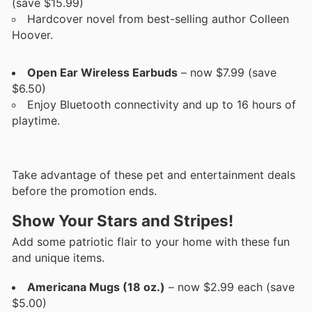
(save $15.99)
Hardcover novel from best-selling author Colleen
Hoover.
Open Ear Wireless Earbuds
– now $7.99 (save
$6.50)
Enjoy Bluetooth connectivity and up to 16 hours of
playtime.
Take advantage of these pet and entertainment deals
before the promotion ends.
Show Your Stars and Stripes!
Add some patriotic flair to your home with these fun
and unique items.
Americana Mugs (18 oz.)
– now $2.99 each (save
$5.00)