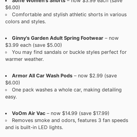
Soffe Women's Shorts
– now $3.99 each (save
$6.00)
Comfortable and stylish athletic shorts in various
colors and styles.
Ginny's Garden Adult Spring Footwear
– now
$3.99 each (save $5.00)
You may find sandals or buckle styles perfect for
warmer weather.
Armor All Car Wash Pods
– now $2.99 (save
$6.00)
One pack washes a whole car, making detailing
easy.
VoOm Air Vac
– now $14.99 (save $17.99)
Removes smoke and odors, features 3 fan speeds
and is built-in LED lights.