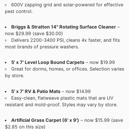
600V zapping grid and solar-powered for effective
pest control.
Briggs & Stratton 14" Rotating Surface Cleaner
–
now $29.99 (save $30.00)
Delivers 2200-3400 PSI, cleans 4x faster, and fits
most brands of pressure washers.
5' x 7' Level Loop Bound Carpets
– now $19.99
Great for dorms, homes, or offices. Selection varies
by store.
5' x 7' RV & Patio Mats
– now $14.99
Easy-clean, flatweave plastic mats that are UV
resistant and mold-proof. Styles may vary by store.
Artificial Grass Carpet (6' x 9')
– now $15.99 (save
$2.85 on this size)