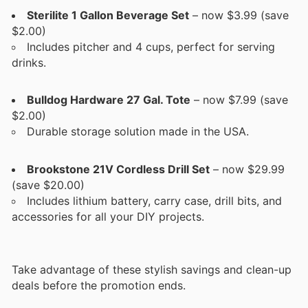
Sterilite 1 Gallon Beverage Set
– now $3.99 (save
$2.00)
Includes pitcher and 4 cups, perfect for serving
drinks.
Bulldog Hardware 27 Gal. Tote
– now $7.99 (save
$2.00)
Durable storage solution made in the USA.
Brookstone 21V Cordless Drill Set
– now $29.99
(save $20.00)
Includes lithium battery, carry case, drill bits, and
accessories for all your DIY projects.
Take advantage of these stylish savings and clean-up
deals before the promotion ends.