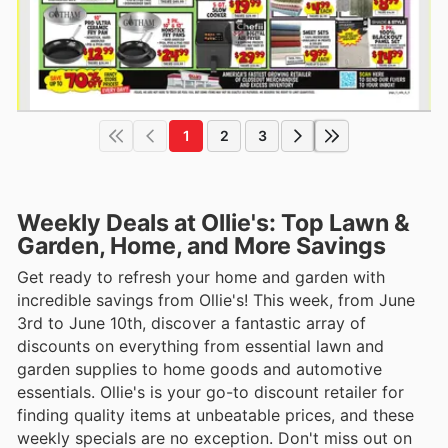
1
2
3
Weekly Deals at Ollie's: Top Lawn &
Garden, Home, and More Savings
Get ready to refresh your home and garden with
incredible savings from Ollie's! This week, from June
3rd to June 10th, discover a fantastic array of
discounts on everything from essential lawn and
garden supplies to home goods and automotive
essentials. Ollie's is your go-to discount retailer for
finding quality items at unbeatable prices, and these
weekly specials are no exception. Don't miss out on