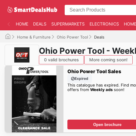
HOME
DEALS
SUPERMARKETS
ELECTRONICS
HOME
Home & Furniture
Ohio Power Tool
Deals
Ohio Power Tool - Week
0 valid brochures
More coming soon!
Ohio Power Tool Sales
Expired
This catalogue has expired. Find mo
offers from
Weekly ads
soon!
Open brochure