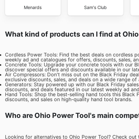
Menards
Sam's Club
What kind of products can I find at Ohi
Cordless Power Tools: Find the best deals on cordless po
weekly ad and catalogues for offers, discounts, sales, a
Concrete Tools: Upgrade your concrete tools with our Bla
discover special offers and discounts available in our lat
Air Compressors: Don't miss out on the Black Friday dea
exclusive discounts, sales, and deals on a wide range of
Generators: Stay powered up with our Black Friday sales
discounts, and deals featured in our latest weekly ad an
Hand Tools: Shop the best-selling hand tools this Black 
discounts, and sales on high-quality hand tool brands.
Who are Ohio Power Tool's main compet
Looking for alternatives to Ohio Power Tool? Check out 