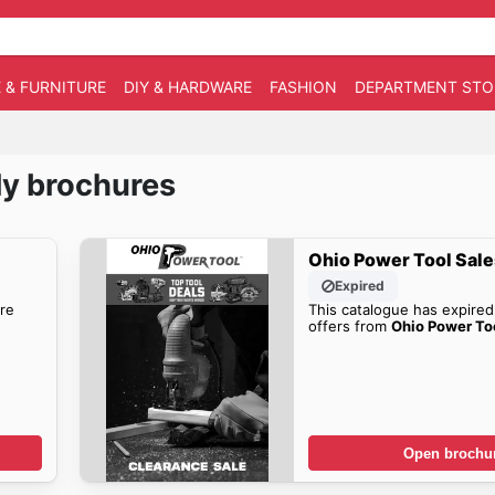
 & FURNITURE
DIY & HARDWARE
FASHION
DEPARTMENT STO
ly brochures
Ohio Power Tool Sale
Expired
re
This catalogue has expired
offers from
Ohio Power To
Open brochu