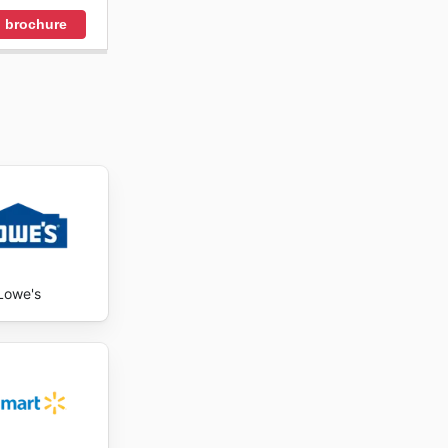
 brochure
Lowe's