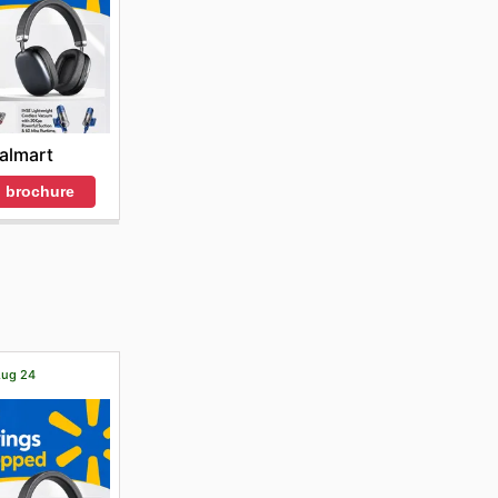
almart
 brochure
 Aug 24