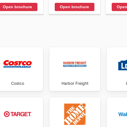
Open brochure
Open brochure
Open
Costco
Harbor Freight