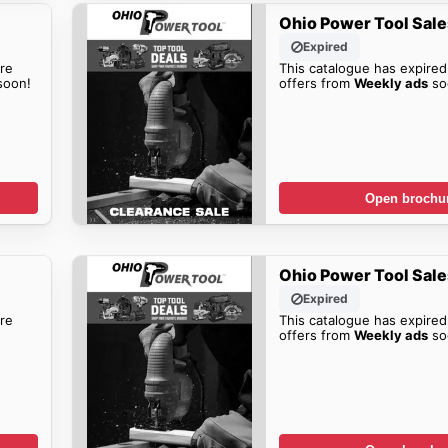
Ohio Power Tool Sale
Expired
re
This catalogue has expired
oon!
offers from
Weekly ads
so
Open brochu
Ohio Power Tool Sale
Expired
re
This catalogue has expired
offers from
Weekly ads
so