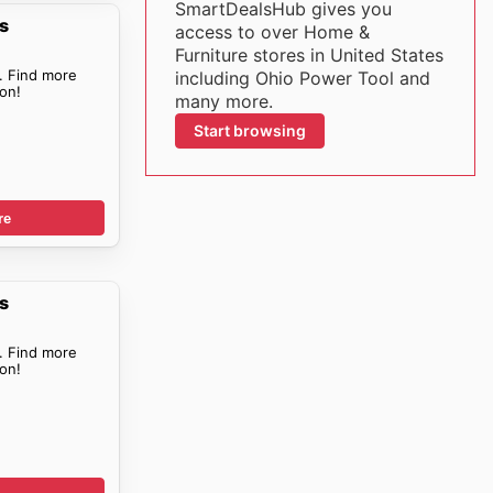
SmartDealsHub gives you
s
access to over Home &
Furniture stores in United States
. Find more
including Ohio Power Tool and
on!
many more.
Start browsing
re
s
. Find more
on!