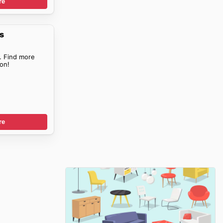
re
s
. Find more
on!
re