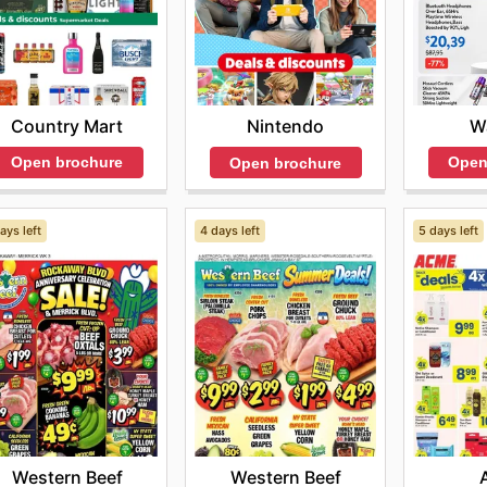
Country Mart
W
Nintendo
Open brochure
Open
Open brochure
ays left
4 days left
5 days left
Western Beef
Western Beef