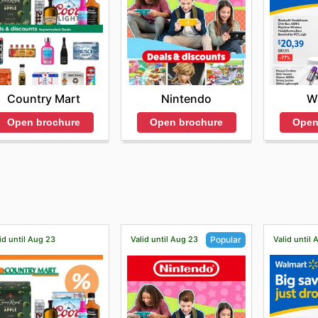
Country Mart
Nintendo
W
Open brochure
Open brochure
Open
id until Aug 23
Valid until Aug 23
Valid until
Popular