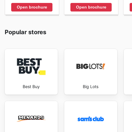
Open brochure
Open brochure
Popular stores
Best Buy
Big Lots