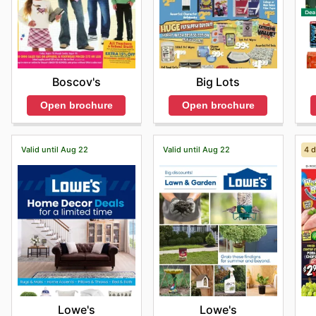
Boscov's
Big Lots
Open brochure
Open brochure
Valid until Aug 22
Valid until Aug 22
4 d
Lowe's
Lowe's