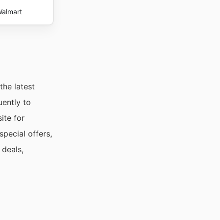
almart
the latest
uently to
ite for
pecial offers,
 deals,