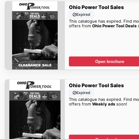
Ohio Power Tool Sales
Expired
This catalogue has expired. Find mo
offers from
Ohio Power Tool Deals
s
Open brochure
Ohio Power Tool Sales
Expired
This catalogue has expired. Find mo
offers from
Weekly ads
soon!