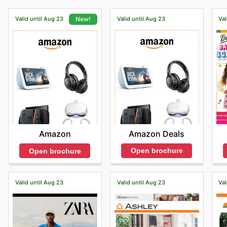
Valid until Aug 23
Valid until Aug 23
Val
New!
Amazon Deals
Amazon
Open brochure
Open brochure
Valid until Aug 23
Valid until Aug 23
Val