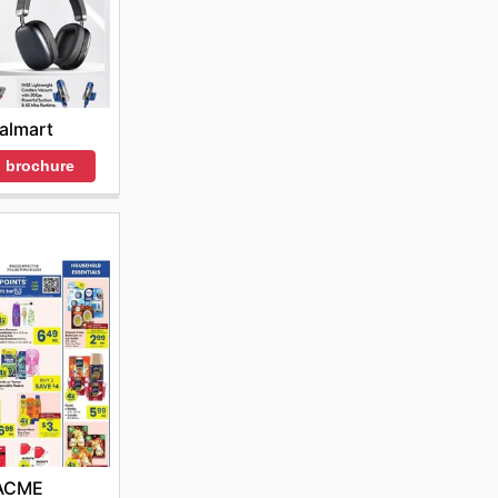
almart
 brochure
ACME