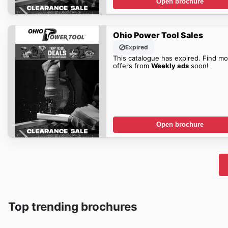
Open brochure
Ohio Power Tool Sales
Expired
This catalogue has expired. Find mo
offers from
Weekly ads
soon!
Open brochure
Top trending brochures