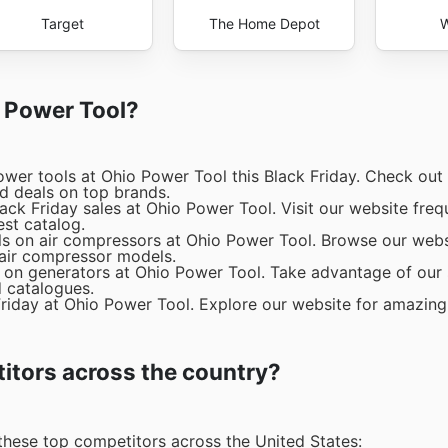
Target
The Home Depot
W
o Power Tool?
wer tools at Ohio Power Tool this Black Friday. Check out 
nd deals on top brands.
ck Friday sales at Ohio Power Tool. Visit our website freq
est catalog.
ls on air compressors at Ohio Power Tool. Browse our webs
 air compressor models.
 on generators at Ohio Power Tool. Take advantage of our s
d catalogues.
Friday at Ohio Power Tool. Explore our website for amazing
itors across the country?
these top competitors across the United States: