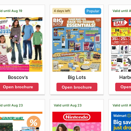
id until Aug 19
4 days left
Valid until 
Popular
Boscov's
Harbo
Big Lots
Open brochure
Open
Open brochure
id until Aug 23
Valid until Aug 23
Valid until