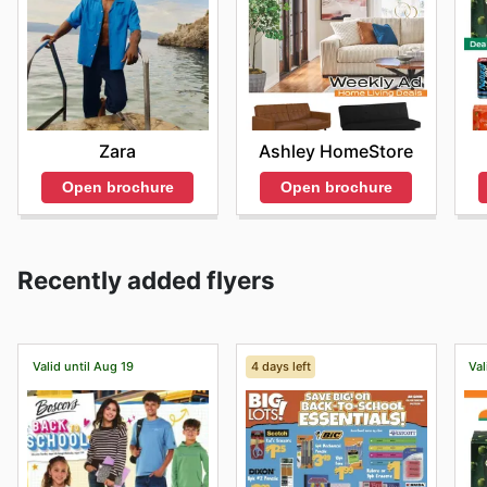
Zara
Ashley HomeStore
Open brochure
Open brochure
Recently added flyers
Valid until Aug 19
4 days left
Val