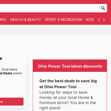
RES
HEALTH & BEAUTY
SPORT & RECREATION
KIDS
OTHER
s
Ohio Power Tool latest discounts
. Find more
ol Deals
soon!
Get the best deals to save big
at Ohio Power Tool
Looking for ways to save
money at your local Home &
re
Furniture store? You are in the
right place!