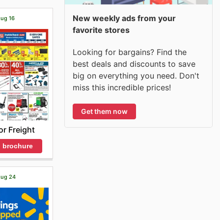
New weekly ads from your
Aug 16
favorite stores
Looking for bargains? Find the
best deals and discounts to save
big on everything you need. Don't
miss this incredible prices!
Get them now
r Freight
 brochure
 Aug 24