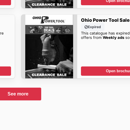
Open brochu
Ohio Power Tool Sale
Expired
re
This catalogue has expired
offers from
Weekly ads
so
Open brochu
See more