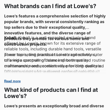
What brands can I find at Lowe's?
Lowe's features a comprehensive selection of highly
popular brands, with several consistently ranking as
top sellers due to their exceptional quality,
innovative features, and the diverse range of
Kobalt
: Kobalt is a well-regarded exclusive brand
products they provide for various home and
offered by Lowe's, known for its extensive range of
construction projects.
reliable tools, including durable hand tools, versatile
power tools, and practical tool storage solutions,
These top-selling brands at Lowe's collectively cater
offering a compelling balance of both quality
to a wide spectrum of home improvement and routine
craftsmanship and excellent value for both dedicated
maintenance needs, consistently providing quality and
DIY enthusiasts and seasoned professionals. Kobalt
reliable products for a diverse range of projects
products are frequently perceived as a dependable
undertaken by homeowners and professionals alike.
Read more
and budget-friendly option for a wide array of tasks.
Their diverse offerings include:
What kind of products can I find at
Lowe's?
Craftsman
: Craftsman is a historically significant and
well-established brand with a long and respected
Lowe's presents an exceptionally broad and diverse