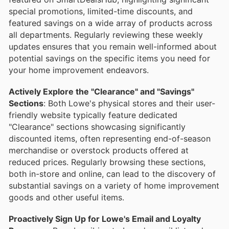
special promotions, limited-time discounts, and
featured savings on a wide array of products across
all departments. Regularly reviewing these weekly
updates ensures that you remain well-informed about
potential savings on the specific items you need for
your home improvement endeavors.
Actively Explore the "Clearance" and "Savings"
Sections
: Both Lowe's physical stores and their user-
friendly website typically feature dedicated
"Clearance" sections showcasing significantly
discounted items, often representing end-of-season
merchandise or overstock products offered at
reduced prices. Regularly browsing these sections,
both in-store and online, can lead to the discovery of
substantial savings on a variety of home improvement
goods and other useful items.
Proactively Sign Up for Lowe's Email and Loyalty