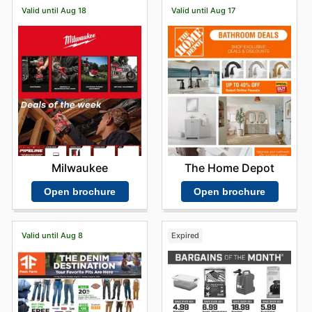
Valid until Aug 18
Valid until Aug 17
Milwaukee
The Home Depot
Open brochure
Open brochure
Valid until Aug 8
Expired