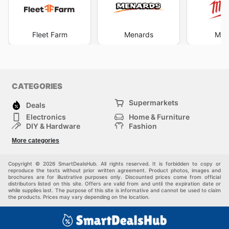
Fleet Farm
Menards
Mil
CATEGORIES
Supermarkets
Deals
Electronics
Home & Furniture
DIY & Hardware
Fashion
Department Stores
Health & Beauty
More categories
Sport & Recreation
Kids
Others
Automotive
Copyright © 2026 SmartDealsHub. All rights reserved. It is forbidden to copy or
reproduce the texts without prior written agreement. Product photos, images and
brochures are for illustrative purposes only. Discounted prices come from official
distributors listed on this site. Offers are valid from and until the expiration date or
while supplies last. The purpose of this site is informative and cannot be used to claim
the products. Prices may vary depending on the location.