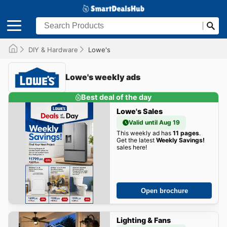
DIY & Hardware
Lowe's
Lowe's weekly ads
Best deal of the day
Lowe's Sales
Valid until Aug 19
This weekly ad has
11 pages
.
Get the latest
Weekly Savings!
sales here!
Open brochure
Lighting & Fans