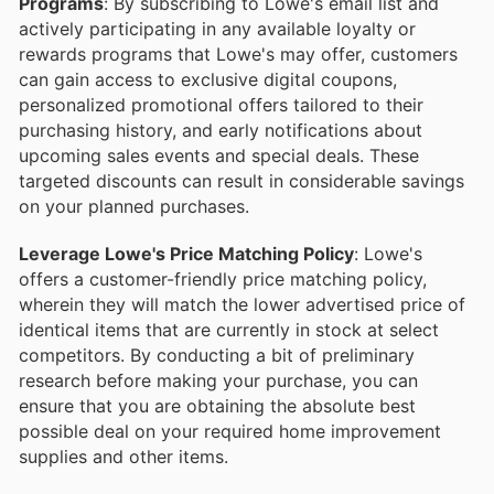
Programs
: By subscribing to Lowe's email list and
actively participating in any available loyalty or
rewards programs that Lowe's may offer, customers
can gain access to exclusive digital coupons,
personalized promotional offers tailored to their
purchasing history, and early notifications about
upcoming sales events and special deals. These
targeted discounts can result in considerable savings
on your planned purchases.
Leverage Lowe's Price Matching Policy
: Lowe's
offers a customer-friendly price matching policy,
wherein they will match the lower advertised price of
identical items that are currently in stock at select
competitors. By conducting a bit of preliminary
research before making your purchase, you can
ensure that you are obtaining the absolute best
possible deal on your required home improvement
supplies and other items.