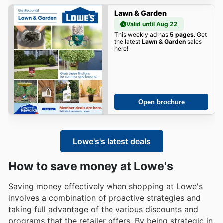
Lawn & Garden
Valid until Aug 22
This weekly ad has
5 pages
. Get
the latest
Lawn & Garden
sales
here!
Open brochure
Lowe's's latest deals
How to save money at Lowe's
Saving money effectively when shopping at Lowe's
involves a combination of proactive strategies and
taking full advantage of the various discounts and
programs that the retailer offers. By being strategic in