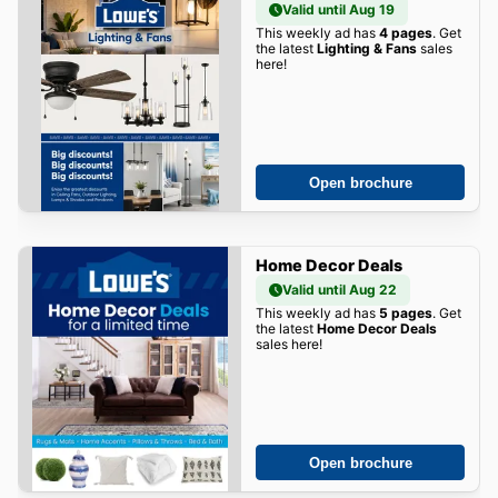
Valid until Aug 19
This weekly ad has
4 pages
. Get
the latest
Lighting & Fans
sales
here!
Open brochure
Home Decor Deals
Valid until Aug 22
This weekly ad has
5 pages
. Get
the latest
Home Decor Deals
sales here!
Open brochure