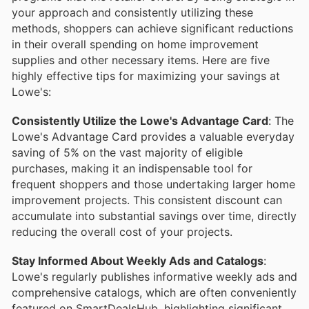
your approach and consistently utilizing these
methods, shoppers can achieve significant reductions
in their overall spending on home improvement
supplies and other necessary items. Here are five
highly effective tips for maximizing your savings at
Lowe's:
Consistently Utilize the Lowe's Advantage Card
: The
Lowe's Advantage Card provides a valuable everyday
saving of 5% on the vast majority of eligible
purchases, making it an indispensable tool for
frequent shoppers and those undertaking larger home
improvement projects. This consistent discount can
accumulate into substantial savings over time, directly
reducing the overall cost of your projects.
Stay Informed About Weekly Ads and Catalogs
:
Lowe's regularly publishes informative weekly ads and
comprehensive catalogs, which are often conveniently
featured on SmartDealsHub, highlighting significant