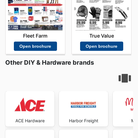
Fleet Farm
True Value
Open brochure
Open brochure
Other DIY & Hardware brands
ACE Hardware
Harbor Freight
Mic