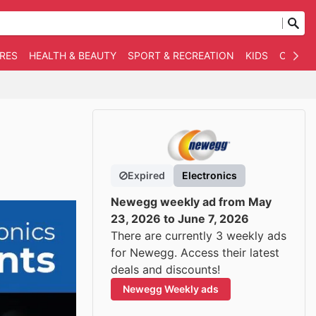
RES
HEALTH & BEAUTY
SPORT & RECREATION
KIDS
OTHER
Expired
Electronics
Newegg weekly ad from May
23, 2026 to June 7, 2026
There are currently 3 weekly ads
for Newegg. Access their latest
deals and discounts!
Newegg Weekly ads