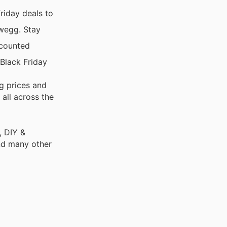
riday deals to
ewegg. Stay
scounted
Black Friday
g prices and
 all across the
, DIY &
nd many other