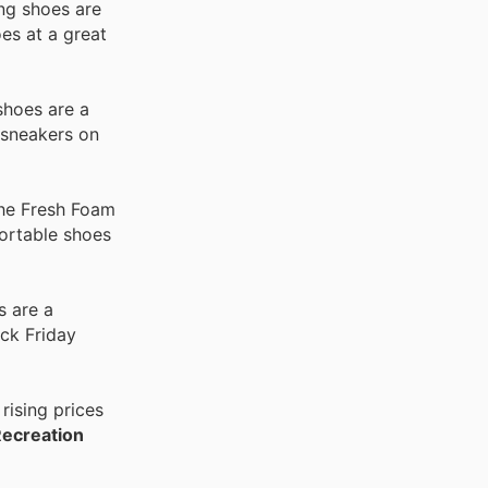
ing shoes are
es at a great
shoes are a
 sneakers on
the Fresh Foam
fortable shoes
s are a
ck Friday
rising prices
Recreation