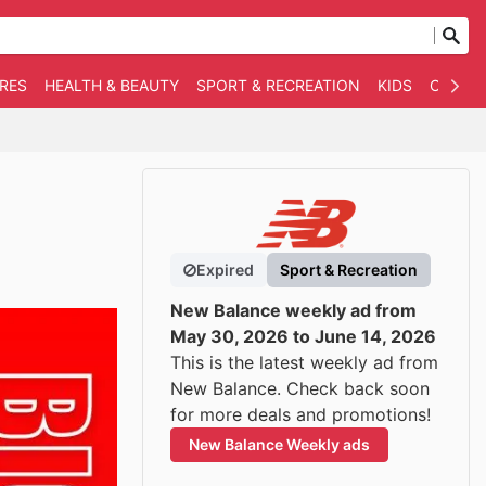
RES
HEALTH & BEAUTY
SPORT & RECREATION
KIDS
OTHER
Expired
Sport & Recreation
New Balance weekly ad from
May 30, 2026 to June 14, 2026
This is the latest weekly ad from
New Balance. Check back soon
for more deals and promotions!
New Balance Weekly ads