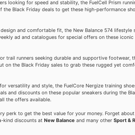
rs looking for speed and stability, the FuelCell Prism runn
 the Black Friday deals to get these high-performance sho
design and comfortable fit, the New Balance 574 lifestyle 
ekly ad and catalogues for special offers on these iconic
r trail runners seeking durable and supportive footwear, 
 out on the Black Friday sales to grab these rugged yet com
 versatility and style, the FuelCore Nergize training shoe
ls and discounts on these popular sneakers during the Bla
ll the offers available.
y perk to get the best value for your money. Forget about 
a-kind discounts at
New Balance
and many other
Sport & 