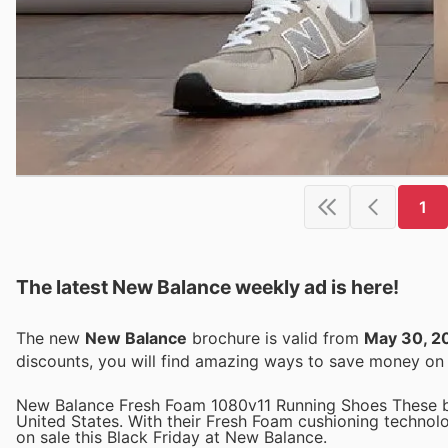
1
The latest New Balance weekly ad is here!
The new
New Balance
brochure is valid from
May 30, 2
discounts, you will find amazing ways to save money o
New Balance Fresh Foam 1080v11 Running Shoes These bes
United States. With their Fresh Foam cushioning technol
on sale this Black Friday at New Balance.