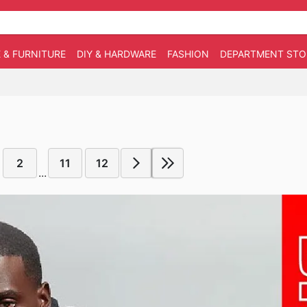
 & FURNITURE
DIY & HARDWARE
FASHION
DEPARTMENT STO
2
11
12
...