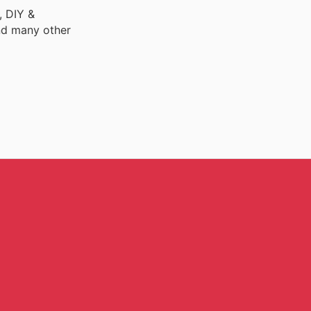
, DIY &
nd many other