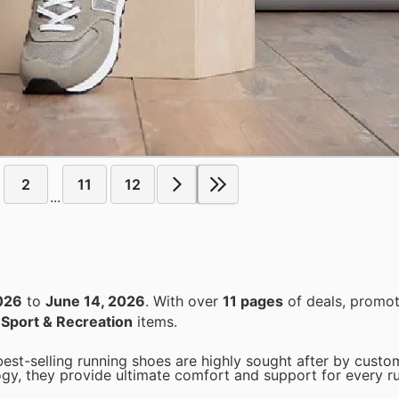
2
11
12
...
026
to
June 14, 2026
. With over
11 pages
of deals, promot
n
Sport & Recreation
items.
t-selling running shoes are highly sought after by custom
ogy, they provide ultimate comfort and support for every r