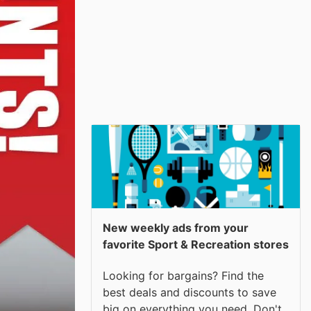
New weekly ads from your
favorite Sport & Recreation stores
Looking for bargains? Find the
best deals and discounts to save
big on everything you need. Don't