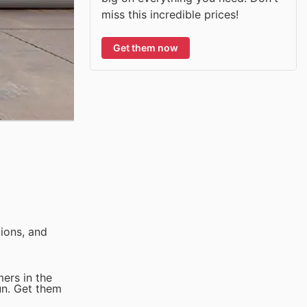
miss this incredible prices!
Get them now
ions, and
ers in the
un. Get them