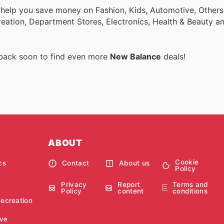
 help you save money on Fashion, Kids, Automotive, Others
eation, Department Stores, Electronics, Health & Beauty a
 back soon to find even more
New Balance
deals!
ABOUT
Cookie
cs
Contact
About us
Policy
Privacy
Report
Terms and
Policy
content
conditions
Recreation
ve