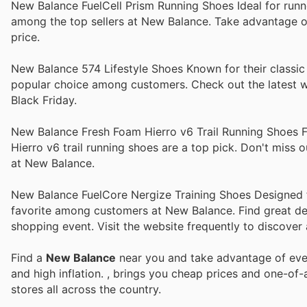
New Balance FuelCell Prism Running Shoes Ideal for runne
among the top sellers at New Balance. Take advantage of
price.
New Balance 574 Lifestyle Shoes Known for their classic 
popular choice among customers. Check out the latest we
Black Friday.
New Balance Fresh Foam Hierro v6 Trail Running Shoes Fo
Hierro v6 trail running shoes are a top pick. Don't miss
at New Balance.
New Balance FuelCore Nergize Training Shoes Designed for
favorite among customers at New Balance. Find great dea
shopping event. Visit the website frequently to discover a
Find a
New Balance
near you and take advantage of ever
and high inflation.
, brings you cheap prices and one-of-
stores all across the country.