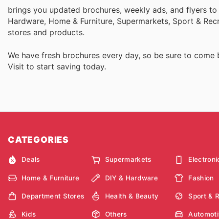
brings you updated brochures, weekly ads, and flyers to
Hardware, Home & Furniture, Supermarkets, Sport & Recr
stores and products.
We have fresh brochures every day, so be sure to come
Visit
to start saving today.
CATEGORIES
Deals
Supermarkets
Electroni
Home & Furniture
DIY & Hardware
Fashion
Department Stores
Health & Beauty
Sport & 
Kids
Others
Automoti