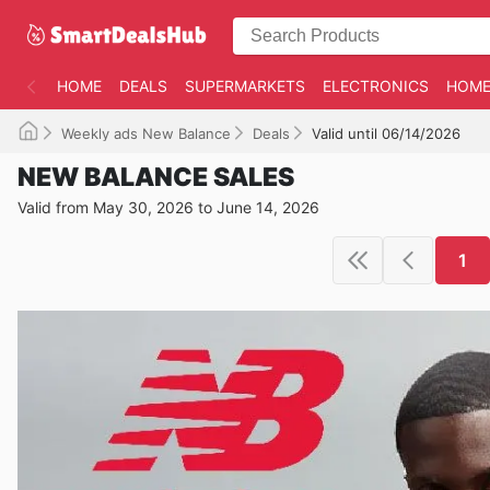
HOME
DEALS
SUPERMARKETS
ELECTRONICS
HOME
Weekly ads New Balance
Deals
Valid until 06/14/2026
NEW BALANCE SALES
Valid from May 30, 2026 to June 14, 2026
1