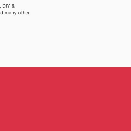
, DIY &
nd many other