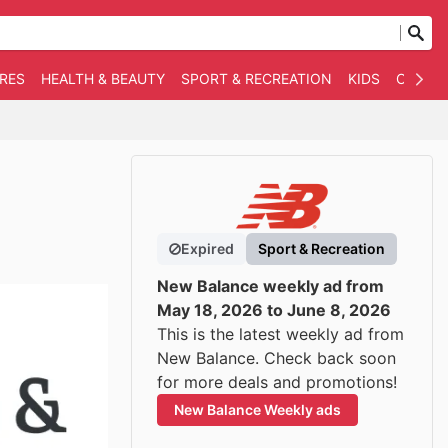
RES
HEALTH & BEAUTY
SPORT & RECREATION
KIDS
OTHER
Expired
Sport & Recreation
New Balance weekly ad from
May 18, 2026 to June 8, 2026
This is the latest weekly ad from
New Balance. Check back soon
for more deals and promotions!
New Balance Weekly ads