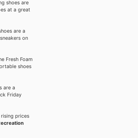
ing shoes are
es at a great
shoes are a
 sneakers on
the Fresh Foam
fortable shoes
s are a
ck Friday
rising prices
Recreation