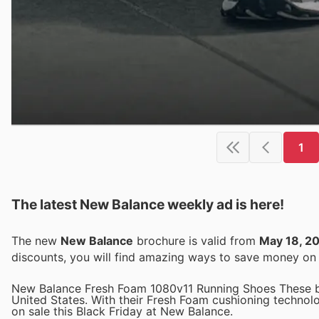
1
The latest New Balance weekly ad is here!
The new
New Balance
brochure is valid from
May 18, 2
discounts, you will find amazing ways to save money o
New Balance Fresh Foam 1080v11 Running Shoes These bes
United States. With their Fresh Foam cushioning technol
on sale this Black Friday at New Balance.