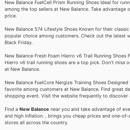
New Balance FuelCell Prism Running Shoes Ideal for runne
among the top sellers at New Balance. Take advantage of
price.
New Balance 574 Lifestyle Shoes Known for their classic 
popular choice among customers. Check out the latest we
Black Friday.
New Balance Fresh Foam Hierro v6 Trail Running Shoes Fo
Hierro v6 trail running shoes are a top pick. Don't miss
at New Balance.
New Balance FuelCore Nergize Training Shoes Designed for
favorite among customers at New Balance. Find great dea
shopping event. Visit the website frequently to discover a
Find a
New Balance
near you and take advantage of ever
and high inflation.
, brings you cheap prices and one-of-
stores all across the country.