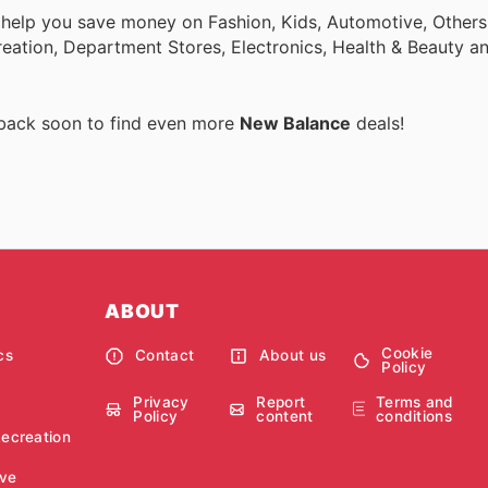
 help you save money on Fashion, Kids, Automotive, Others
eation, Department Stores, Electronics, Health & Beauty a
 back soon to find even more
New Balance
deals!
ABOUT
Cookie
cs
Contact
About us
Policy
Privacy
Report
Terms and
Policy
content
conditions
Recreation
ve