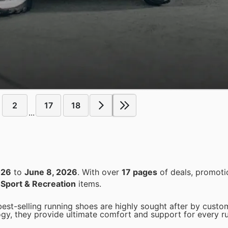
2
17
18
...
026
to
June 8, 2026
. With over
17 pages
of deals, promoti
n
Sport & Recreation
items.
t-selling running shoes are highly sought after by custom
ogy, they provide ultimate comfort and support for every r