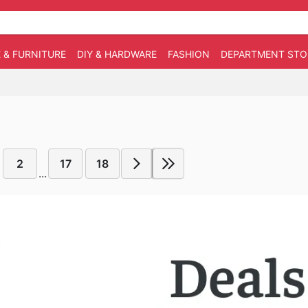
 & FURNITURE
DIY & HARDWARE
FASHION
DEPARTMENT STO
2
17
18
...