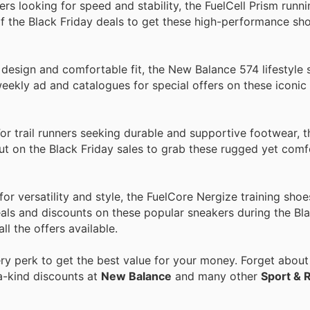
rs looking for speed and stability, the FuelCell Prism runn
 the Black Friday deals to get these high-performance sho
design and comfortable fit, the New Balance 574 lifestyle 
ekly ad and catalogues for special offers on these iconic
r trail runners seeking durable and supportive footwear, 
 out on the Black Friday sales to grab these rugged yet com
 versatility and style, the FuelCore Nergize training shoe
ls and discounts on these popular sneakers during the Bla
ll the offers available.
y perk to get the best value for your money. Forget about 
a-kind discounts at
New Balance
and many other
Sport & 