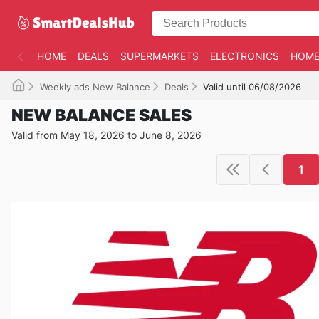
HOME
DEALS
SUPERMARKETS
ELECTRONICS
HOME
Weekly ads New Balance
Deals
Valid until 06/08/2026
NEW BALANCE SALES
Valid from May 18, 2026 to June 8, 2026
1