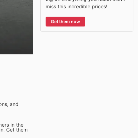
miss this incredible prices!
Get them now
ons, and
ers in the
un. Get them