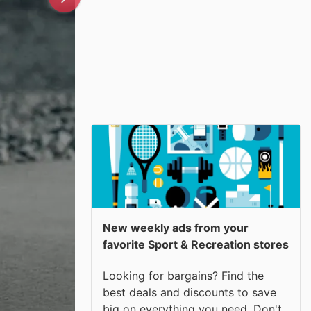
New weekly ads from your
favorite Sport & Recreation stores
Looking for bargains? Find the
best deals and discounts to save
big on everything you need. Don't