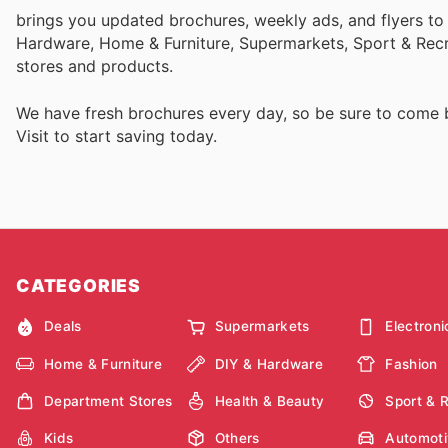
brings you updated brochures, weekly ads, and flyers to
Hardware, Home & Furniture, Supermarkets, Sport & Recr
stores and products.
We have fresh brochures every day, so be sure to come
Visit
to start saving today.
CATEGORIES
Deals
Supermarkets
Electroni
Home & Furniture
DIY & Hardware
Fashion
Department Stores
Health & Beauty
Sport & 
Kids
Others
Automoti