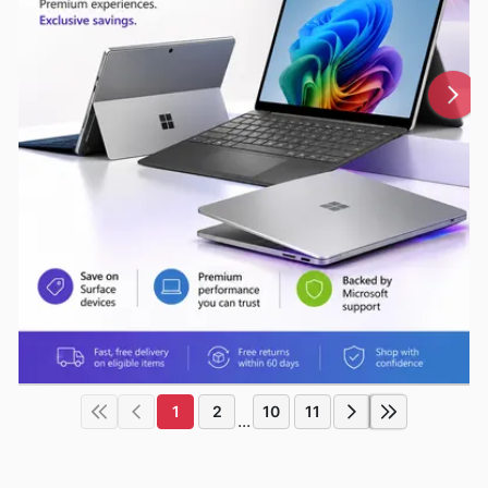
1
2
10
11
...