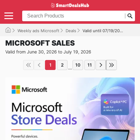
Weekly ads Microsoft
Deals
Valid until 07/19/2026
MICROSOFT SALES
Valid from June 30, 2026 to July 19, 2026
1
2
10
11
...