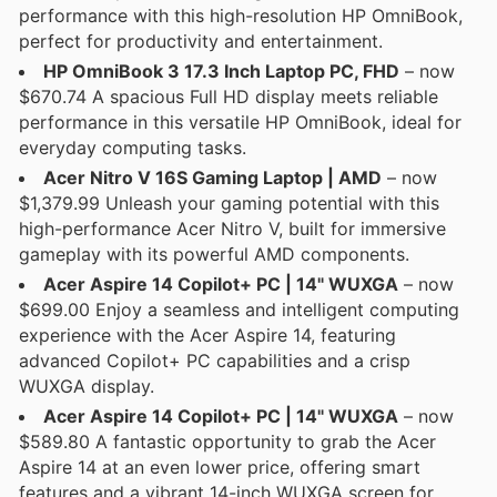
performance with this high-resolution HP OmniBook,
perfect for productivity and entertainment.
HP OmniBook 3 17.3 Inch Laptop PC, FHD
– now
$670.74 A spacious Full HD display meets reliable
performance in this versatile HP OmniBook, ideal for
everyday computing tasks.
Acer Nitro V 16S Gaming Laptop | AMD
– now
$1,379.99 Unleash your gaming potential with this
high-performance Acer Nitro V, built for immersive
gameplay with its powerful AMD components.
Acer Aspire 14 Copilot+ PC | 14" WUXGA
– now
$699.00 Enjoy a seamless and intelligent computing
experience with the Acer Aspire 14, featuring
advanced Copilot+ PC capabilities and a crisp
WUXGA display.
Acer Aspire 14 Copilot+ PC | 14" WUXGA
– now
$589.80 A fantastic opportunity to grab the Acer
Aspire 14 at an even lower price, offering smart
features and a vibrant 14-inch WUXGA screen for