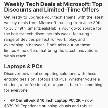
Weekly Tech Deals at Microsoft: Top
Discounts and Limited-Time Offers
Get ready to upgrade your tech arsenal with the latest
weekly deals from Microsoft, running from June 30th
to July 19th. SmartDealsHub is your go-to source for
the hottest tech discounts this week, featuring a
range of devices perfect for work, play, and
everything in between. Don't miss out on these
limited-time offers that bring the latest innovations
within reach.
Laptops & PCs
Discover powerful computing solutions with these
enticing deals on laptops and PCs. Whether you're a
student, a professional, or a gamer, there's something
for everyone.
HP OmniBook 3 16 Inch Laptop PC, 2K
– now
$879.99 Experience stunning visuals and robust