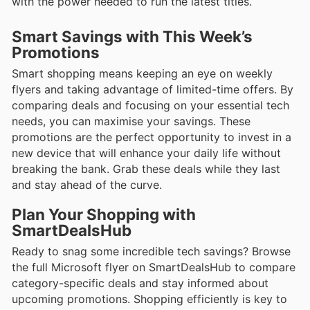
with the power needed to run the latest titles.
Smart Savings with This Week’s
Promotions
Smart shopping means keeping an eye on weekly
flyers and taking advantage of limited-time offers. By
comparing deals and focusing on your essential tech
needs, you can maximise your savings. These
promotions are the perfect opportunity to invest in a
new device that will enhance your daily life without
breaking the bank. Grab these deals while they last
and stay ahead of the curve.
Plan Your Shopping with
SmartDealsHub
Ready to snag some incredible tech savings? Browse
the full Microsoft flyer on SmartDealsHub to compare
category-specific deals and stay informed about
upcoming promotions. Shopping efficiently is key to