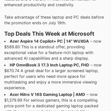
enhanced productivity and creativity.
Take advantage of these laptop and PC deals before
the promotion ends on July 19th.
Top Deals This Week at Microsoft
Acer Aspire 14 Copilot+ PC | 14" WUXGA
– now
$589.80 This is a standout offer, providing
exceptional value for a feature-rich laptop with
advanced AI capabilities and a sharp display.
HP OmniBook 3 17.3 Inch Laptop PC, FHD
– now
$670.74 A great deal for a larger screened laptop,
perfect for users who need more space for
multitasking and enjoy a more immersive viewing
experience.
Acer Nitro V 16S Gaming Laptop | AMD
– now
$1,379.99 For serious gamers, this is a compelling
price point for a dedicated gaming laptop packed