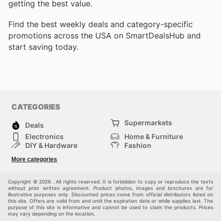
getting the best value.
Find the best weekly deals and category-specific
promotions across the USA on SmartDealsHub and
start saving today.
CATEGORIES
Supermarkets
Deals
Electronics
Home & Furniture
DIY & Hardware
Fashion
Department Stores
Health & Beauty
More categories
Sport & Recreation
Kids
Others
Automotive
Copyright © 2026 . All rights reserved. It is forbidden to copy or reproduce the texts
without prior written agreement. Product photos, images and brochures are for
illustrative purposes only. Discounted prices come from official distributors listed on
this site. Offers are valid from and until the expiration date or while supplies last. The
purpose of this site is informative and cannot be used to claim the products. Prices
may vary depending on the location.