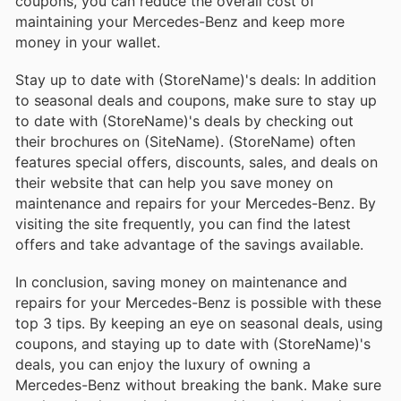
coupons, you can reduce the overall cost of
maintaining your Mercedes-Benz and keep more
money in your wallet.
Stay up to date with (StoreName)'s deals: In addition
to seasonal deals and coupons, make sure to stay up
to date with (StoreName)'s deals by checking out
their brochures on (SiteName). (StoreName) often
features special offers, discounts, sales, and deals on
their website that can help you save money on
maintenance and repairs for your Mercedes-Benz. By
visiting the site frequently, you can find the latest
offers and take advantage of the savings available.
In conclusion, saving money on maintenance and
repairs for your Mercedes-Benz is possible with these
top 3 tips. By keeping an eye on seasonal deals, using
coupons, and staying up to date with (StoreName)'s
deals, you can enjoy the luxury of owning a
Mercedes-Benz without breaking the bank. Make sure