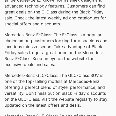
perfect blend of comfort and sportiness, making it
a popular choice among luxury car enthusiasts.
advanced technology features. Customers can find
great deals on the C-Class during the Black Friday
Mercedes-Benz E-Class
sale. Check the latest weekly ad and catalogues for
The E-Class represents the pinnacle of executive
special offers and discounts.
sedans, offering an impeccable mix of style,
comfort, and innovative features. Known for its
Mercedes-Benz E-Class: The E-Class is a popular
spacious interior and advanced safety
technologies, the E-Class is ideal for both business
choice among customers looking for a spacious and
and leisure.
luxurious midsize sedan. Take advantage of Black
Mercedes-Benz GLC
Friday sales to get a great price on the Mercedes-
Benz E-Class. Keep an eye on the website for
The GLC is a compact luxury SUV that delivers
exclusive deals and sales.
exceptional performance and agility. With a
luxurious interior, intuitive technology, and robust
cargo space, it caters to those seeking an upscale
Mercedes-Benz GLC-Class: The GLC-Class SUV is
driving experience in a smaller package.
one of the top-selling models at Mercedes-Benz,
Mercedes-Benz GLB
offering a perfect blend of style, performance, and
versatility. Don't miss out on Black Friday discounts
The GLB is a compact SUV that stands out with its
on the GLC-Class. Visit the website regularly to stay
unique blend of functionality and luxury. With a
flexible interior that can accommodate up to seven
updated on the latest offers and deals.
passengers and advanced features designed for
tech-savvy drivers, the GLB is perfect for urban