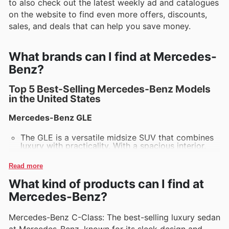
to also check out the latest weekly ad and catalogues
on the website to find even more offers, discounts,
sales, and deals that can help you save money.
What brands can I find at Mercedes-
Benz?
Top 5 Best-Selling Mercedes-Benz Models
in the United States
Mercedes-Benz GLE
The GLE is a versatile midsize SUV that combines
luxury with practicality. With a spacious interior,
advanced technology features, and a variety of
powertrain options, the GLE is perfect for both
Read more
city driving and off-road adventures.
What kind of products can I find at
Mercedes-Benz C-Class
Mercedes-Benz?
The C-Class sedan stands out for its sleek design,
performance, and cutting-edge tech. Known for its
Mercedes-Benz C-Class: The best-selling luxury sedan
refined driving experience, the C-Class offers a
at Mercedes-Benz, known for its sleek design and