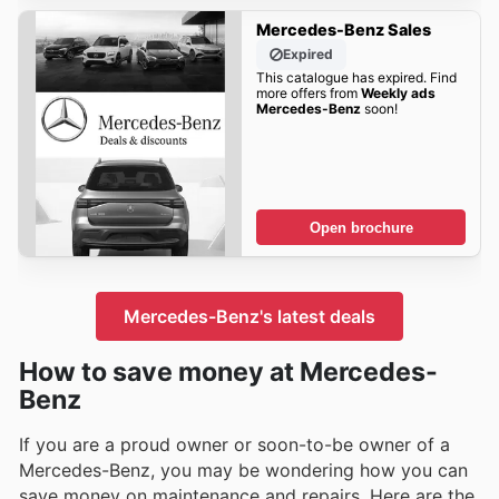
Mercedes-Benz Sales
Expired
This catalogue has expired. Find
more offers from
Weekly ads
Mercedes-Benz
soon!
Open brochure
Mercedes-Benz's latest deals
How to save money at Mercedes-
Benz
If you are a proud owner or soon-to-be owner of a
Mercedes-Benz, you may be wondering how you can
save money on maintenance and repairs. Here are the