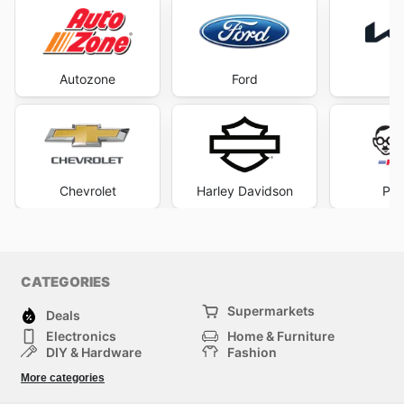
Autozone
Ford
Chevrolet
Harley Davidson
Pep
CATEGORIES
Supermarkets
Deals
Electronics
Home & Furniture
DIY & Hardware
Fashion
Department Stores
Health & Beauty
More categories
Sport & Recreation
Kids
Others
Automotive