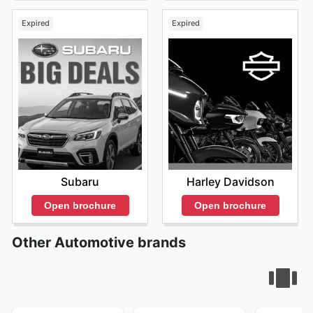
Expired
Expired
Subaru
Harley Davidson
Open brochure
Open brochure
Other Automotive brands