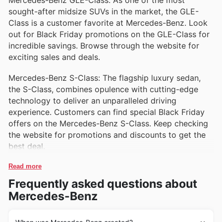
Mercedes-Benz GLE-Class: As one of the most
living and family adventures.
sought-after midsize SUVs in the market, the GLE-
Class is a customer favorite at Mercedes-Benz. Look
out for Black Friday promotions on the GLE-Class for
incredible savings. Browse through the website for
exciting sales and deals.
Mercedes-Benz S-Class: The flagship luxury sedan,
the S-Class, combines opulence with cutting-edge
technology to deliver an unparalleled driving
experience. Customers can find special Black Friday
offers on the Mercedes-Benz S-Class. Keep checking
the website for promotions and discounts to get the
best deal.
Read more
Frequently asked questions about
Mercedes-Benz