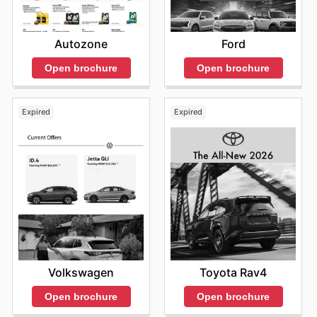
Autozone
Ford
Open brochure
Open brochure
Expired
Expired
Volkswagen
Toyota Rav4
Open brochure
Open brochure