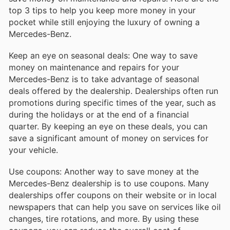
top 3 tips to help you keep more money in your
pocket while still enjoying the luxury of owning a
Mercedes-Benz.
Keep an eye on seasonal deals: One way to save
money on maintenance and repairs for your
Mercedes-Benz is to take advantage of seasonal
deals offered by the dealership. Dealerships often run
promotions during specific times of the year, such as
during the holidays or at the end of a financial
quarter. By keeping an eye on these deals, you can
save a significant amount of money on services for
your vehicle.
Use coupons: Another way to save money at the
Mercedes-Benz dealership is to use coupons. Many
dealerships offer coupons on their website or in local
newspapers that can help you save on services like oil
changes, tire rotations, and more. By using these