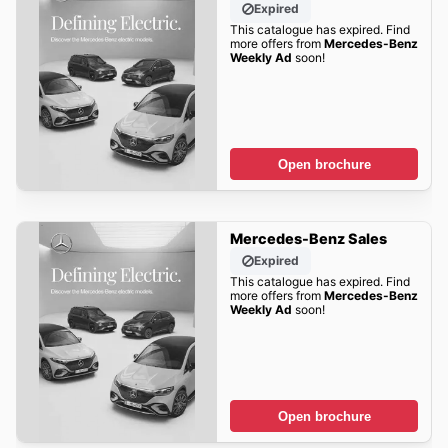
Expired
This catalogue has expired. Find
more offers from
Mercedes-Benz
Weekly Ad
soon!
Open brochure
Mercedes-Benz Sales
Expired
This catalogue has expired. Find
more offers from
Mercedes-Benz
Weekly Ad
soon!
Open brochure