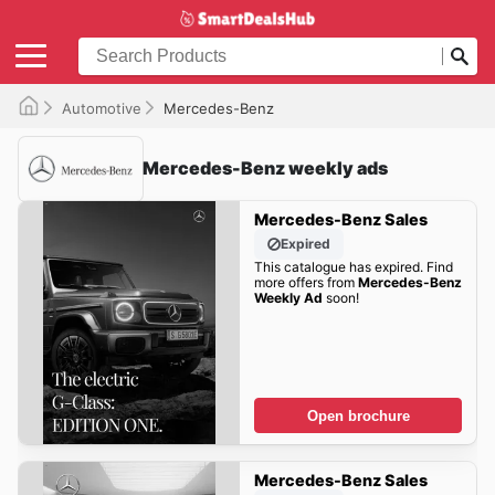
Automotive
Mercedes-Benz
Mercedes-Benz weekly ads
Mercedes-Benz Sales
Expired
This catalogue has expired. Find
more offers from
Mercedes-Benz
Weekly Ad
soon!
Open brochure
Mercedes-Benz Sales