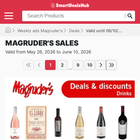
Weekly ads Magruder's
Deals
Valid until 06/10/2026
MAGRUDER'S SALES
Valid from May 26, 2026 to June 10, 2026
1
2
9
10
...