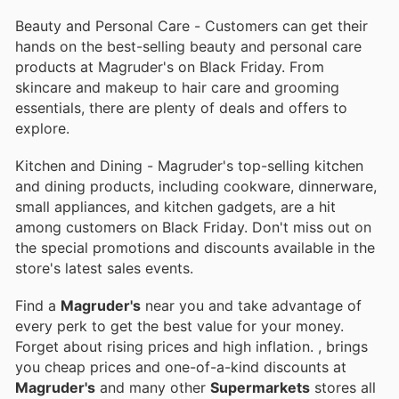
Beauty and Personal Care - Customers can get their
hands on the best-selling beauty and personal care
products at Magruder's on Black Friday. From
skincare and makeup to hair care and grooming
essentials, there are plenty of deals and offers to
explore.
Kitchen and Dining - Magruder's top-selling kitchen
and dining products, including cookware, dinnerware,
small appliances, and kitchen gadgets, are a hit
among customers on Black Friday. Don't miss out on
the special promotions and discounts available in the
store's latest sales events.
Find a
Magruder's
near you and take advantage of
every perk to get the best value for your money.
Forget about rising prices and high inflation.
, brings
you cheap prices and one-of-a-kind discounts at
Magruder's
and many other
Supermarkets
stores all