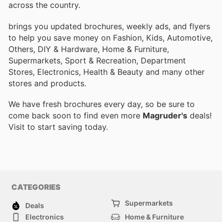
across the country.
brings you updated brochures, weekly ads, and flyers
to help you save money on Fashion, Kids, Automotive,
Others, DIY & Hardware, Home & Furniture,
Supermarkets, Sport & Recreation, Department
Stores, Electronics, Health & Beauty and many other
stores and products.
We have fresh brochures every day, so be sure to
come back soon to find even more
Magruder's
deals!
Visit
to start saving today.
CATEGORIES
Supermarkets
Deals
Electronics
Home & Furniture