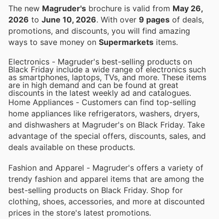
The new
Magruder's
brochure is valid from
May 26,
2026
to
June 10, 2026
. With over
9 pages
of deals,
promotions, and discounts, you will find amazing
ways to save money on
Supermarkets
items.
Electronics - Magruder's best-selling products on
Black Friday include a wide range of electronics such
as smartphones, laptops, TVs, and more. These items
are in high demand and can be found at great
discounts in the latest weekly ad and catalogues.
Home Appliances - Customers can find top-selling
home appliances like refrigerators, washers, dryers,
and dishwashers at Magruder's on Black Friday. Take
advantage of the special offers, discounts, sales, and
deals available on these products.
Fashion and Apparel - Magruder's offers a variety of
trendy fashion and apparel items that are among the
best-selling products on Black Friday. Shop for
clothing, shoes, accessories, and more at discounted
prices in the store's latest promotions.