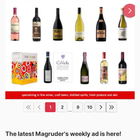
1
2
9
10
...
The latest Magruder's weekly ad is here!