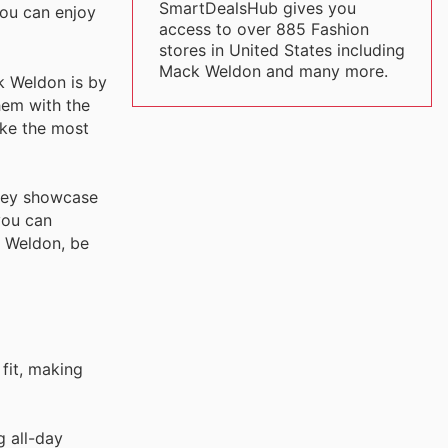
SmartDealsHub gives you
you can enjoy
access to over 885 Fashion
stores in United States including
Mack Weldon and many more.
k Weldon is by
hem with the
ake the most
they showcase
you can
k Weldon, be
 fit, making
g all-day