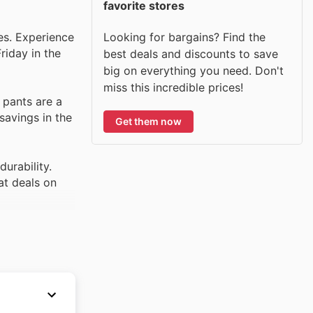
favorite stores
Looking for bargains? Find the
ies. Experience
riday in the
best deals and discounts to save
big on everything you need. Don't
miss this incredible prices!
 pants are a
savings in the
Get them now
urability.
at deals on