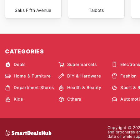
Saks Fifth Avenue
Talbots
CATEGORIES
Deals
Supermarkets
Electroni
Home & Furniture
DIY & Hardware
Fashion
Department Stores
Health & Beauty
Sport & 
Kids
Others
Automoti
Copyright © 2026
and brochures are
date or while sup