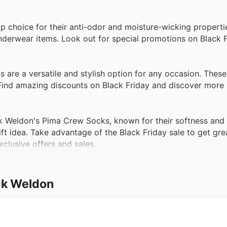
top choice for their anti-odor and moisture-wicking propert
nderwear items. Look out for special promotions on Black F
are a versatile and stylish option for any occasion. These
 Find amazing discounts on Black Friday and discover more 
Weldon's Pima Crew Socks, known for their softness and d
t idea. Take advantage of the Black Friday sale to get gre
xclusive offers and sales.
ck Weldon