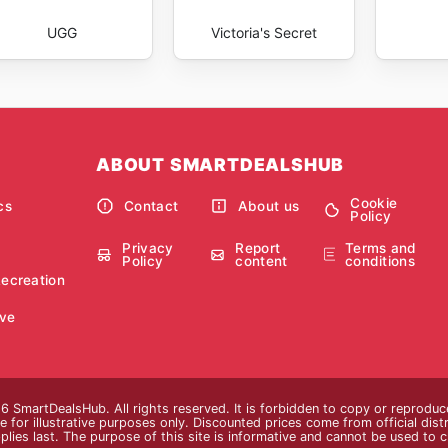
UGG
Victoria's Secret
ABOUT SMARTDEALSHUB
Cookie
cs
Contact
About us
Policy
Privacy
Report
Terms and
Policy
content
conditions
Recreation
ve
 SmartDealsHub. All rights reserved. It is forbidden to copy or reproduc
 for illustrative purposes only. Discounted prices come from official distri
plies last. The purpose of this site is informative and cannot be used to 