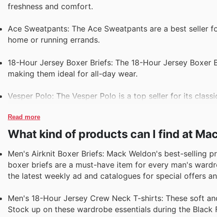
freshness and comfort.
Ace Sweatpants: The Ace Sweatpants are a best seller for
home or running errands.
18-Hour Jersey Boxer Briefs: The 18-Hour Jersey Boxer Bri
making them ideal for all-day wear.
Vesper Polo: The Vesper Polo is a top seller for its class
Read more
What kind of products can I find at M
Men's Airknit Boxer Briefs: Mack Weldon's best-selling p
boxer briefs are a must-have item for every man's wardro
the latest weekly ad and catalogues for special offers a
Men's 18-Hour Jersey Crew Neck T-shirts: These soft and 
Stock up on these wardrobe essentials during the Black 