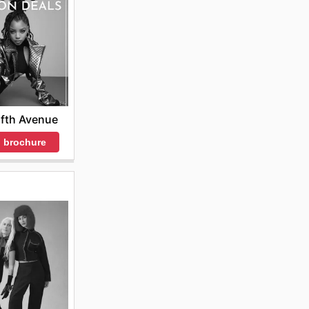
se
ighlight
ore the
ifth Avenue
 brochure