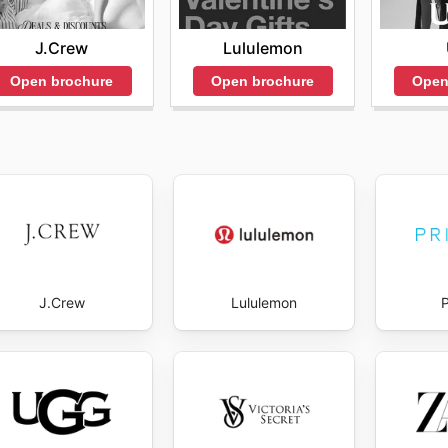
J.Crew
Lululemon
Open brochure
Open brochure
Open
J.Crew
Lululemon