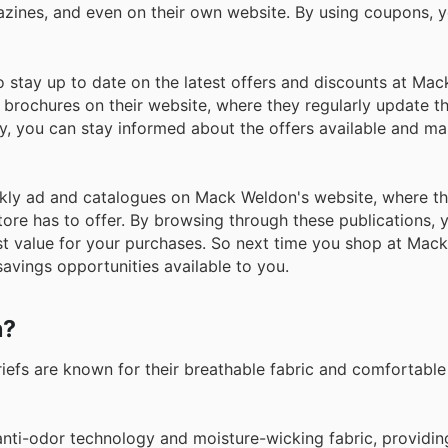
azines, and even on their own website. By using coupons, 
stay up to date on the latest offers and discounts at Mac
e brochures on their website, where they regularly update t
tly, you can stay informed about the offers available and m
 weekly ad and catalogues on Mack Weldon's website, where 
store has to offer. By browsing through these publications, 
t value for your purchases. So next time you shop at Mac
avings opportunities available to you.
n?
Briefs are known for their breathable fabric and comfortable
 anti-odor technology and moisture-wicking fabric, providin