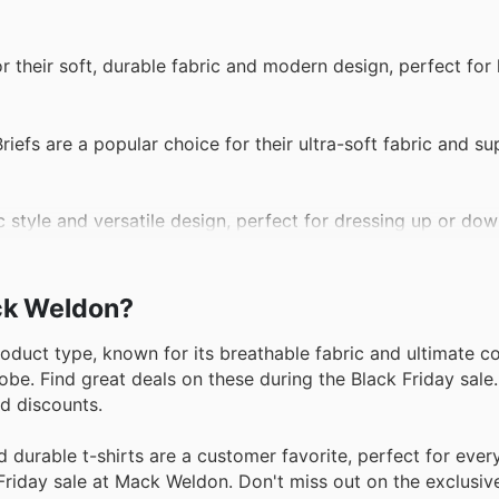
 their soft, durable fabric and modern design, perfect for 
efs are a popular choice for their ultra-soft fabric and sup
ic style and versatile design, perfect for dressing up or do
ack Weldon?
roduct type, known for its breathable fabric and ultimate c
be. Find great deals on these during the Black Friday sale
nd discounts.
durable t-shirts are a customer favorite, perfect for ever
Friday sale at Mack Weldon. Don't miss out on the exclusiv