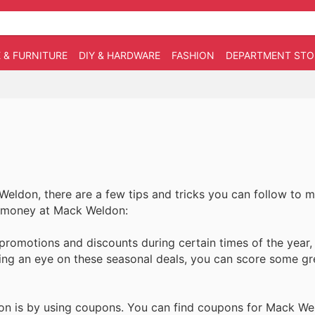
 & FURNITURE
DIY & HARDWARE
FASHION
DEPARTMENT STO
Weldon, there are a few tips and tricks you can follow to 
ve money at Mack Weldon:
romotions and discounts during certain times of the year,
ing an eye on these seasonal deals, you can score some gr
n is by using coupons. You can find coupons for Mack We