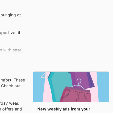
lounging at
portive fit,
wn with ease.
omfort. These
. Check out
yday wear.
New weekly ads from your
e offers and