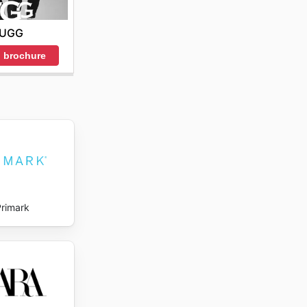
UGG
 brochure
Primark