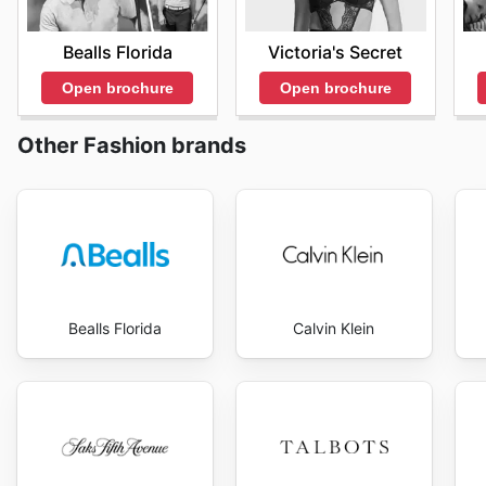
Bealls Florida
Victoria's Secret
Open brochure
Open brochure
Other Fashion brands
Bealls Florida
Calvin Klein