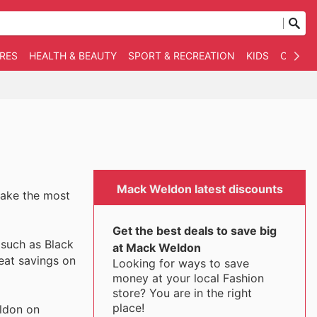
RES
HEALTH & BEAUTY
SPORT & RECREATION
KIDS
OTHER
Mack Weldon latest discounts
make the most
Get the best deals to save big
 such as Black
at Mack Weldon
eat savings on
Looking for ways to save
money at your local Fashion
store? You are in the right
place!
ldon on