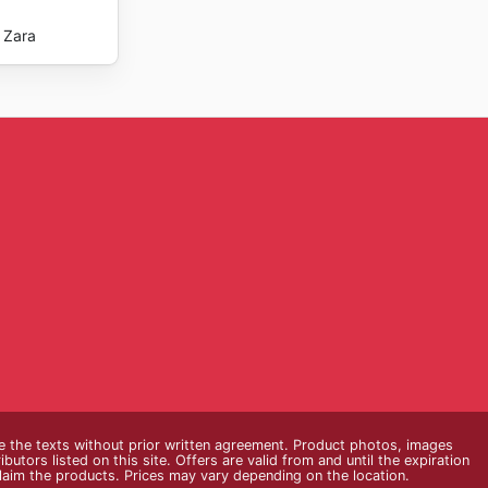
Zara
e the texts without prior written agreement. Product photos, images
butors listed on this site. Offers are valid from and until the expiration
claim the products. Prices may vary depending on the location.