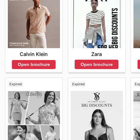
Stay Updated with Mack Weldon Flyers
Mack Weldon offers a variety of ways for customers t
comprehensive Mack Weldon flyers and catalogues that 
looking to maximize their shopping experience, these 
significant savings and deals. By visiting the website 
promotions, ensuring that they never miss out on exce
best deals and start saving now.
Zara
Calvin Klein
Open brochure
Open brochure
Expired
Expired
Ex