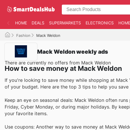
HOME
DEALS
SUPERMARKETS
ELECTRONICS
HOME
Fashion
Mack Weldon
Mack Weldon weekly ads
There are currently no offers from Mack Weldon
How to save money at Mack Weldon
If you're looking to save money while shopping at Mack 
of your budget. Here are the top 3 tips to help you sa
Keep an eye on seasonal deals: Mack Weldon often runs p
Friday, Cyber Monday, or during major holidays. By keep
your favorite items.
Use coupons: Another way to save money at Mack Weldo