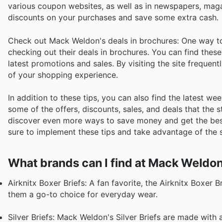
various coupon websites, as well as in newspapers, mag
discounts on your purchases and save some extra cash.
Check out Mack Weldon's deals in brochures: One way to 
checking out their deals in brochures. You can find thes
latest promotions and sales. By visiting the site frequen
of your shopping experience.
In addition to these tips, you can also find the latest
some of the offers, discounts, sales, and deals that the 
discover even more ways to save money and get the bes
sure to implement these tips and take advantage of the s
What brands can I find at Mack Weldo
Airknitx Boxer Briefs: A fan favorite, the Airknitx Boxer 
them a go-to choice for everyday wear.
Silver Briefs: Mack Weldon's Silver Briefs are made with