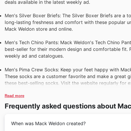
deals available in the latest weekly ad.
Men's Silver Boxer Briefs: The Silver Boxer Briefs are a 
long-lasting freshness and comfort with these popular u
Mack Weldon store and online.
Men's Tech Chino Pants: Mack Weldon's Tech Chino Pants 
best-seller for their modern design and comfortable fit.
weekly ad and catalogues.
Men's Pima Crew Socks: Keep your feet happy with Mack 
These socks are a customer favorite and make a great gif
these best-selling socks. Visit the website regularly for e
Read more
Frequently asked questions about Ma
When was Mack Weldon created?