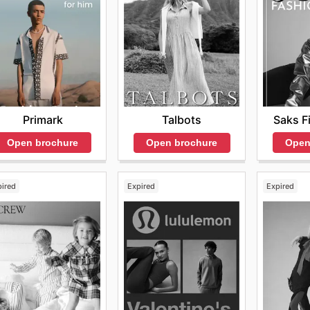
o stay connected with their brand and products, including
feature the latest selections and exclusive sales. For tho
resources showcase not only the newest arrivals but also h
regularly, customers can stay up to date with all the latest
ptional savings. Visit Mack Weldon’s website today to expl
Primark
Saks F
Talbots
Open brochure
Open
Open brochure
pired
Expired
Expired